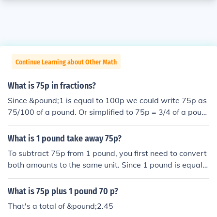
Continue Learning about Other Math
What is 75p in fractions?
Since &pound;1 is equal to 100p we could write 75p as
75/100 of a pound. Or simplified to 75p = 3/4 of a poun
d.
What is 1 pound take away 75p?
To subtract 75p from 1 pound, you first need to convert
both amounts to the same unit. Since 1 pound is equal t
o 100 pence, you have 100p - 75p, which equals 25p. T
herefore, 1 pound take away 75p is equal to 25 pence.
What is 75p plus 1 pound 70 p?
That's a total of &pound;2.45