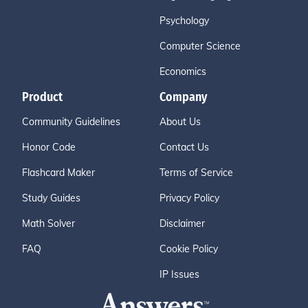
Psychology
Computer Science
Economics
Product
Company
Community Guidelines
About Us
Honor Code
Contact Us
Flashcard Maker
Terms of Service
Study Guides
Privacy Policy
Math Solver
Disclaimer
FAQ
Cookie Policy
IP Issues