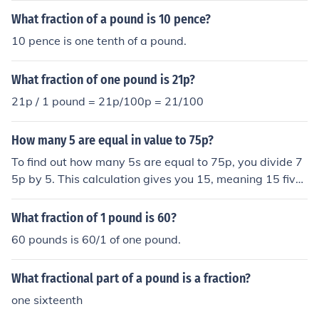
What fraction of a pound is 10 pence?
10 pence is one tenth of a pound.
What fraction of one pound is 21p?
21p / 1 pound = 21p/100p = 21/100
How many 5 are equal in value to 75p?
To find out how many 5s are equal to 75p, you divide 7
5p by 5. This calculation gives you 15, meaning 15 fives
are equal to 75p. Therefore, 15 fives equal 75p.
What fraction of 1 pound is 60?
60 pounds is 60/1 of one pound.
What fractional part of a pound is a fraction?
one sixteenth