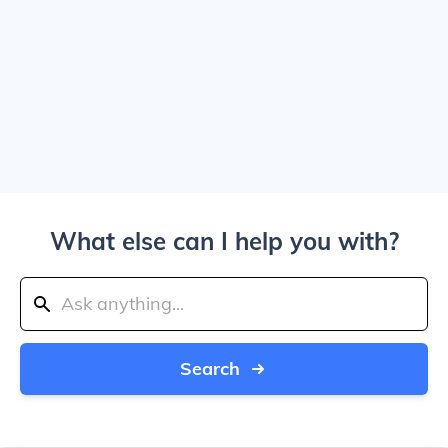
What else can I help you with?
Search