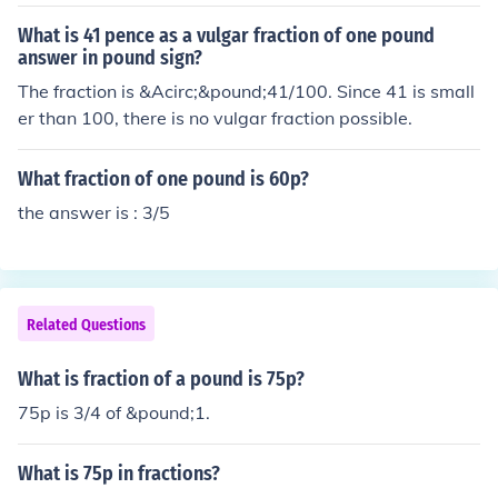
What is 41 pence as a vulgar fraction of one pound
answer in pound sign?
The fraction is &Acirc;&pound;41/100. Since 41 is small
er than 100, there is no vulgar fraction possible.
What fraction of one pound is 60p?
the answer is : 3/5
Related Questions
What is fraction of a pound is 75p?
75p is 3/4 of &pound;1.
What is 75p in fractions?