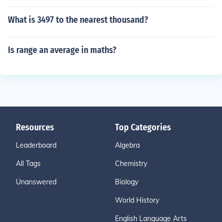
What is 3497 to the nearest thousand?
Is range an average in maths?
Resources
Top Categories
Leaderboard
Algebra
All Tags
Chemistry
Unanswered
Biology
World History
English Language Arts