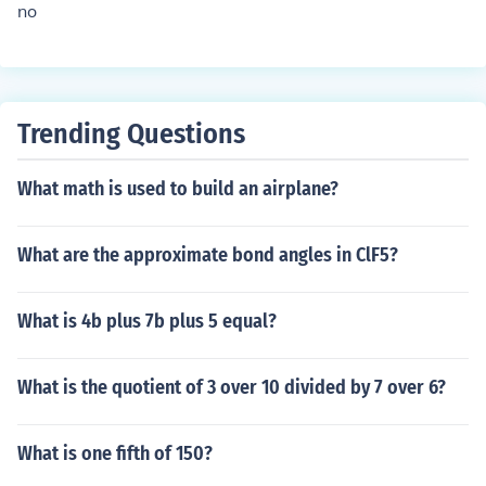
no
Trending Questions
What math is used to build an airplane?
What are the approximate bond angles in ClF5?
What is 4b plus 7b plus 5 equal?
What is the quotient of 3 over 10 divided by 7 over 6?
What is one fifth of 150?