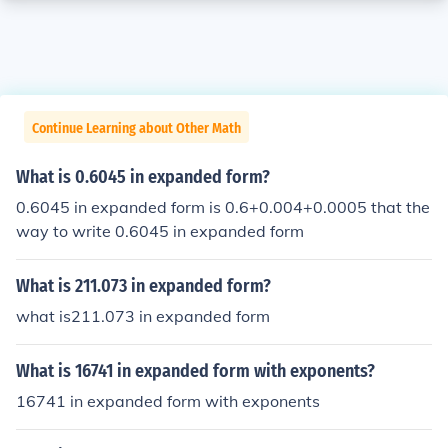
Continue Learning about Other Math
What is 0.6045 in expanded form?
0.6045 in expanded form is 0.6+0.004+0.0005 that the
way to write 0.6045 in expanded form
What is 211.073 in expanded form?
what is211.073 in expanded form
What is 16741 in expanded form with exponents?
16741 in expanded form with exponents