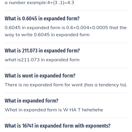
a number example:4+(3 .1)=4.3
What is 0.6045 in expanded form?
0.6045 in expanded form is 0.6+0.004+0.0005 that the
way to write 0.6045 in expanded form
What is 211.073 in expanded form?
what is211.073 in expanded form
What is wont in expanded form?
There is no expanded form for wont (has a tendency to).
What in expanded form?
What in expanded form is W HA T hehehehe
What is 16741 in expanded form with exponents?