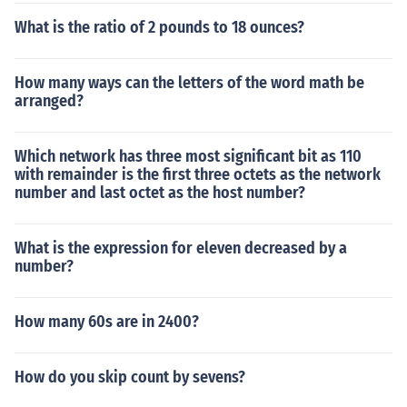
What is the ratio of 2 pounds to 18 ounces?
How many ways can the letters of the word math be
arranged?
Which network has three most significant bit as 110
with remainder is the first three octets as the network
number and last octet as the host number?
What is the expression for eleven decreased by a
number?
How many 60s are in 2400?
How do you skip count by sevens?