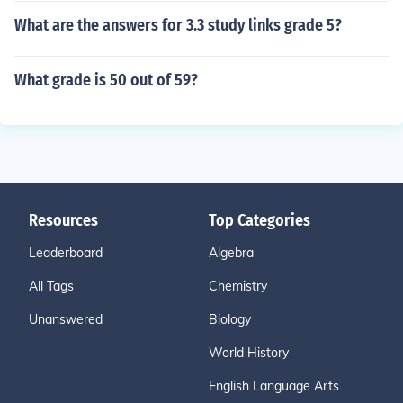
What are the answers for 3.3 study links grade 5?
What grade is 50 out of 59?
Resources
Top Categories
Leaderboard
Algebra
All Tags
Chemistry
Unanswered
Biology
World History
English Language Arts