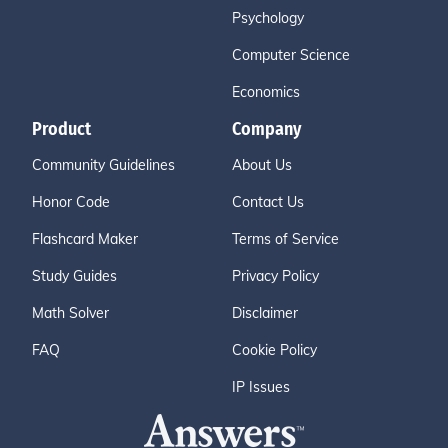
Psychology
Computer Science
Economics
Product
Company
Community Guidelines
About Us
Honor Code
Contact Us
Flashcard Maker
Terms of Service
Study Guides
Privacy Policy
Math Solver
Disclaimer
FAQ
Cookie Policy
IP Issues