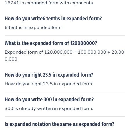
16741 in expanded form with exponents
How do you write6 tenths in expanded form?
6 tenths in expanded form
What is the expanded form of 120000000?
Expanded form of 120,000,000 = 100,000,000 + 20,00
0,000
How do you right 23.5 in expanded form?
How do you right 23.5 in expanded form
How do you write 300 in expanded form?
300 is already written in expanded form.
Is expanded notation the same as expanded form?