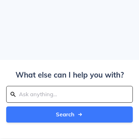
What else can I help you with?
Search