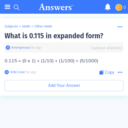
0
Subjects
>
Math
>
Other Math
What is 0.115 in expanded form?
Anonymous
∙
9
y
ago
Updated:
4/28/2022
0.115 = (0 x 1) + (1/10) + (1/100) + (5/1000)
Wiki User
∙
9
y
ago
Copy
Add Your Answer