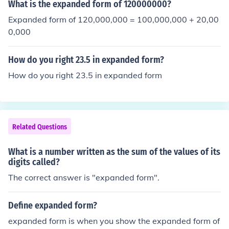
What is the expanded form of 120000000?
Expanded form of 120,000,000 = 100,000,000 + 20,00
0,000
How do you right 23.5 in expanded form?
How do you right 23.5 in expanded form
Related Questions
What is a number written as the sum of the values of its
digits called?
The correct answer is "expanded form".
Define expanded form?
expanded form is when you show the expanded form of