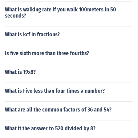
What is walking rate if you walk 100meters in 50
seconds?
What is kcf in fractions?
Is five sixth more than three fourths?
What is 19x8?
What is Five less than four times a number?
What are all the common factors of 36 and 54?
What it the answer to 520 divided by 8?