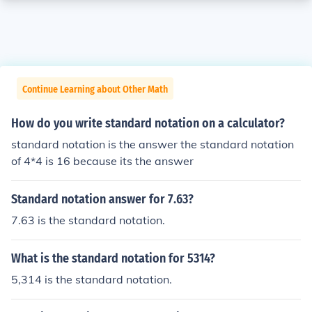
Continue Learning about Other Math
How do you write standard notation on a calculator?
standard notation is the answer the standard notation
of 4*4 is 16 because its the answer
Standard notation answer for 7.63?
7.63 is the standard notation.
What is the standard notation for 5314?
5,314 is the standard notation.