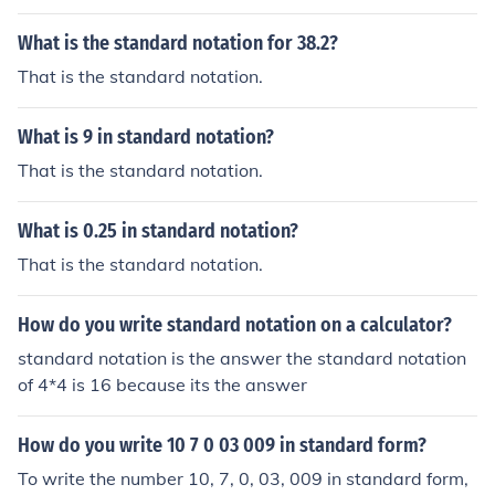
What is the standard notation for 38.2?
That is the standard notation.
What is 9 in standard notation?
That is the standard notation.
What is 0.25 in standard notation?
That is the standard notation.
How do you write standard notation on a calculator?
standard notation is the answer the standard notation
of 4*4 is 16 because its the answer
How do you write 10 7 0 03 009 in standard form?
To write the number 10, 7, 0, 03, 009 in standard form,