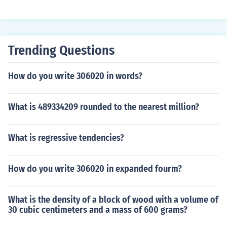
Trending Questions
How do you write 306020 in words?
What is 489334209 rounded to the nearest million?
What is regressive tendencies?
How do you write 306020 in expanded fourm?
What is the density of a block of wood with a volume of
30 cubic centimeters and a mass of 600 grams?