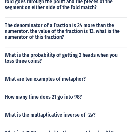
fold goes through the point and the pieces of the
segment on either side of the fold match?
The denominator of a fraction is 24 more than the
numerator. the value of the fraction is 13. what is the
numerator of this fraction?
What is the probability of getting 2 heads when you
toss three coins?
What are ten examples of metaphor?
How many time does 21 go into 98?
What is the multaplicative inverse of -2a?