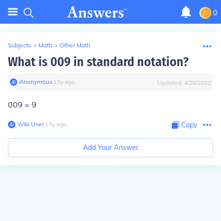
0
Subjects
>
Math
>
Other Math
What is 009 in standard notation?
Anonymous
∙
13
y
ago
Updated:
4/28/2022
009 = 9
Wiki User
∙
13
y
ago
Copy
Add Your Answer