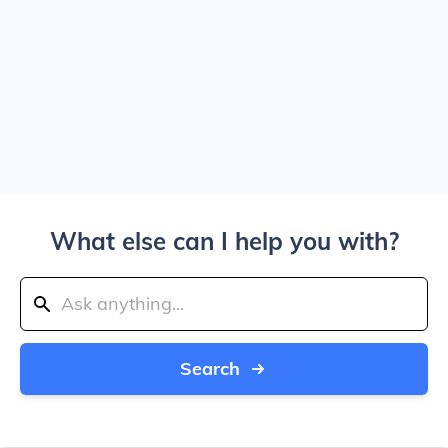
What else can I help you with?
Search