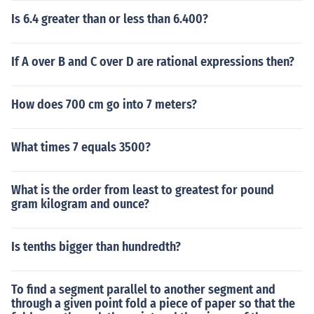
Is 6.4 greater than or less than 6.400?
If A over B and C over D are rational expressions then?
How does 700 cm go into 7 meters?
What times 7 equals 3500?
What is the order from least to greatest for pound
gram kilogram and ounce?
Is tenths bigger than hundredth?
To find a segment parallel to another segment and
through a given point fold a piece of paper so that the