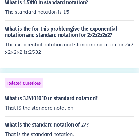
What is 1.5X10 in standard notation?
The standard notation is 15
What is the for this problemgive the exponential
notation and standard notation for 2x2x2x2x2?
The exponential notation and standard notation for 2x2
x2x2x2 is:2532
Related Questions
What is 3.14101010 in standard notation?
That IS the standard notation.
What is the standard notation of 27?
That is the standard notation.