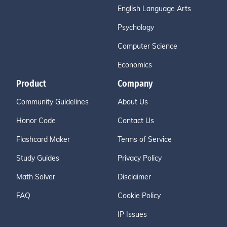
English Language Arts
Psychology
Computer Science
Economics
Product
Company
Community Guidelines
About Us
Honor Code
Contact Us
Flashcard Maker
Terms of Service
Study Guides
Privacy Policy
Math Solver
Disclaimer
FAQ
Cookie Policy
IP Issues