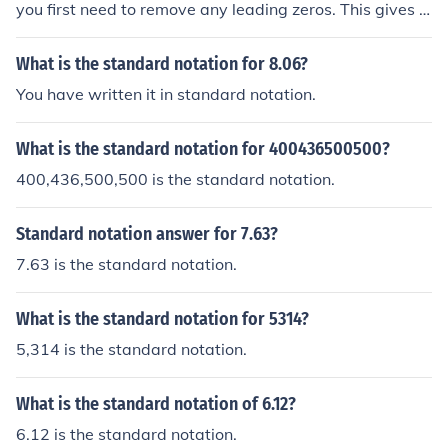
you first need to remove any leading zeros. This gives y
ou 10, 7, and 3. Standard form typically refers to scienti
fic notation, so you can express the number as (1.007 \ti
What is the standard notation for 8.06?
mes 10^1), where the significant figures represent the n
You have written it in standard notation.
on-zero digits and the exponent indicates the decimal's
position.
What is the standard notation for 400436500500?
400,436,500,500 is the standard notation.
Standard notation answer for 7.63?
7.63 is the standard notation.
What is the standard notation for 5314?
5,314 is the standard notation.
What is the standard notation of 6.12?
6.12 is the standard notation.