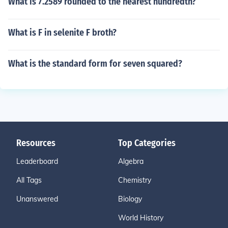
What is 7.2589 rounded to the nearest hundredth?
What is F in selenite F broth?
What is the standard form for seven squared?
Resources
Top Categories
Leaderboard
Algebra
All Tags
Chemistry
Unanswered
Biology
World History