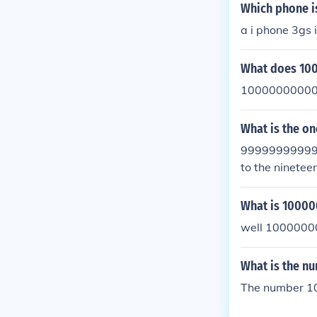
Which phone i
a i phone 3gs
What does 10
10000000000
What is the o
999999999999
to the nineteen
What is 1000
well 100000
What is the 
The number 10