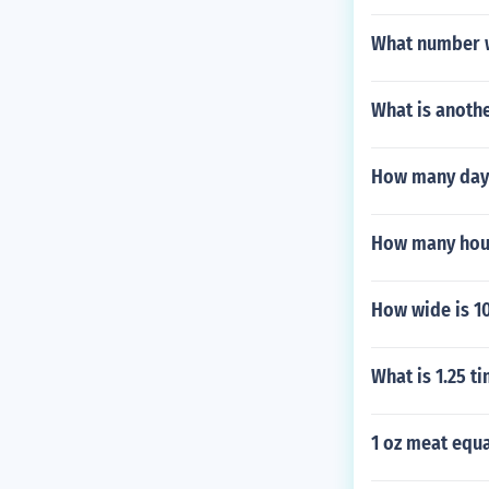
What number w
What is anothe
How many days
How many hour
How wide is 10
What is 1.25 t
1 oz meat equ