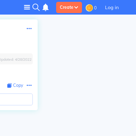
Log in
Create
0
Updated:
4/28/2022
Copy