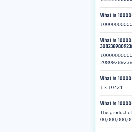
What is 1000
10000000000
What is 100
308238980923
1000000000
20809289238
1088724467
What is 1000
1 x 10^31
What is 100
The product o
00,000,000,000
as (1 \times 1