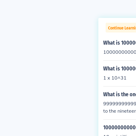
Continue Learn
What is 100
10000000000
What is 1000
1 x 10^31
What is the o
999999999999
to the nineteen
10000000000