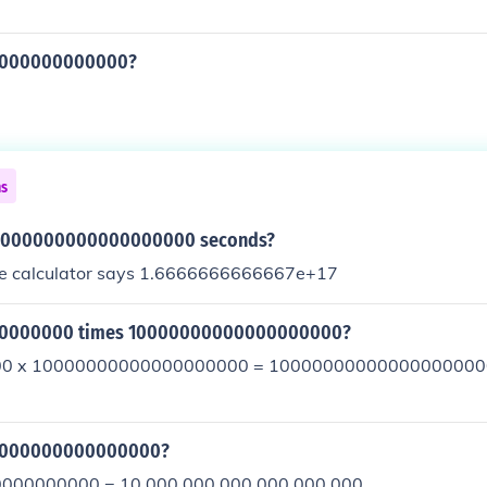
0000000000000?
ns
10000000000000000000 seconds?
ne calculator says 1.6666666666667e+17
00000000 times 10000000000000000000?
0 x 10000000000000000000 = 1000000000000000000
00000000000000000?
000000000 = 10,000,000,000,000,000,000