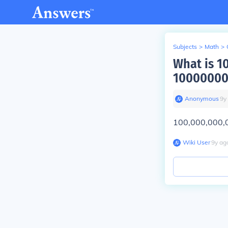
Subjects
>
Math
>
What is 
1000000
Anonymous
∙
9
y
100,000,000,
Wiki User
∙
9
y
ag