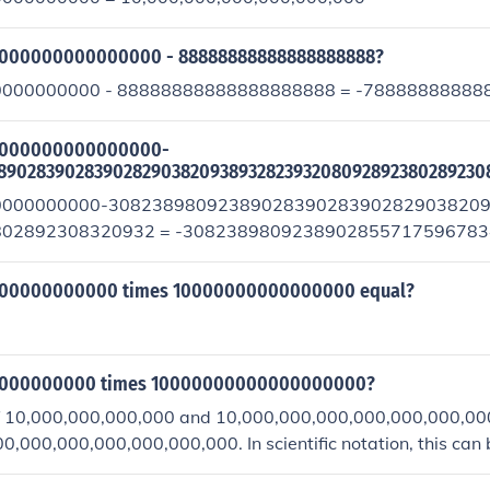
0000000000000000 - 88888888888888888888?
000000000 - 88888888888888888888 = -78888888888
00000000000000000-
890283902839028290382093893282393208092892380289230
0000000000-3082389809238902839028390282903820
02892308320932 = -308238980923890285571759678
0311079797125957025792
000000000000 times 10000000000000000 equal?
00000000000 times 10000000000000000000?
f 10,000,000,000,000 and 10,000,000,000,000,000,000,000
,000,000,000,000,000,000. In scientific notation, this can
0^{34}).