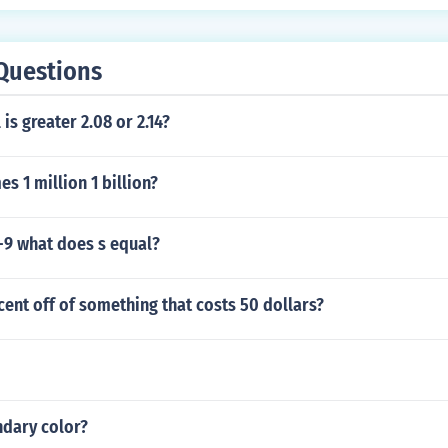
Questions
is greater 2.08 or 2.14?
mes 1 million 1 billion?
-9 what does s equal?
cent off of something that costs 50 dollars?
ndary color?