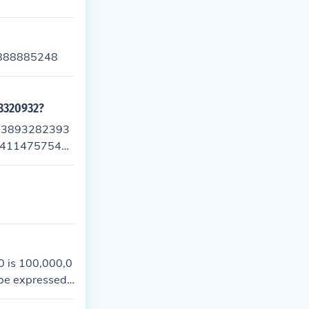
888885248
8320932?
93893282393
34114757543
 is 100,000,0
 be expressed