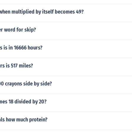
hen multiplied by itself becomes 49?
r word for skip?
 is in 16666 hours?
s is 517 miles?
0 crayons side by side?
imes 18 divided by 20?
als how much protein?