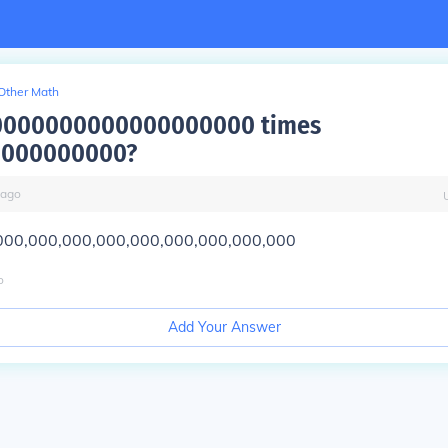
Other Math
10000000000000000000 times
0000000000?
ago
000,000,000,000,000,000,000,000,000
o
Add Your Answer