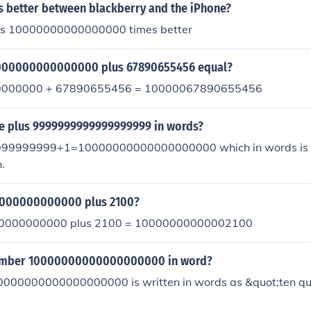
s better between blackberry and the iPhone?
 is 10000000000000000 times better
000000000000000 plus 67890655456 equal?
000000 + 67890655456 = 10000067890655456
ne plus 9999999999999999999 in words?
9999999+1=10000000000000000000 which in words is o
.
0000000000000 plus 2100?
00000000000 plus 2100 = 10000000000002100
number 10000000000000000000 in word?
000000000000000000 is written in words as &quot;ten quin