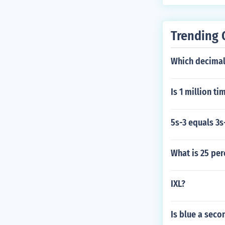
Trending 
Which decimal 
Is 1 million ti
5s-3 equals 3s
What is 25 per
IXL?
Is blue a seco