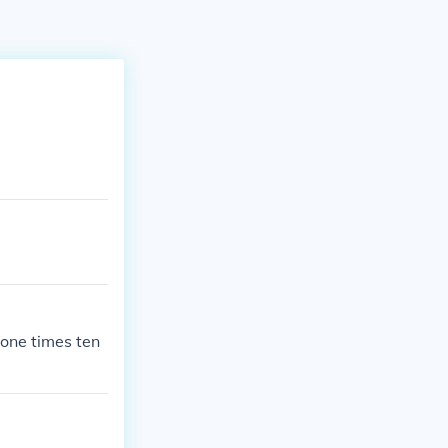
ne times ten