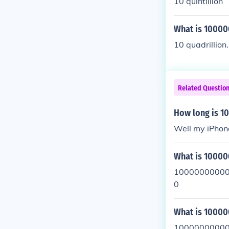
10 quintillion
What is 1000
10 quadrillion.
Related Questio
How long is 
Well my iPho
What is 1000
10000000000
0
What is 100
10000000000