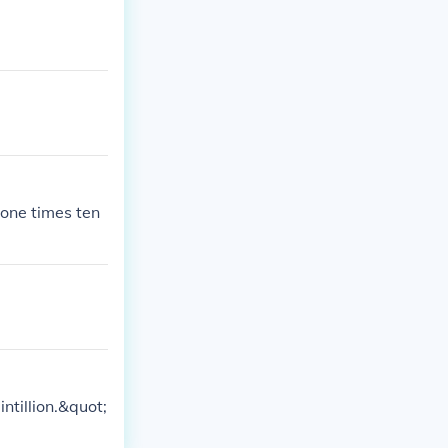
ne times ten
tillion.&quot;