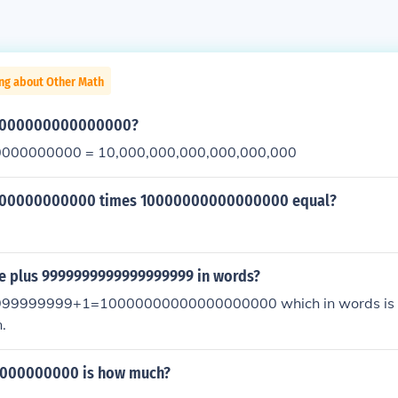
ing about Other Math
00000000000000000?
000000000 = 10,000,000,000,000,000,000
000000000000 times 10000000000000000 equal?
ne plus 9999999999999999999 in words?
9999999+1=10000000000000000000 which in words is o
.
000000000 is how much?