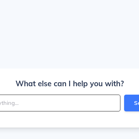
What else can I help you with?
S