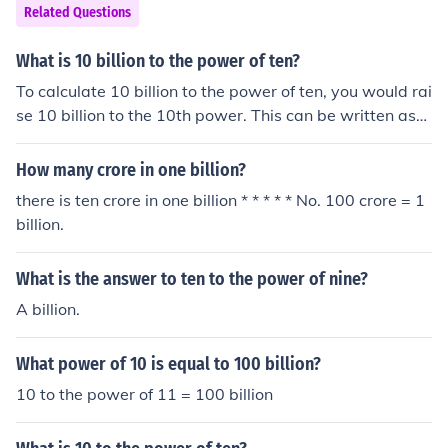
Related Questions
What is 10 billion to the power of ten?
To calculate 10 billion to the power of ten, you would rai
se 10 billion to the 10th power. This can be written as
(10,000,000,000)^10. When you multiply 10 billion by i
tself 10 times, the result is a very large number, specific
How many crore in one billion?
ally 10 followed by 100 zeros. This number is known as
there is ten crore in one billion * * * * * No. 100 crore = 1
a googol, which is significantly larger than the estimate
billion.
d number of atoms in the observable universe.
What is the answer to ten to the power of nine?
A billion.
What power of 10 is equal to 100 billion?
10 to the power of 11 = 100 billion