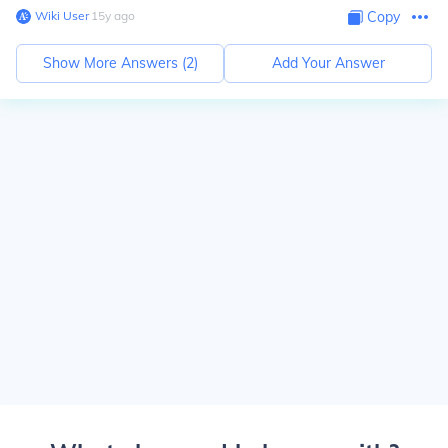
Wiki User
∙
15
y
ago
Copy
Show More Answers (
2
)
Add Your Answer