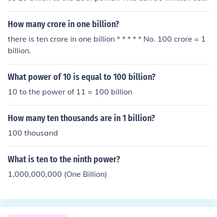
(10,000,000,000)^10. When you multiply 10 billion by i
tself 10 times, the result is a very large number, specific
How many crore in one billion?
ally 10 followed by 100 zeros. This number is known as
there is ten crore in one billion * * * * * No. 100 crore = 1
a googol, which is significantly larger than the estimate
billion.
d number of atoms in the observable universe.
What power of 10 is equal to 100 billion?
10 to the power of 11 = 100 billion
How many ten thousands are in 1 billion?
100 thousand
What is ten to the ninth power?
1,000,000,000 (One Billion)