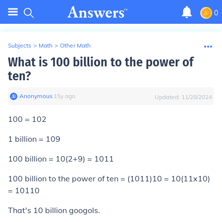
0
Subjects
>
Math
>
Other Math
What is 100 billion to the power of
ten?
Anonymous
∙
15
y
ago
Updated:
11/28/2024
100 = 102
1 billion = 109
100 billion = 10(2+9) = 1011
100 billion to the power of ten = (1011)10 = 10(11x10)
=
10
110
That's 10 billion googols.