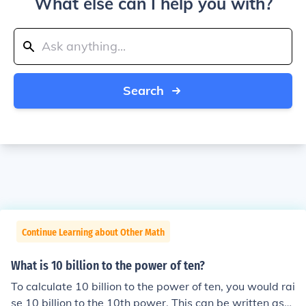
What else can I help you with?
Search
Continue Learning about Other Math
What is 10 billion to the power of ten?
To calculate 10 billion to the power of ten, you would rai
se 10 billion to the 10th power. This can be written as