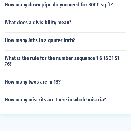
How many down pipe do you need for 3000 sq ft?
What does a divisibility mean?
How many 8ths in a qauter inch?
What is the rule for the number sequence 1 6 16 31 51
76?
How many twos are in 18?
How many miscrits are there in whole miscria?