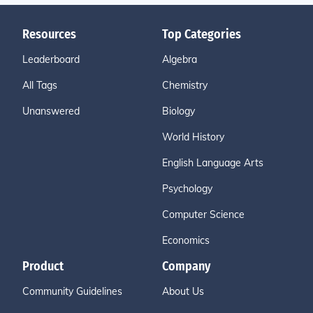
Resources
Top Categories
Leaderboard
Algebra
All Tags
Chemistry
Unanswered
Biology
World History
English Language Arts
Psychology
Computer Science
Economics
Product
Company
Community Guidelines
About Us