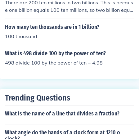
There are 200 ten millions in two billions. This is becaus
e one billion equals 100 ten millions, so two billion equal
s 2 times 100 ten millions, which equals 200 ten million
s.
How many ten thousands are in 1 billion?
100 thousand
What is 498 divide 100 by the power of ten?
498 divide 100 by the power of ten = 4.98
Trending Questions
What is the name of a line that divides a fraction?
What angle do the hands of a clock form at 1210 o
clock?