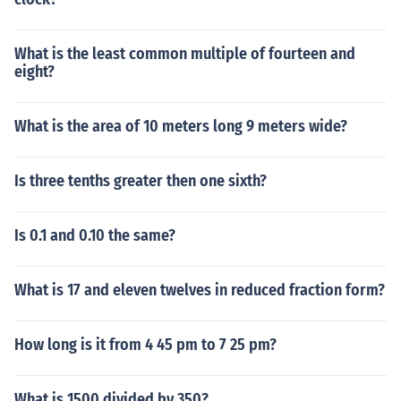
What is the least common multiple of fourteen and
eight?
What is the area of 10 meters long 9 meters wide?
Is three tenths greater then one sixth?
Is 0.1 and 0.10 the same?
What is 17 and eleven twelves in reduced fraction form?
How long is it from 4 45 pm to 7 25 pm?
What is 1500 divided by 350?