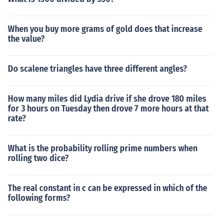
When you buy more grams of gold does that increase
the value?
Do scalene triangles have three different angles?
How many miles did Lydia drive if she drove 180 miles
for 3 hours on Tuesday then drove 7 more hours at that
rate?
What is the probability rolling prime numbers when
rolling two dice?
The real constant in c can be expressed in which of the
following forms?