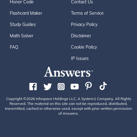
Honor Code
Contact Us
Flashcard Maker
Terms of Service
Study Guides
Privacy Policy
Math Solver
Disclaimer
FAQ
Cookie Policy
IP Issues
Copyright ©2026 Infospace Holdings LLC, A System1 Company. All Rights
Reserved. The material on this site can not be reproduced, distributed,
transmitted, cached or otherwise used, except with prior written permission
of Answers.