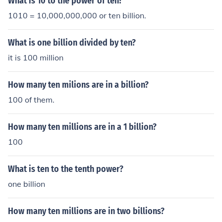
What is 10 to the power of ten?
1010 = 10,000,000,000 or ten billion.
What is one billion divided by ten?
it is 100 million
How many ten milions are in a billion?
100 of them.
How many ten millions are in a 1 billion?
100
What is ten to the tenth power?
one billion
How many ten millions are in two billions?