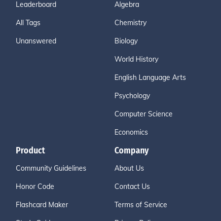
Leaderboard
Algebra
All Tags
Chemistry
Unanswered
Biology
World History
English Language Arts
Psychology
Computer Science
Economics
Product
Company
Community Guidelines
About Us
Honor Code
Contact Us
Flashcard Maker
Terms of Service