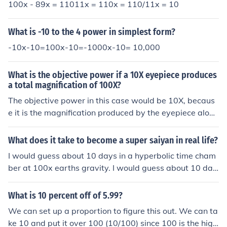
100x - 89x = 11011x = 110x = 110/11x = 10
What is -10 to the 4 power in simplest form?
-10x-10=100x-10=-1000x-10= 10,000
What is the objective power if a 10X eyepiece produces
a total magnification of 100X?
The objective power in this case would be 10X, becaus
e it is the magnification produced by the eyepiece alon
e. The total magnification of 100X is achieved by multip
lying the eyepiece magnification (10X) with the objectiv
What does it take to become a super saiyan in real life?
e magnification, which would be 10X in this scenario.
I would guess about 10 days in a hyperbolic time cham
ber at 100x earths gravity. I would guess about 10 day
s in a hyperbolic time chamber at 100x earths gravity.
What is 10 percent off of 5.99?
We can set up a proportion to figure this out. We can ta
ke 10 and put it over 100 (10/100) since 100 is the high