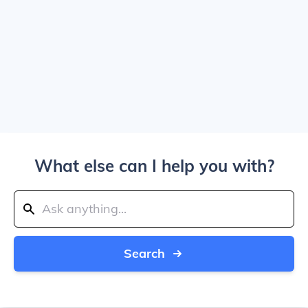
What else can I help you with?
Search