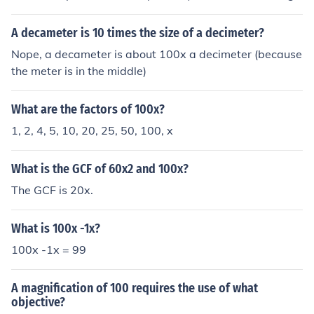
est number for percent. It will be 10/100=x/5.99 (X will
be your answer). Then we multiply across. 10 X 5.99=5
A decameter is 10 times the size of a decimeter?
9.9, and 100 times X=100X. Now the problem should lo
Nope, a decameter is about 100x a decimeter (because
ok like 59.9=100X. Now we divide by 100 (not 100X) on
the meter is in the middle)
both sides. 100X/100 the two hundreds will cancel out,
however X will remain there because you just divided b
What are the factors of 100x?
y 100 and not 100X. 59.9/100=0.599.X=0.599.Now to
figure 10% off (like a discount at a store), we must subtr
1, 2, 4, 5, 10, 20, 25, 50, 100, x
act the percentage from the original amount. So 5.99 -
0.599 = 5.391. Rounded to nearest cent is 5.39
What is the GCF of 60x2 and 100x?
The GCF is 20x.
What is 100x -1x?
100x -1x = 99
A magnification of 100 requires the use of what
objective?