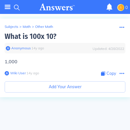
0
Subjects
>
Math
>
Other Math
What is 100x 10?
Anonymous
∙
14
y
ago
Updated:
4/28/2022
1,000
Wiki User
∙
14
y
ago
Copy
Add Your Answer