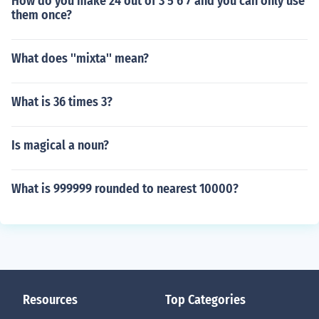
How do you make 24 out of 3 5 6 7 and you can only use
them once?
What does ''mixta'' mean?
What is 36 times 3?
Is magical a noun?
What is 999999 rounded to nearest 10000?
Resources
Top Categories