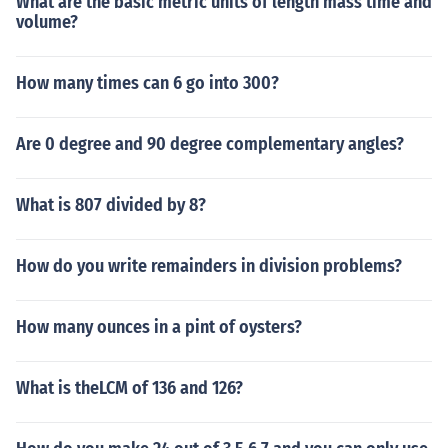
What are the basic metric units of length mass time and
volume?
How many times can 6 go into 300?
Are 0 degree and 90 degree complementary angles?
What is 807 divided by 8?
How do you write remainders in division problems?
How many ounces in a pint of oysters?
What is theLCM of 136 and 126?