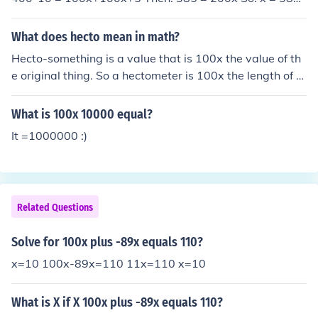
200 =&gt; x = 1.925
What does hecto mean in math?
Hecto-something is a value that is 100x the value of th
e original thing. So a hectometer is 100x the length of a
meter and a hectogram has a weight that is 100x the
weight of a gram. http://www.math.com/tables/genera
What is 100x 10000 equal?
l/numnotation.htm
It =1000000 :)
Related Questions
Solve for 100x plus -89x equals 110?
x=10 100x-89x=110 11x=110 x=10
What is X if X 100x plus -89x equals 110?