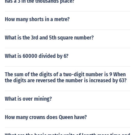
has a 3 in the thousands place?
How many shorts in a metre?
What is the 3rd and 5th square number?
What is 60000 divided by 6?
The sum of the digits of a two-digit number is 9 When
the digits are reversed the number is increased by 63?
What is over mining?
How many crowns does Queen have?