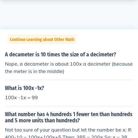
Continue Learning about Other Math
A decameter is 10 times the size of a decimeter?
Nope, a decameter is about 100x a decimeter (because
the meter is in the middle)
What is 100x -1x?
100x -1x = 99
What number has 4 hundreds 1 fewer ten than hundreds
and 5 more units than hundreds?
Not too sure of your question but let the number be x: If:
400-10 = 100x+100x+5 Then: 385 = 200x So: x = 385/