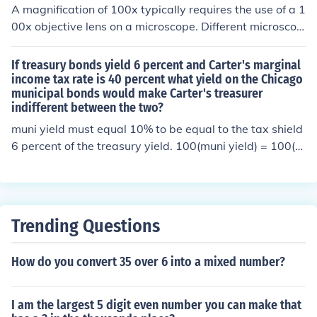
A magnification of 100x typically requires the use of a 1
00x objective lens on a microscope. Different microscop
es may have varying objective lens magnifications, but
for a total magnification of 100x, the 100x objective is c
If treasury bonds yield 6 percent and Carter's marginal
ommonly used.
income tax rate is 40 percent what yield on the Chicago
municipal bonds would make Carter's treasurer
indifferent between the two?
muni yield must equal 10% to be equal to the tax shield
6 percent of the treasury yield. 100(muni yield) = 100(t-
yield)/(1-(marginal tax)) 100x = 100x .06/(1-.40) 100x
= 100x .06/0.6 divide both side by 100 x = .06/0.6 x= 0.
10 muni rate equals 10%
Trending Questions
How do you convert 35 over 6 into a mixed number?
I am the largest 5 digit even number you can make that