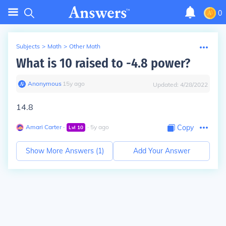
0
Subjects
>
Math
>
Other Math
What is 10 raised to -4.8 power?
Anonymous
∙
15
y
ago
Updated:
4/28/2022
14.8
Amari Carter
∙
∙
5
y
ago
Copy
Lvl
10
Show More Answers (
1
)
Add Your Answer