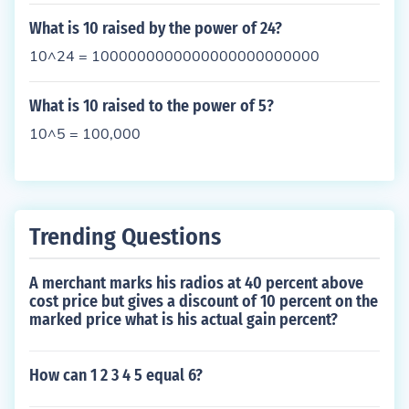
What is 10 raised by the power of 24?
10^24 = 1000000000000000000000000
What is 10 raised to the power of 5?
10^5 = 100,000
Trending Questions
A merchant marks his radios at 40 percent above
cost price but gives a discount of 10 percent on the
marked price what is his actual gain percent?
How can 1 2 3 4 5 equal 6?