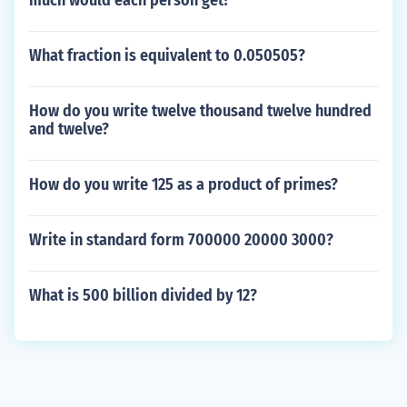
much would each person get?
What fraction is equivalent to 0.050505?
How do you write twelve thousand twelve hundred
and twelve?
How do you write 125 as a product of primes?
Write in standard form 700000 20000 3000?
What is 500 billion divided by 12?