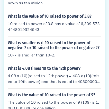
nown as ten million.
What is the value of 10 raised to power of 3.8?
10 raised to power of 3.8 has a value of 6,309.573
4448019324943
What is smaller is it 10 raised to the power of
negative 7 or 10 raised to the power of negative 2?
10-7 is smaller than 10-2.
What is 4.08 times 10 to the 12th power?
4.08 x (10)(raised to 12th power) = 408 x (10)(rais
ed to 10th power) and that is equal to 408000000
0000
What is the value of 10 raised to the power of 9?
The value of 10 raised to the power of 9 (109) is 1,
000,000,000 or one billion.