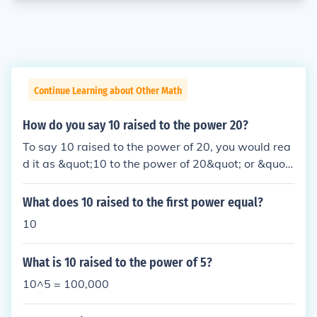
Continue Learning about Other Math
How do you say 10 raised to the power 20?
To say 10 raised to the power of 20, you would rea
d it as &quot;10 to the power of 20&quot; or &quot;
10 raised to the 20th power.&quot; This means mul
tiplying 10 by itself 20 times, resulting in the numb
What does 10 raised to the first power equal?
er 100,000,000,000,000,000,000.
10
What is 10 raised to the power of 5?
10^5 = 100,000