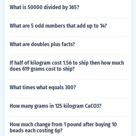
What is 50000 divided by 365?
What are 5 odd numbers that add up to 14?
What are doubles plus facts?
If half of kilogram cost 1.56 to ship then how much
does 619 grams cost to ship?
What times what equals 300?
How many grams in 125 kilogram CaCO3?
How much change from 1 pound after buying 10
beads each costing 6p?