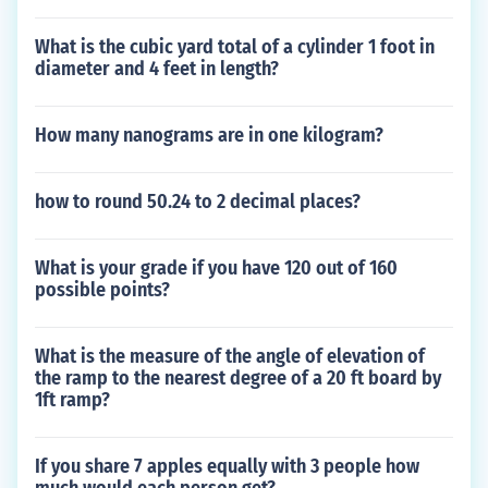
What is the cubic yard total of a cylinder 1 foot in
diameter and 4 feet in length?
How many nanograms are in one kilogram?
how to round 50.24 to 2 decimal places?
What is your grade if you have 120 out of 160
possible points?
What is the measure of the angle of elevation of
the ramp to the nearest degree of a 20 ft board by
1ft ramp?
If you share 7 apples equally with 3 people how