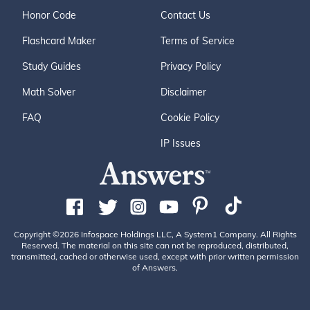
Honor Code
Contact Us
Flashcard Maker
Terms of Service
Study Guides
Privacy Policy
Math Solver
Disclaimer
FAQ
Cookie Policy
IP Issues
Copyright ©2026 Infospace Holdings LLC, A System1 Company. All Rights
Reserved. The material on this site can not be reproduced, distributed,
transmitted, cached or otherwise used, except with prior written permission
of Answers.