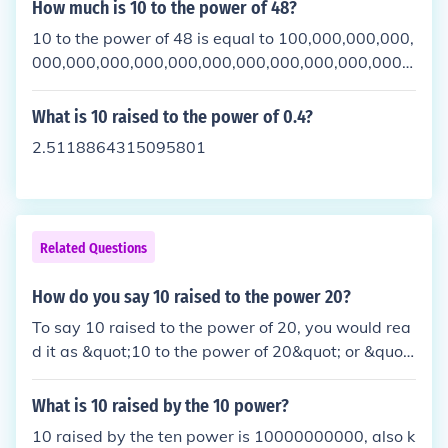
How much is 10 to the power of 48?
10 to the power of 48 is equal to 100,000,000,000,
000,000,000,000,000,000,000,000,000,000,000,0
00,000. This is calculated by multiplying 10 by itsel
f 48 times, resulting in a number with 49 digits. Thi
What is 10 raised to the power of 0.4?
s number is often written in scientific notation as 1
2.5118864315095801
x 10^48.
Related Questions
How do you say 10 raised to the power 20?
To say 10 raised to the power of 20, you would rea
d it as &quot;10 to the power of 20&quot; or &quot;
10 raised to the 20th power.&quot; This means mul
tiplying 10 by itself 20 times, resulting in the numb
What is 10 raised by the 10 power?
er 100,000,000,000,000,000,000.
10 raised by the ten power is 10000000000, also k