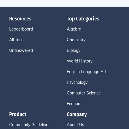
Resources
Top Categories
Leaderboard
Algebra
All Tags
Chemistry
Unanswered
Biology
World History
English Language Arts
Psychology
Computer Science
Economics
Product
Company
Community Guidelines
About Us