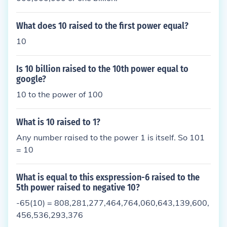
What does 10 raised to the first power equal?
10
Is 10 billion raised to the 10th power equal to
google?
10 to the power of 100
What is 10 raised to 1?
Any number raised to the power 1 is itself. So 101
= 10
What is equal to this exspression-6 raised to the
5th power raised to negative 10?
-65(10) = 808,281,277,464,764,060,643,139,600,
456,536,293,376