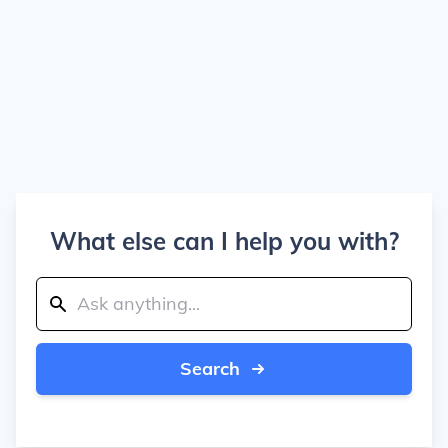
What else can I help you with?
Search