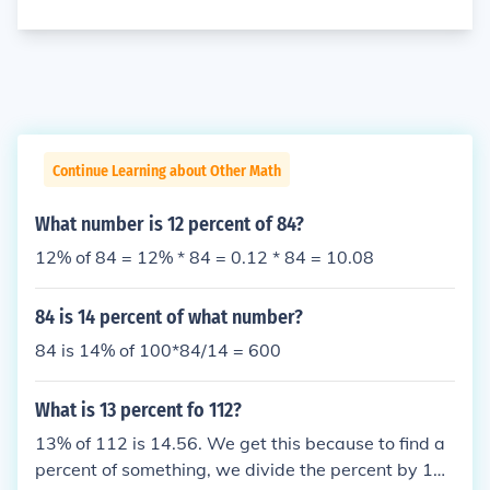
Continue Learning about Other Math
What number is 12 percent of 84?
12% of 84 = 12% * 84 = 0.12 * 84 = 10.08
84 is 14 percent of what number?
84 is 14% of 100*84/14 = 600
What is 13 percent fo 112?
13% of 112 is 14.56. We get this because to find a
percent of something, we divide the percent by 10