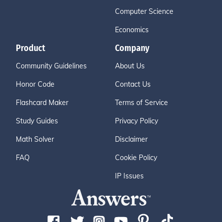
Computer Science
Economics
Product
Company
Community Guidelines
About Us
Honor Code
Contact Us
Flashcard Maker
Terms of Service
Study Guides
Privacy Policy
Math Solver
Disclaimer
FAQ
Cookie Policy
IP Issues