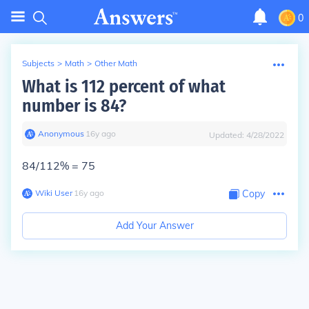
0
Subjects
>
Math
>
Other Math
What is 112 percent of what
number is 84?
Anonymous
∙
16
y
ago
Updated:
4/28/2022
84/112% = 75
Wiki User
∙
16
y
ago
Copy
Add Your Answer