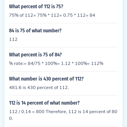
What percent of 112 is 75?
75% of 112= 75% * 112= 0.75 * 112= 84
84 is 75 of what number?
112
What percent is 75 of 84?
% rate:= 84/75 * 100%= 1.12 * 100%= 112%
What number is 430 percent of 112?
481.6 is 430 percent of 112.
112 is 14 percent of what number?
112 / 0.14 = 800 Therefore, 112 is 14 percent of 80
0.