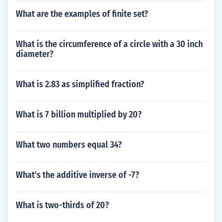
What are the examples of finite set?
What is the circumference of a circle with a 30 inch
diameter?
What is 2.83 as simplified fraction?
What is 7 billion multiplied by 20?
What two numbers equal 34?
What's the additive inverse of -7?
What is two-thirds of 20?