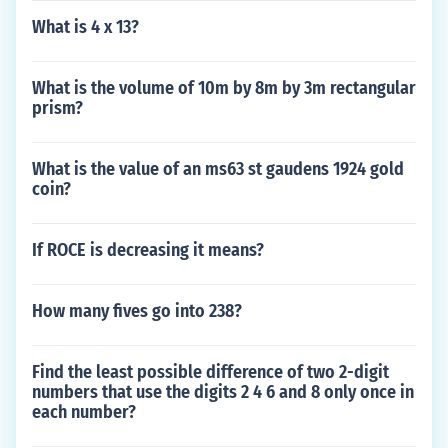
What is 4 x 13?
What is the volume of 10m by 8m by 3m rectangular
prism?
What is the value of an ms63 st gaudens 1924 gold
coin?
If ROCE is decreasing it means?
How many fives go into 238?
Find the least possible difference of two 2-digit
numbers that use the digits 2 4 6 and 8 only once in
each number?