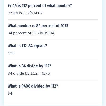
97.44 is 112 percent of what number?
97.44 is 112% of 87
What number is 84 percent of 106?
84 percent of 106 is 89.04.
What is 112-84 equals?
196
What is 84 divide by 112?
84 divide by 112 = 0.75
What is 9408 divided by 112?
84