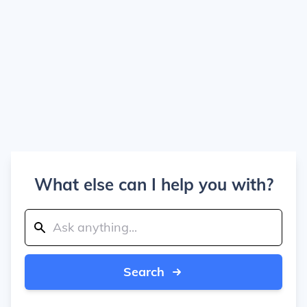
What else can I help you with?
Search