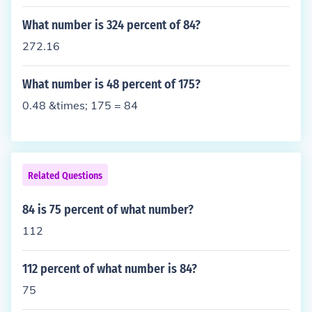
0, so for example this 13% would turn into 0.13, the
n we multiply this by our original number, in this ca
What number is 324 percent of 84?
se 112. This will give us what 13% of this number i
272.16
s.
What number is 48 percent of 175?
0.48 &times; 175 = 84
Related Questions
84 is 75 percent of what number?
112
112 percent of what number is 84?
75