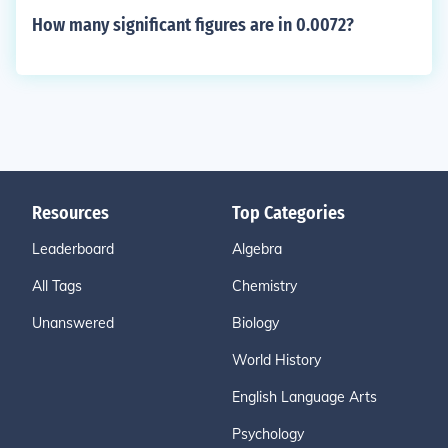
How many significant figures are in 0.0072?
Resources
Top Categories
Leaderboard
Algebra
All Tags
Chemistry
Unanswered
Biology
World History
English Language Arts
Psychology