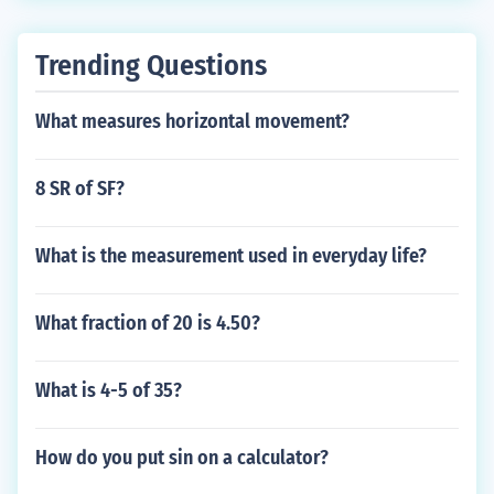
Trending Questions
What measures horizontal movement?
8 SR of SF?
What is the measurement used in everyday life?
What fraction of 20 is 4.50?
What is 4-5 of 35?
How do you put sin on a calculator?