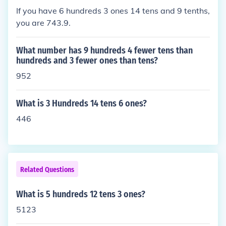
If you have 6 hundreds 3 ones 14 tens and 9 tenths,
you are 743.9.
What number has 9 hundreds 4 fewer tens than
hundreds and 3 fewer ones than tens?
952
What is 3 Hundreds 14 tens 6 ones?
446
Related Questions
What is 5 hundreds 12 tens 3 ones?
5123