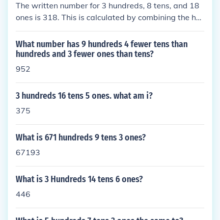
The written number for 3 hundreds, 8 tens, and 18
ones is 318. This is calculated by combining the hu
ndreds (300), tens (80), and ones (18) together. The
refore, 300 + 80 + 18 equals 318.
What number has 9 hundreds 4 fewer tens than
hundreds and 3 fewer ones than tens?
952
3 hundreds 16 tens 5 ones. what am i?
375
What is 671 hundreds 9 tens 3 ones?
67193
What is 3 Hundreds 14 tens 6 ones?
446