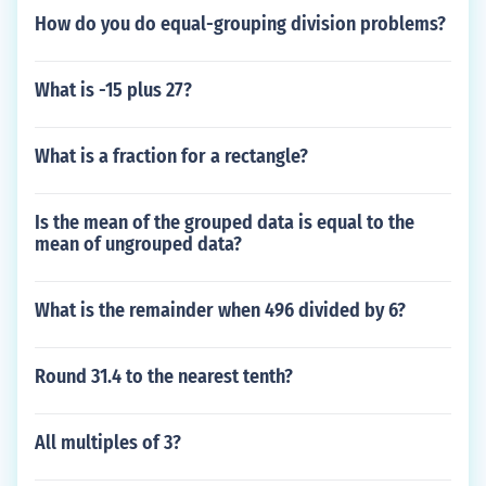
How do you do equal-grouping division problems?
What is -15 plus 27?
What is a fraction for a rectangle?
Is the mean of the grouped data is equal to the
mean of ungrouped data?
What is the remainder when 496 divided by 6?
Round 31.4 to the nearest tenth?
All multiples of 3?