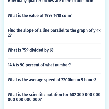
How many quarter inches are there in one inch?
What is the value of 1997 1418 coin?
Find the slope of a line parallel to the graph of y 4x
2?
What is 759 divided by 6?
14.4 is 90 percent of what number?
What is the average speed of 7200km in 9 hours?
What is the scientific notation for 602 300 000 000
000 000 000 000?