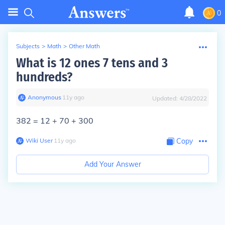
0
Subjects
>
Math
>
Other Math
What is 12 ones 7 tens and 3
hundreds?
Anonymous
∙
11
y
ago
Updated:
4/28/2022
382 = 12 + 70 + 300
Wiki User
∙
11
y
ago
Copy
Add Your Answer