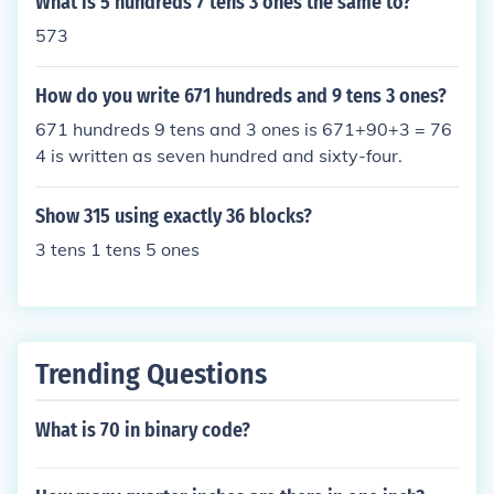
What is 5 hundreds 7 tens 3 ones the same to?
573
How do you write 671 hundreds and 9 tens 3 ones?
671 hundreds 9 tens and 3 ones is 671+90+3 = 76
4 is written as seven hundred and sixty-four.
Show 315 using exactly 36 blocks?
3 tens 1 tens 5 ones
Trending Questions
What is 70 in binary code?