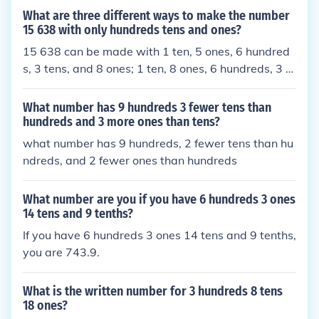
What are three different ways to make the number
15 638 with only hundreds tens and ones?
15 638 can be made with 1 ten, 5 ones, 6 hundred
s, 3 tens, and 8 ones; 1 ten, 8 ones, 6 hundreds, 3 te
ns, and 5 ones; or 6 ones, 5 hundreds, 3 tens, 8 one
s, and 1 ten.
What number has 9 hundreds 3 fewer tens than
hundreds and 3 more ones than tens?
what number has 9 hundreds, 2 fewer tens than hu
ndreds, and 2 fewer ones than hundreds
What number are you if you have 6 hundreds 3 ones
14 tens and 9 tenths?
If you have 6 hundreds 3 ones 14 tens and 9 tenths,
you are 743.9.
What is the written number for 3 hundreds 8 tens
18 ones?