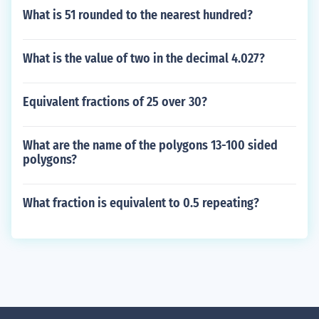
What is 51 rounded to the nearest hundred?
What is the value of two in the decimal 4.027?
Equivalent fractions of 25 over 30?
What are the name of the polygons 13-100 sided
polygons?
What fraction is equivalent to 0.5 repeating?