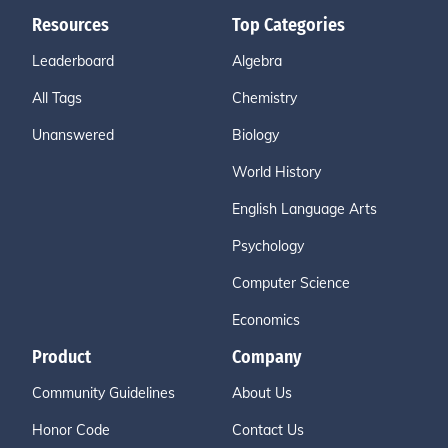
Resources
Top Categories
Leaderboard
Algebra
All Tags
Chemistry
Unanswered
Biology
World History
English Language Arts
Psychology
Computer Science
Economics
Product
Company
Community Guidelines
About Us
Honor Code
Contact Us