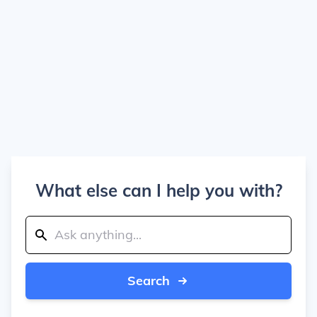
What else can I help you with?
Search