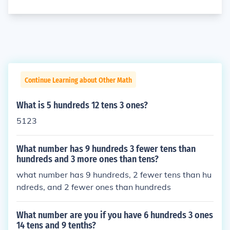
Continue Learning about Other Math
What is 5 hundreds 12 tens 3 ones?
5123
What number has 9 hundreds 3 fewer tens than
hundreds and 3 more ones than tens?
what number has 9 hundreds, 2 fewer tens than hu
ndreds, and 2 fewer ones than hundreds
What number are you if you have 6 hundreds 3 ones
14 tens and 9 tenths?