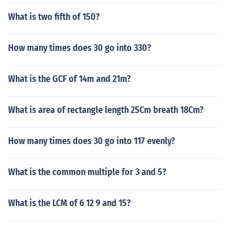
What is two fifth of 150?
How many times does 30 go into 330?
What is the GCF of 14m and 21m?
What is area of rectangle length 25Cm breath 18Cm?
How many times does 30 go into 117 evenly?
What is the common multiple for 3 and 5?
What is the LCM of 6 12 9 and 15?