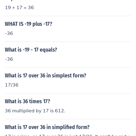
19 + 17 = 36
WHAT IS -19 plus -17?
-36
What is -19 - 17 equals?
-36
What is 17 over 36 in simplest form?
17/36
What is 36 times 17?
36 multiplied by 17 is 612.
What is 17 over 36 in simplified form?