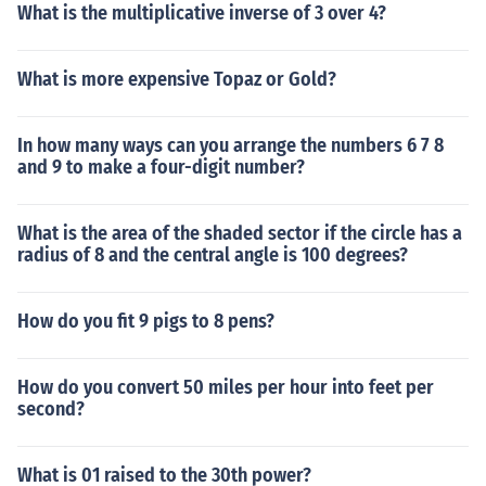
What is the multiplicative inverse of 3 over 4?
What is more expensive Topaz or Gold?
In how many ways can you arrange the numbers 6 7 8
and 9 to make a four-digit number?
What is the area of the shaded sector if the circle has a
radius of 8 and the central angle is 100 degrees?
How do you fit 9 pigs to 8 pens?
How do you convert 50 miles per hour into feet per
second?
What is 01 raised to the 30th power?