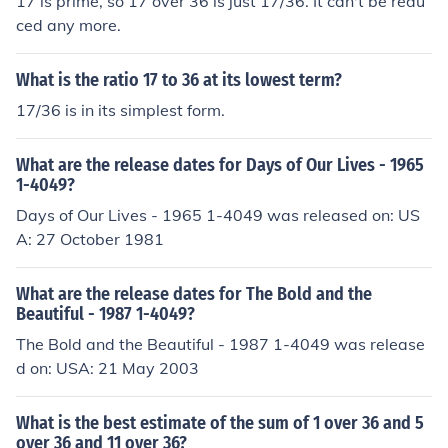
17 is prime, so 17 over 36 is just 17/36. It can't be redu
ced any more.
What is the ratio 17 to 36 at its lowest term?
17/36 is in its simplest form.
What are the release dates for Days of Our Lives - 1965
1-4049?
Days of Our Lives - 1965 1-4049 was released on: US
A: 27 October 1981
What are the release dates for The Bold and the
Beautiful - 1987 1-4049?
The Bold and the Beautiful - 1987 1-4049 was release
d on: USA: 21 May 2003
What is the best estimate of the sum of 1 over 36 and 5
over 36 and 11 over 36?