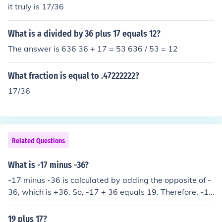
it truly is 17/36
What is a divided by 36 plus 17 equals 12?
The answer is 636 36 + 17 = 53 636 / 53 = 12
What fraction is equal to .47222222?
17/36
Related Questions
What is -17 minus -36?
-17 minus -36 is calculated by adding the opposite of -
36, which is +36. So, -17 + 36 equals 19. Therefore, -17
minus -36 equals 19.
19 plus 17?