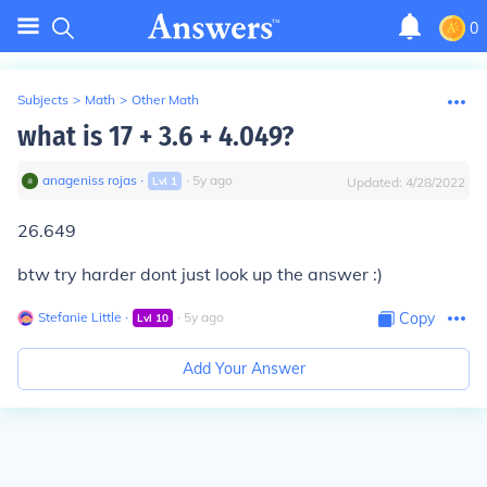
0
Subjects
>
Math
>
Other Math
what is 17 + 3.6 + 4.049?
anageniss rojas
∙
∙
5
y
ago
Lvl
1
Updated:
4/28/2022
26.649
btw try harder dont just look up the answer
:)
Stefanie Little
∙
∙
5
y
ago
Copy
Lvl
10
Add Your Answer