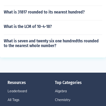
What is 31817 rounded to its nearest hundred?
What is the LCM of 10-4-18?
What is seven and twenty six one hundredths rounded
to the nearest whole number?
Resources
Top Categories
Leaderboard
Algebra
All Tags
Chemistry