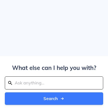
What else can I help you with?
Search