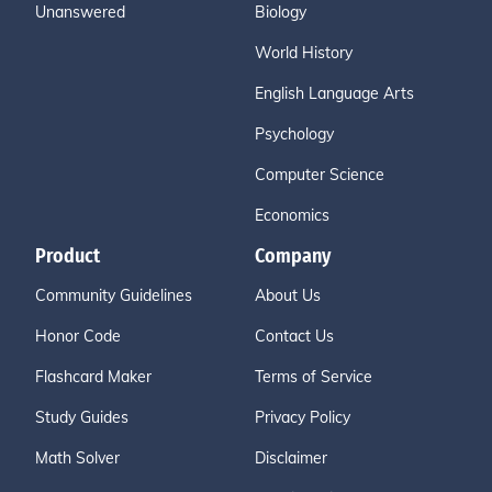
Unanswered
Biology
World History
English Language Arts
Psychology
Computer Science
Economics
Product
Company
Community Guidelines
About Us
Honor Code
Contact Us
Flashcard Maker
Terms of Service
Study Guides
Privacy Policy
Math Solver
Disclaimer