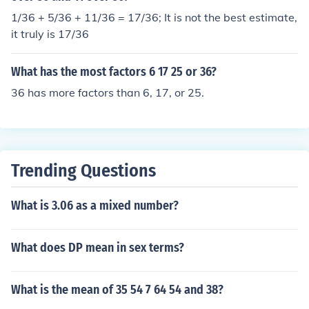
1/36 + 5/36 + 11/36 = 17/36; It is not the best estimate,
it truly is 17/36
What has the most factors 6 17 25 or 36?
36 has more factors than 6, 17, or 25.
Trending Questions
What is 3.06 as a mixed number?
What does DP mean in sex terms?
What is the mean of 35 54 7 64 54 and 38?