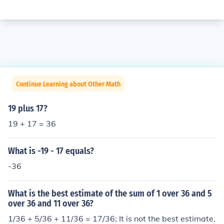
Continue Learning about Other Math
19 plus 17?
19 + 17 = 36
What is -19 - 17 equals?
-36
What is the best estimate of the sum of 1 over 36 and 5
over 36 and 11 over 36?
1/36 + 5/36 + 11/36 = 17/36; It is not the best estimate,