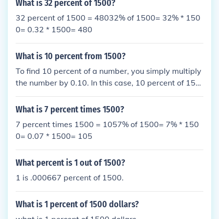
What is 32 percent of 1500?
32 percent of 1500 = 48032% of 1500= 32% * 150
0= 0.32 * 1500= 480
What is 10 percent from 1500?
To find 10 percent of a number, you simply multiply
the number by 0.10. In this case, 10 percent of 150
0 is calculated as 1500 * 0.10 = 150. Therefore, 10
percent of 1500 is 150.
What is 7 percent times 1500?
7 percent times 1500 = 1057% of 1500= 7% * 150
0= 0.07 * 1500= 105
What percent is 1 out of 1500?
1 is .000667 percent of 1500.
What is 1 percent of 1500 dollars?