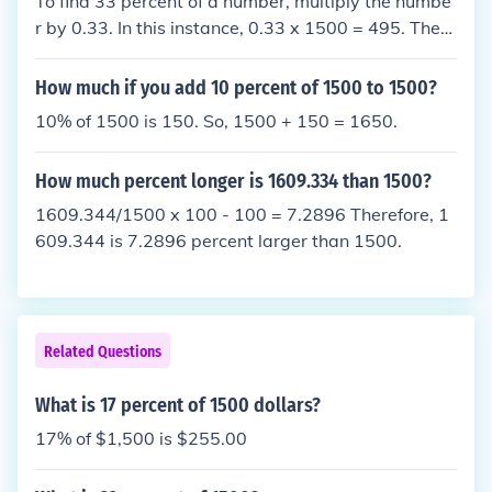
To find 33 percent of a number, multiply the numbe
r by 0.33. In this instance, 0.33 x 1500 = 495. There
fore, 33 percent of 1500 is equal to 495.
How much if you add 10 percent of 1500 to 1500?
10% of 1500 is 150. So, 1500 + 150 = 1650.
How much percent longer is 1609.334 than 1500?
1609.344/1500 x 100 - 100 = 7.2896 Therefore, 1
609.344 is 7.2896 percent larger than 1500.
Related Questions
What is 17 percent of 1500 dollars?
17% of $1,500 is $255.00