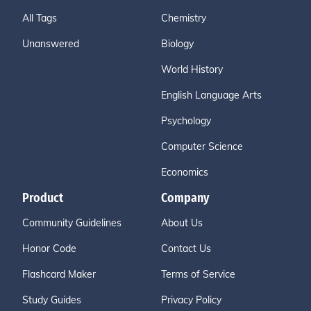
All Tags
Chemistry
Unanswered
Biology
World History
English Language Arts
Psychology
Computer Science
Economics
Product
Company
Community Guidelines
About Us
Honor Code
Contact Us
Flashcard Maker
Terms of Service
Study Guides
Privacy Policy