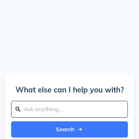
What else can I help you with?
Search