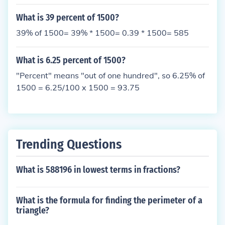
What is 39 percent of 1500?
39% of 1500= 39% * 1500= 0.39 * 1500= 585
What is 6.25 percent of 1500?
"Percent" means "out of one hundred", so 6.25% of
1500 = 6.25/100 x 1500 = 93.75
Trending Questions
What is 588196 in lowest terms in fractions?
What is the formula for finding the perimeter of a
triangle?