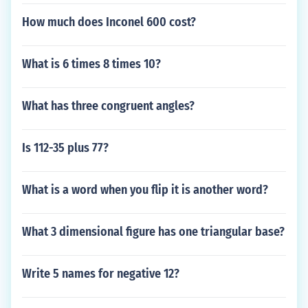
How much does Inconel 600 cost?
What is 6 times 8 times 10?
What has three congruent angles?
Is 112-35 plus 77?
What is a word when you flip it is another word?
What 3 dimensional figure has one triangular base?
Write 5 names for negative 12?