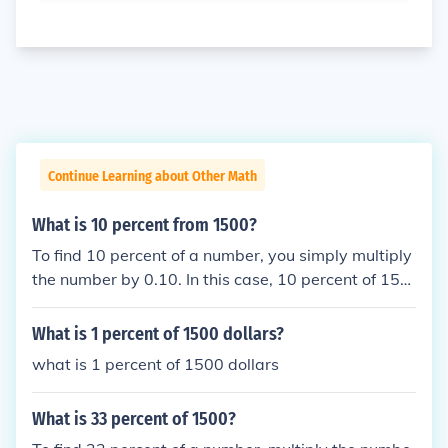
Continue Learning about Other Math
What is 10 percent from 1500?
To find 10 percent of a number, you simply multiply
the number by 0.10. In this case, 10 percent of 150
0 is calculated as 1500 * 0.10 = 150. Therefore, 10
percent of 1500 is 150.
What is 1 percent of 1500 dollars?
what is 1 percent of 1500 dollars
What is 33 percent of 1500?