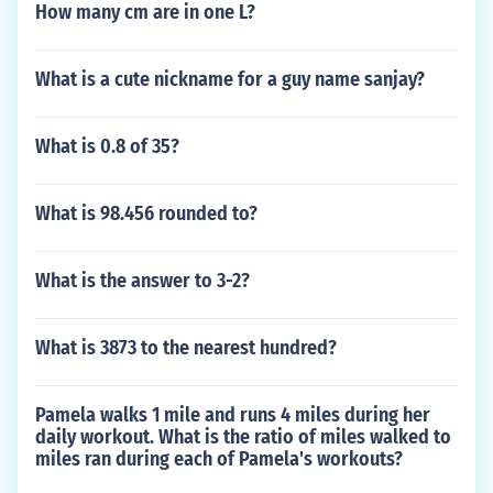
How many cm are in one L?
What is a cute nickname for a guy name sanjay?
What is 0.8 of 35?
What is 98.456 rounded to?
What is the answer to 3-2?
What is 3873 to the nearest hundred?
Pamela walks 1 mile and runs 4 miles during her
daily workout. What is the ratio of miles walked to
miles ran during each of Pamela's workouts?