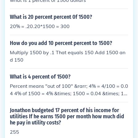
what is 1 percent of 1500 dollars
What is 20 percent percent 0f 1500?
20% = .20.20*1500 = 300
How do you add 10 percent percent to 1500?
Multiply 1500 by .1 That equals 150 Add 1500 an
d 150
What is 4 percent of 1500?
Percent means "out of 100" &rarr; 4% = 4/100 = 0.0
4 4% of 1500 = 4% &times; 1500 = 0.04 &times; 15
00 = 60
Jonathon budgeted 17 percent of his income for
utilities If he earns 1500 per month how much did
he pay in utility costs?
255