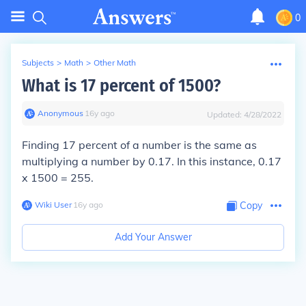
0
Subjects
>
Math
>
Other Math
What is 17 percent of 1500?
Anonymous
∙
16
y
ago
Updated:
4/28/2022
Finding 17 percent of a number is the same as
multiplying a number by 0.17. In this instance, 0.17
x 1500 = 255.
Wiki User
∙
16
y
ago
Copy
Add Your Answer