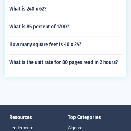
What is 240 x 62?
What is 85 percent of 1700?
How many square feet is 40 x 24?
What is the unit rate for 80 pages read in 2 hours?
Resources
Top Categories
Leaderboard
Algebra