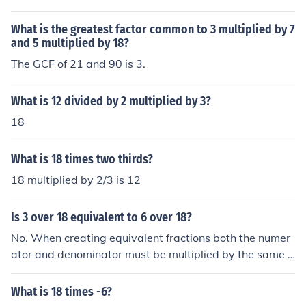
What is the greatest factor common to 3 multiplied by 7
and 5 multiplied by 18?
The GCF of 21 and 90 is 3.
What is 12 divided by 2 multiplied by 3?
18
What is 18 times two thirds?
18 multiplied by 2/3 is 12
Is 3 over 18 equivalent to 6 over 18?
No. When creating equivalent fractions both the numer
ator and denominator must be multiplied by the same n
umber. To get from 3/18 to 6/18 the numerator has mult
iplied by 2 but the denominator has been multiplied by
What is 18 times -6?
1. Equivalent fractions are equal. As the denominator is