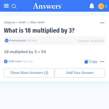
0
Subjects
>
Math
>
Other Math
What is 18 multiplied by 3?
Anonymous
∙
16
y
ago
Updated:
4/28/2022
18 multiplied by 3 = 54
Wiki User
∙
16
y
ago
Copy
Show More Answers (
3
)
Add Your Answer