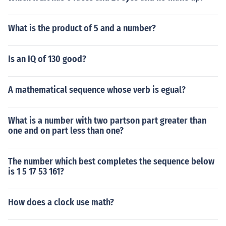
What is the product of 5 and a number?
Is an IQ of 130 good?
A mathematical sequence whose verb is egual?
What is a number with two partson part greater than
one and on part less than one?
The number which best completes the sequence below
is 1 5 17 53 161?
How does a clock use math?