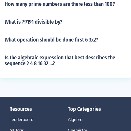
How many prime numbers are there less than 100?
What is 79191 divisible by?
What operation should be done first 6 3x2?
Is the algebraic expression that best describes the
sequence 2 4 8 16 32 ...?
Resources
Top Categories
Leaderboard
Algebra
All Tags
Chemistry