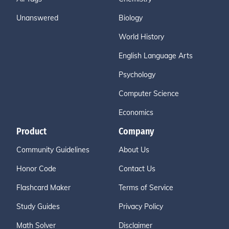
Unanswered
Biology
World History
English Language Arts
Psychology
Computer Science
Economics
Product
Company
Community Guidelines
About Us
Honor Code
Contact Us
Flashcard Maker
Terms of Service
Study Guides
Privacy Policy
Math Solver
Disclaimer