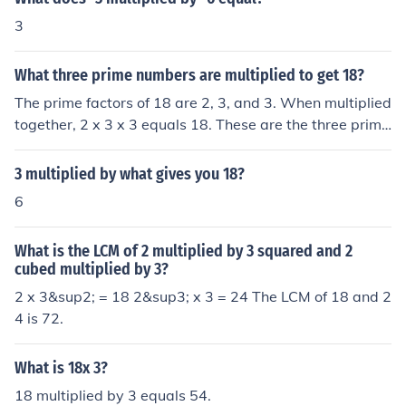
3
What three prime numbers are multiplied to get 18?
The prime factors of 18 are 2, 3, and 3. When multiplied
together, 2 x 3 x 3 equals 18. These are the three prime
numbers that multiply to give 18.
3 multiplied by what gives you 18?
6
What is the LCM of 2 multiplied by 3 squared and 2
cubed multiplied by 3?
2 x 3&sup2; = 18 2&sup3; x 3 = 24 The LCM of 18 and 2
4 is 72.
What is 18x 3?
18 multiplied by 3 equals 54.