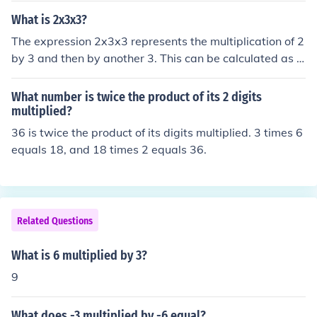
What is 2x3x3?
The expression 2x3x3 represents the multiplication of 2
by 3 and then by another 3. This can be calculated as 2
multiplied by 3, which equals 6, and then 6 multiplied b
y 3, which equals 18. Therefore, the result of 2x3x3 is 1
What number is twice the product of its 2 digits
8.
multiplied?
36 is twice the product of its digits multiplied. 3 times 6
equals 18, and 18 times 2 equals 36.
Related Questions
What is 6 multiplied by 3?
9
What does -3 multiplied by -6 equal?