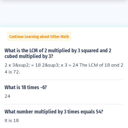
Continue Learning about Other Math
What is the LCM of 2 multiplied by 3 squared and 2
cubed multiplied by 3?
2 x 3&sup2; = 18 2&sup3; x 3 = 24 The LCM of 18 and 2
4 is 72.
What is 18 times -6?
24
What number multiplied by 3 times equals 54?
It is 18