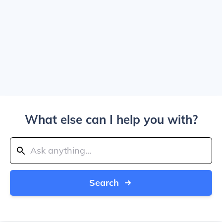
What else can I help you with?
Search