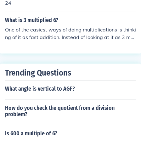
24
the same, a comparison of the numerators tells if they a
re equal (and thus equivalent) or not: 3 &ne; 6 &rarr; 3/1
What is 3 multiplied 6?
8 &ne; 6/18, thus they are not equivalent.
One of the easiest ways of doing multiplications is thinki
ng of it as fast addition. Instead of looking at it as 3 mul
tiplied by 6, think of it as 6+6+6. For example: 3+3+3+3
+3+3= 18 6+6+6= 18 3x6= 18
Trending Questions
What angle is vertical to AGF?
How do you check the quotient from a division
problem?
Is 600 a multiple of 6?