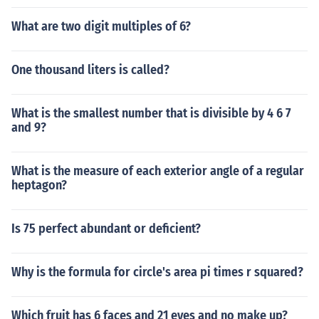
What are two digit multiples of 6?
One thousand liters is called?
What is the smallest number that is divisible by 4 6 7
and 9?
What is the measure of each exterior angle of a regular
heptagon?
Is 75 perfect abundant or deficient?
Why is the formula for circle's area pi times r squared?
Which fruit has 6 faces and 21 eyes and no make up?