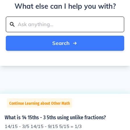
What else can I help you with?
Search
Continue Learning about Other Math
What is 14 15ths - 3 5ths using unlike fractions?
14/15 - 3/5 14/15 - 9/15 5/15 = 1/3