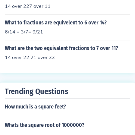
14 over 227 over 11
What to fractions are equivelent to 6 over 14?
6/14 = 3/7= 9/21
What are the two equivalent fractions to 7 over 11?
14 over 22 21 over 33
Trending Questions
How much is a square feet?
Whats the square root of 1000000?