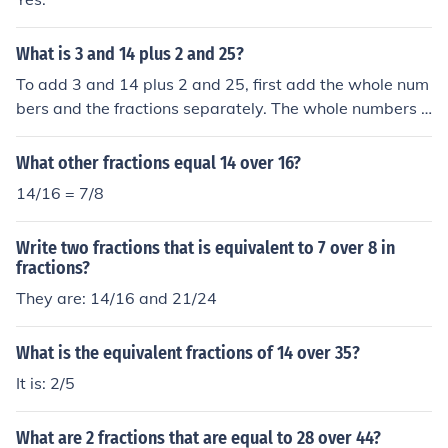
What is 3 and 14 plus 2 and 25?
To add 3 and 14 plus 2 and 25, first add the whole num
bers and the fractions separately. The whole numbers a
re 3 + 2 = 5, and the fractions are 14 + 25 = 39. Therefo
re, the final result is 5 and 39.
What other fractions equal 14 over 16?
14/16 = 7/8
Write two fractions that is equivalent to 7 over 8 in
fractions?
They are: 14/16 and 21/24
What is the equivalent fractions of 14 over 35?
It is: 2/5
What are 2 fractions that are equal to 28 over 44?