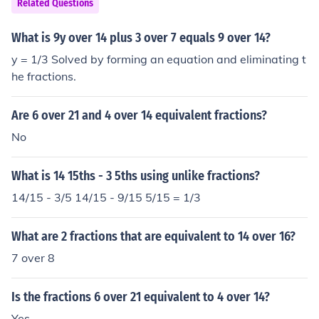
Related Questions
What is 9y over 14 plus 3 over 7 equals 9 over 14?
y = 1/3 Solved by forming an equation and eliminating t
he fractions.
Are 6 over 21 and 4 over 14 equivalent fractions?
No
What is 14 15ths - 3 5ths using unlike fractions?
14/15 - 3/5 14/15 - 9/15 5/15 = 1/3
What are 2 fractions that are equivalent to 14 over 16?
7 over 8
Is the fractions 6 over 21 equivalent to 4 over 14?
Yes.