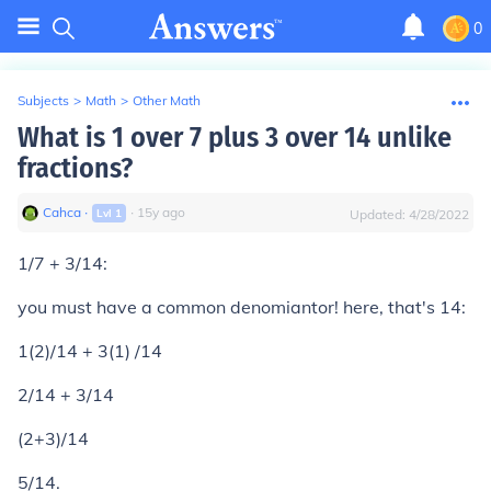
0
Subjects
>
Math
>
Other Math
What is 1 over 7 plus 3 over 14 unlike
fractions?
Cahca
∙
∙
15
y
ago
Lvl
1
Updated:
4/28/2022
1/7 + 3/14:
you must have a common denomiantor! here, that's 14:
1(2)/14 + 3(1) /14
2/14 + 3/14
(2+3)/14
5/14.