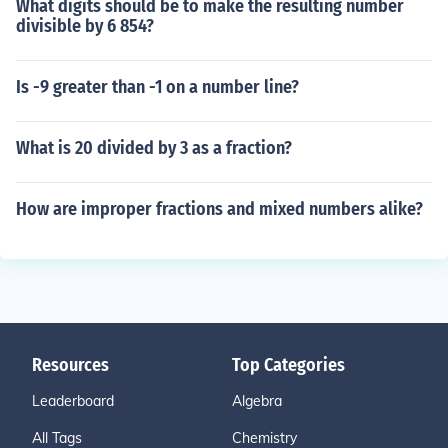
What digits should be to make the resulting number
divisible by 6 854?
Is -9 greater than -1 on a number line?
What is 20 divided by 3 as a fraction?
How are improper fractions and mixed numbers alike?
Resources
Top Categories
Leaderboard
Algebra
All Tags
Chemistry