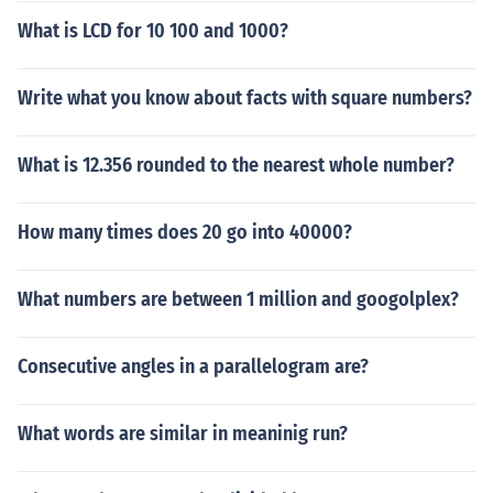
What is LCD for 10 100 and 1000?
Write what you know about facts with square numbers?
What is 12.356 rounded to the nearest whole number?
How many times does 20 go into 40000?
What numbers are between 1 million and googolplex?
Consecutive angles in a parallelogram are?
What words are similar in meaninig run?