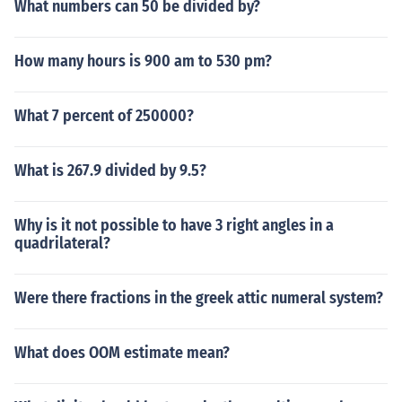
What numbers can 50 be divided by?
How many hours is 900 am to 530 pm?
What 7 percent of 250000?
What is 267.9 divided by 9.5?
Why is it not possible to have 3 right angles in a
quadrilateral?
Were there fractions in the greek attic numeral system?
What does OOM estimate mean?