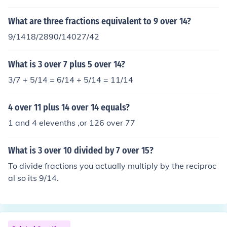
What are three fractions equivalent to 9 over 14?
9/1418/2890/14027/42
What is 3 over 7 plus 5 over 14?
3/7 + 5/14 = 6/14 + 5/14 = 11/14
4 over 11 plus 14 over 14 equals?
1 and 4 elevenths ,or 126 over 77
What is 3 over 10 divided by 7 over 15?
To divide fractions you actually multiply by the reciproc
al so its 9/14.