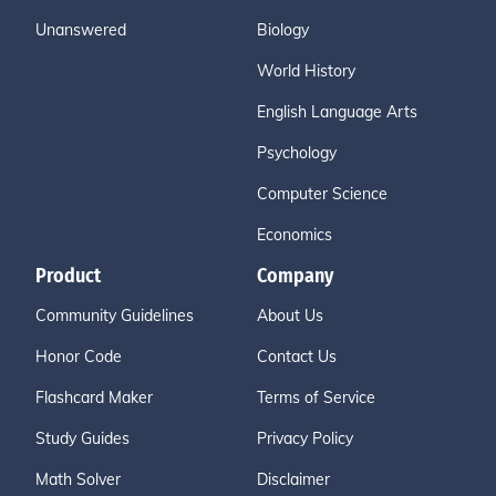
Unanswered
Biology
World History
English Language Arts
Psychology
Computer Science
Economics
Product
Company
Community Guidelines
About Us
Honor Code
Contact Us
Flashcard Maker
Terms of Service
Study Guides
Privacy Policy
Math Solver
Disclaimer