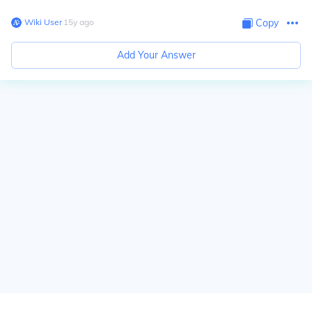
Wiki User
∙
15
y
ago
Copy
Add Your Answer