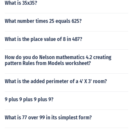
What is 35x35?
What number times 25 equals 625?
What is the place value of 8 in 487?
How do you do Nelson mathematics 4.2 creating
pattern Rules from Models worksheet?
What is the added perimeter of a 4' X 3' room?
9 plus 9 plus 9 plus 9?
What is 77 over 99 in its simplest form?