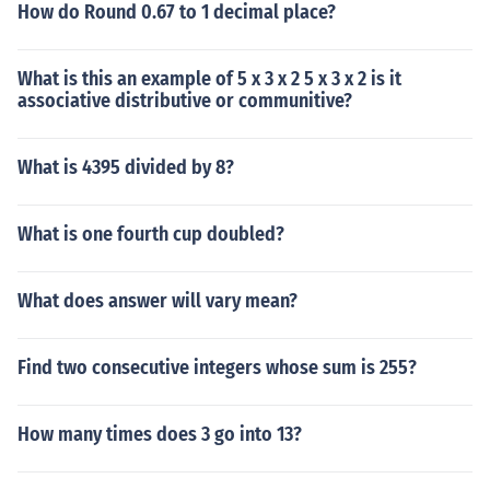
How do Round 0.67 to 1 decimal place?
What is this an example of 5 x 3 x 2 5 x 3 x 2 is it
associative distributive or communitive?
What is 4395 divided by 8?
What is one fourth cup doubled?
What does answer will vary mean?
Find two consecutive integers whose sum is 255?
How many times does 3 go into 13?