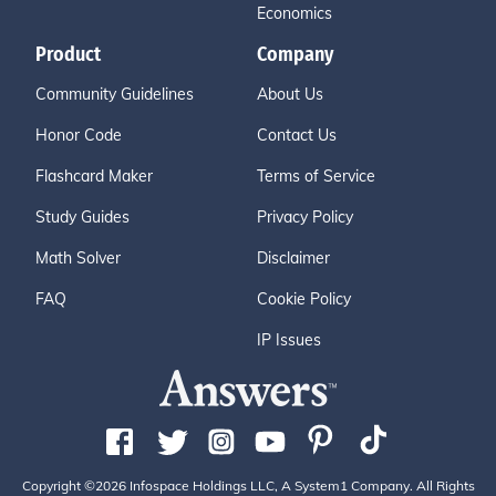
Economics
Product
Company
Community Guidelines
About Us
Honor Code
Contact Us
Flashcard Maker
Terms of Service
Study Guides
Privacy Policy
Math Solver
Disclaimer
FAQ
Cookie Policy
IP Issues
Copyright ©2026 Infospace Holdings LLC, A System1 Company. All Rights