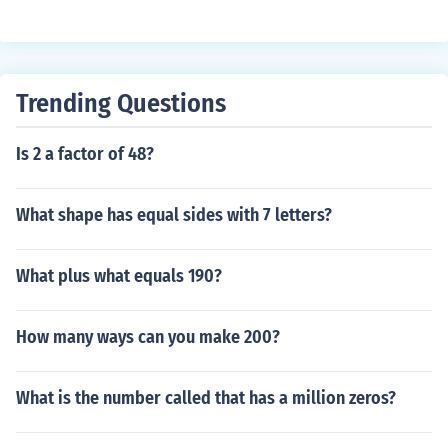
Trending Questions
Is 2 a factor of 48?
What shape has equal sides with 7 letters?
What plus what equals 190?
How many ways can you make 200?
What is the number called that has a million zeros?