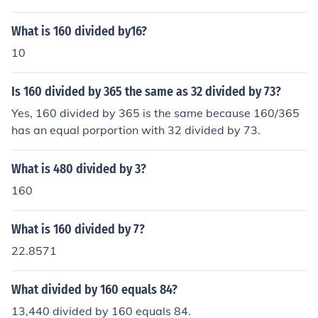
What is 160 divided by16?
10
Is 160 divided by 365 the same as 32 divided by 73?
Yes, 160 divided by 365 is the same because 160/365
has an equal porportion with 32 divided by 73.
What is 480 divided by 3?
160
What is 160 divided by 7?
22.8571
What divided by 160 equals 84?
13,440 divided by 160 equals 84.