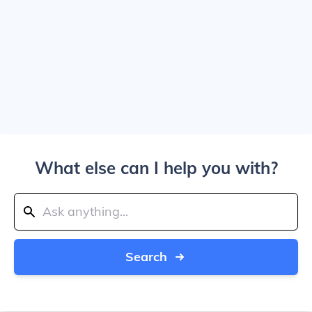
What else can I help you with?
Search