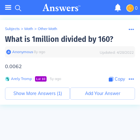
0
Subjects
>
Math
>
Other Math
What is 1million divided by 160?
Anonymous
∙
8
y
ago
Updated:
4/28/2022
0.0062
Arely Tromp
∙
∙
5
y
ago
Copy
Lvl
10
Show More Answers (
1
)
Add Your Answer