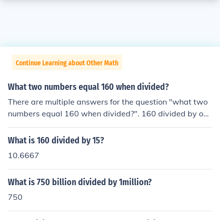
Continue Learning about Other Math
What two numbers equal 160 when divided?
There are multiple answers for the question "what two
numbers equal 160 when divided?". 160 divided by one
equals 160. 320 divided by 2 equals 160. Any multiple
of 160 divided by said multiple would equal 160.
What is 160 divided by 15?
10.6667
What is 750 billion divided by 1million?
750