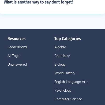
What is another way to say dont forget?
Resources
Top Categories
Leaderboard
Algebra
All Tags
Chemistry
Unanswered
Biology
World History
English Language Arts
Psychology
Computer Science