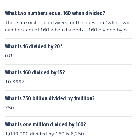
What two numbers equal 160 when divided?
There are multiple answers for the question "what two
numbers equal 160 when divided?". 160 divided by one
equals 160. 320 divided by 2 equals 160. Any multiple
of 160 divided by said multiple would equal 160.
What is 16 divided by 20?
0.8
What is 160 divided by 15?
10.6667
What is 750 billion divided by 1million?
750
What is one million divided by 160?
1,000,000 divided by 160 is 6,250.