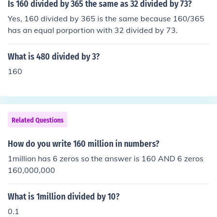
Is 160 divided by 365 the same as 32 divided by 73?
Yes, 160 divided by 365 is the same because 160/365
has an equal porportion with 32 divided by 73.
What is 480 divided by 3?
160
Related Questions
How do you write 160 million in numbers?
1million has 6 zeros so the answer is 160 AND 6 zeros
160,000,000
What is 1million divided by 10?
0.1