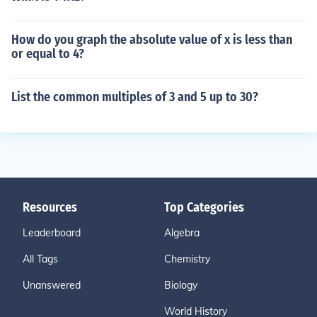
How do you graph the absolute value of x is less than
or equal to 4?
List the common multiples of 3 and 5 up to 30?
Resources
Top Categories
Leaderboard
Algebra
All Tags
Chemistry
Unanswered
Biology
World History