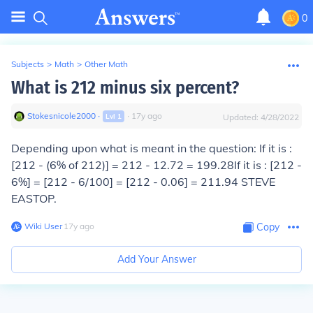
0
Subjects
>
Math
>
Other Math
What is 212 minus six percent?
Stokesnicole2000
∙
∙
17
y
ago
Lvl
1
Updated:
4/28/2022
Depending upon what is meant in the question:
If it is :
[212 - (6% of 212)]
=
212 - 12.72 = 199.28
If it is : [212 -
6%] = [212 - 6/100] = [212 - 0.06] = 211.94
STEVE
EASTOP.
Wiki User
∙
17
y
ago
Copy
Add Your Answer