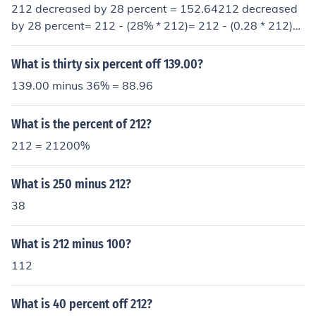
212 decreased by 28 percent = 152.64212 decreased
by 28 percent= 212 - (28% * 212)= 212 - (0.28 * 212)=
212 - 59.36= 152.64
What is thirty six percent off 139.00?
139.00 minus 36% = 88.96
What is the percent of 212?
212 = 21200%
What is 250 minus 212?
38
What is 212 minus 100?
112
What is 40 percent off 212?