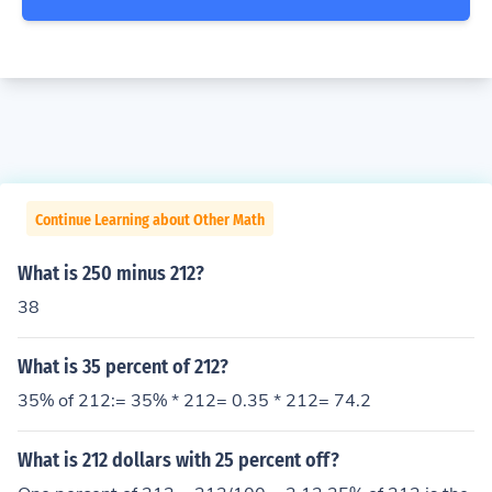
Continue Learning about Other Math
What is 250 minus 212?
38
What is 35 percent of 212?
35% of 212:= 35% * 212= 0.35 * 212= 74.2
What is 212 dollars with 25 percent off?