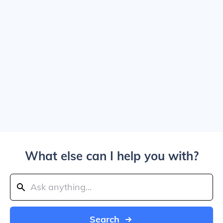
What else can I help you with?
Search