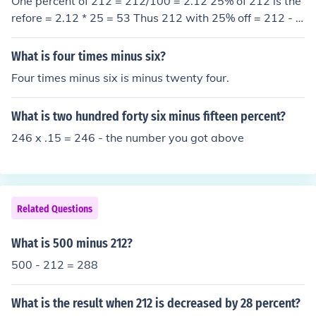
One percent of 212 = 212/100 = 2.12 25% of 212 is the
refore = 2.12 * 25 = 53 Thus 212 with 25% off = 212 - 5
3 = 159
What is four times minus six?
Four times minus six is minus twenty four.
What is two hundred forty six minus fifteen percent?
246 x .15 = 246 - the number you got above
Related Questions
What is 500 minus 212?
500 - 212 = 288
What is the result when 212 is decreased by 28 percent?