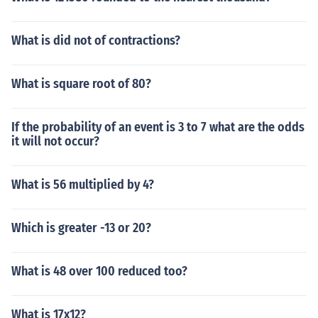
What is did not of contractions?
What is square root of 80?
If the probability of an event is 3 to 7 what are the odds
it will not occur?
What is 56 multiplied by 4?
Which is greater -13 or 20?
What is 48 over 100 reduced too?
What is 17x12?