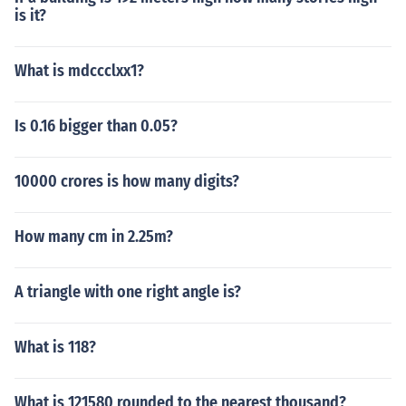
is it?
What is mdccclxx1?
Is 0.16 bigger than 0.05?
10000 crores is how many digits?
How many cm in 2.25m?
A triangle with one right angle is?
What is 118?
What is 121580 rounded to the nearest thousand?