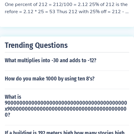
One percent of 212 = 212/100 = 2.12 25% of 212 is the
refore = 2.12 * 25 = 53 Thus 212 with 25% off = 212 - 5
3 = 159
Trending Questions
What multiplies into -30 and adds to -12?
How do you make 1000 by using ten 8's?
What is
90000000000000000000000000000000000000000
x9000000000000000000000000000000000000000
0?
If a building is 192 meters high how many stories high