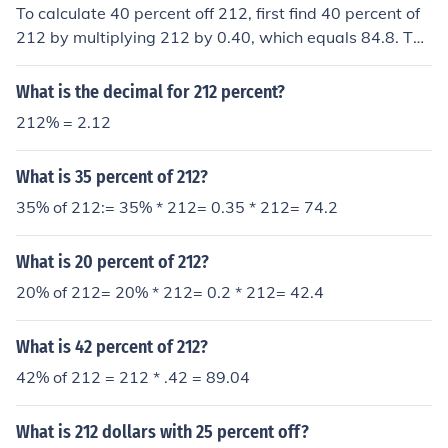
To calculate 40 percent off 212, first find 40 percent of
212 by multiplying 212 by 0.40, which equals 84.8. The
n, subtract that amount from the original price: 212 - 8
4.8 = 127.2. Therefore, 40 percent off 212 is 127.2.
What is the decimal for 212 percent?
212% = 2.12
What is 35 percent of 212?
35% of 212:= 35% * 212= 0.35 * 212= 74.2
What is 20 percent of 212?
20% of 212= 20% * 212= 0.2 * 212= 42.4
What is 42 percent of 212?
42% of 212 = 212 * .42 = 89.04
What is 212 dollars with 25 percent off?