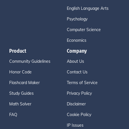
English Language Arts
Psychology
Computer Science
Economics
Product
Company
Community Guidelines
About Us
Honor Code
Contact Us
Flashcard Maker
Terms of Service
Study Guides
Privacy Policy
Math Solver
Disclaimer
FAQ
Cookie Policy
IP Issues