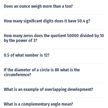
Does an ounce weigh more than a ton?
How many significant digits does it have 50.4 g?
How many zeros does the quotient 50000 divided by 10
by the power of 3?
0.5 of what number is 12?
If the diameter of a circle is 80 what is the
circumference?
What is an example of overlapping development?
What is a complementary angle mean?