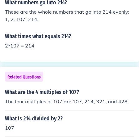
What numbers go into 214?
These are the whole numbers that go into 214 evenly:
1, 2, 107, 214.
What times what equals 214?
2*107 = 214
Related Questions
What are the 4 multiples of 107?
The four multiples of 107 are 107, 214, 321, and 428.
What is 214 divided by 2?
107