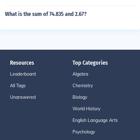
What is the sum of 74.835 and 2.67?
Resources
Top Categories
Leaderboard
Algebra
All Tags
Chemistry
Unanswered
Biology
World History
English Language Arts
Psychology