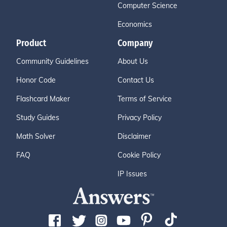
Computer Science
Economics
Product
Company
Community Guidelines
About Us
Honor Code
Contact Us
Flashcard Maker
Terms of Service
Study Guides
Privacy Policy
Math Solver
Disclaimer
FAQ
Cookie Policy
IP Issues