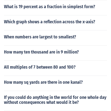
What is 19 percent as a fraction in simplest form?
Which graph shows a reflection across the x-axis?
When numbers are largest to smallest?
How many ten thousand are in 9 million?
All multiples of 7 between 80 and 100?
How many sq yards are there in one kanal?
If you could do anything in the world for one whole day
without consequences what would it be?