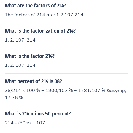
What are the factors of 214?
The factors of 214 are: 1 2 107 214
What is the factorization of 214?
1, 2, 107, 214
What is the factor 214?
1, 2, 107, 214
What percent of 214 is 38?
38/214 x 100 % = 1900/107 % = 1781/107 % &asymp;
17.76 %
What is 214 minus 50 percent?
214 - (50%) = 107