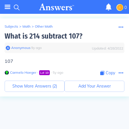
0
Subjects
>
Math
>
Other Math
What is 214 subtract 107?
Anonymous
∙
9
y
ago
Updated:
4/28/2022
107
Carmelo Hoeger
∙
∙
5
y
ago
Copy
Lvl
10
Show More Answers (
2
)
Add Your Answer