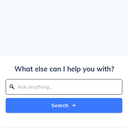
What else can I help you with?
Search