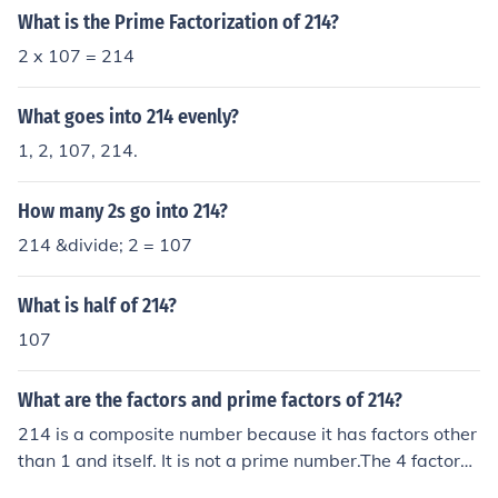
What is the Prime Factorization of 214?
2 x 107 = 214
What goes into 214 evenly?
1, 2, 107, 214.
How many 2s go into 214?
214 &divide; 2 = 107
What is half of 214?
107
What are the factors and prime factors of 214?
214 is a composite number because it has factors other
than 1 and itself. It is not a prime number.The 4 factors
of 214 are 1, 2, 107, and 214 .The factor pairs of 214 ar