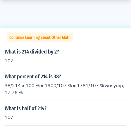
Continue Learning about Other Math
What is 214 divided by 2?
107
What percent of 214 is 38?
38/214 x 100 % = 1900/107 % = 1781/107 % &asymp;
17.76 %
What is half of 214?
107