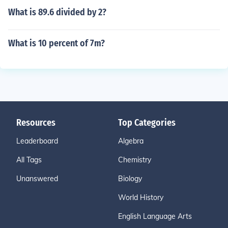
What is 89.6 divided by 2?
What is 10 percent of 7m?
Resources
Top Categories
Leaderboard
Algebra
All Tags
Chemistry
Unanswered
Biology
World History
English Language Arts