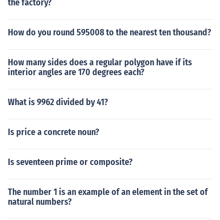
the factory?
How do you round 595008 to the nearest ten thousand?
How many sides does a regular polygon have if its
interior angles are 170 degrees each?
What is 9962 divided by 41?
Is price a concrete noun?
Is seventeen prime or composite?
The number 1 is an example of an element in the set of
natural numbers?