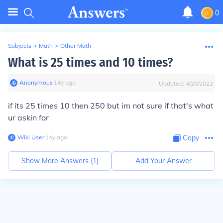
0
Subjects
>
Math
>
Other Math
What is 25 times and 10 times?
Anonymous
∙
14
y
ago
Updated:
4/28/2022
if its 25 times 10 then 250 but im not sure if that's what
ur askin for
Wiki User
∙
14
y
ago
Copy
Show More Answers (
1
)
Add Your Answer