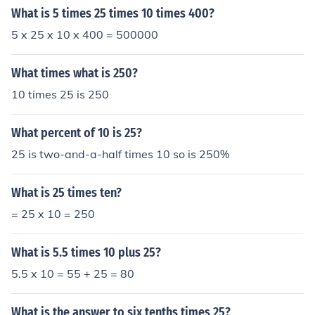
What is 5 times 25 times 10 times 400?
5 x 25 x 10 x 400 = 500000
What times what is 250?
10 times 25 is 250
What percent of 10 is 25?
25 is two-and-a-half times 10 so is 250%
What is 25 times ten?
= 25 x 10 = 250
What is 5.5 times 10 plus 25?
5.5 x 10 = 55 + 25 = 80
What is the answer to six tenths times 25?