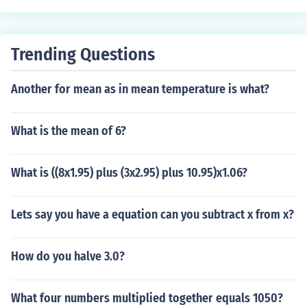
Trending Questions
Another for mean as in mean temperature is what?
What is the mean of 6?
What is ((8x1.95) plus (3x2.95) plus 10.95)x1.06?
Lets say you have a equation can you subtract x from x?
How do you halve 3.0?
What four numbers multiplied together equals 1050?