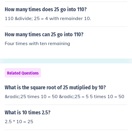
How many times does 25 go into 110?
110 &divide; 25 = 4 with remainder 10.
How many times can 25 go into 110?
Four times with ten remaining
Related Questions
What is the square root of 25 mutiplied by 10?
&radic;25 times 10 = 50 &radic;25 = 5 5 times 10 = 50
What is 10 times 2.5?
2.5 * 10 = 25