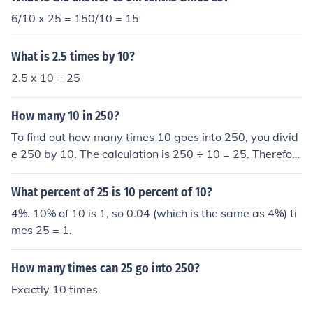
6/10 x 25 = 150/10 = 15
What is 2.5 times by 10?
2.5 x 10 = 25
How many 10 in 250?
To find out how many times 10 goes into 250, you divid
e 250 by 10. The calculation is 250 ÷ 10 = 25. Therefor
e, 10 goes into 250 a total of 25 times.
What percent of 25 is 10 percent of 10?
4%. 10% of 10 is 1, so 0.04 (which is the same as 4%) ti
mes 25 = 1.
How many times can 25 go into 250?
Exactly 10 times