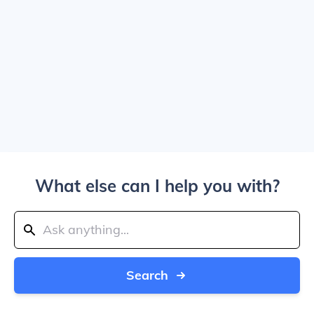
What else can I help you with?
Search