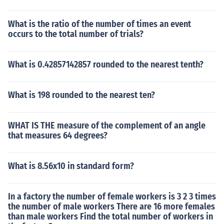
What is the ratio of the number of times an event
occurs to the total number of trials?
What is 0.42857142857 rounded to the nearest tenth?
What is 198 rounded to the nearest ten?
WHAT IS THE measure of the complement of an angle
that measures 64 degrees?
What is 8.56x10 in standard form?
In a factory the number of female workers is 3 2 3 times
the number of male workers There are 16 more females
than male workers Find the total number of workers in