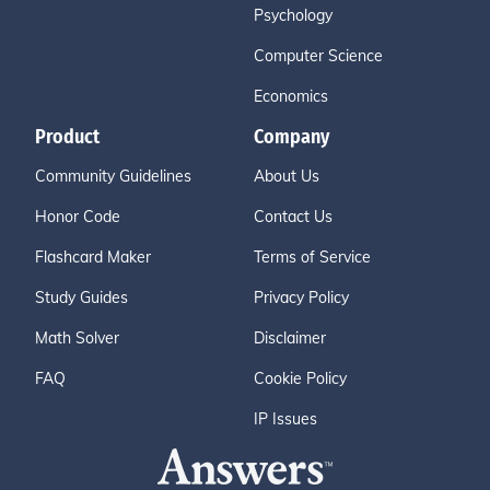
Psychology
Computer Science
Economics
Product
Company
Community Guidelines
About Us
Honor Code
Contact Us
Flashcard Maker
Terms of Service
Study Guides
Privacy Policy
Math Solver
Disclaimer
FAQ
Cookie Policy
IP Issues