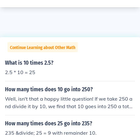
Continue Learning about Other Math
What is 10 times 2.5?
2.5 * 10 = 25
How many times does 10 go into 250?
Well, isn't that a happy little question! If we take 250 a
nd divide it by 10, we find that 10 goes into 250 a total
of 25 times. Just imagine those 10s dancing across the
canvas of numbers, creating a beautiful harmony toget
How many times does 25 go into 235?
her. Remember, there are no mistakes, just happy little
235 &divide; 25 = 9 with remainder 10.
divisions!