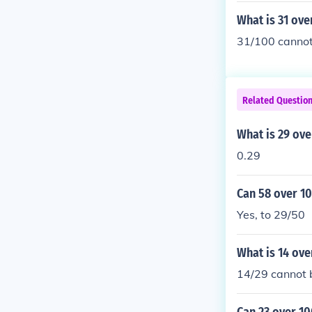
What is 31 ove
31/100 cannot 
Related Questio
What is 29 ove
0.29
Can 58 over 10
Yes, to 29/50
What is 14 ove
14/29 cannot b