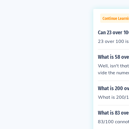
Continue Learn
Can 23 over 10
23 over 100 is
What is 58 ove
Well, isn't tha
vide the numer
divided by 2 i
er 50. Just lik
What is 200 ov
What is 200/1
What is 83 ove
83/100 cannot 