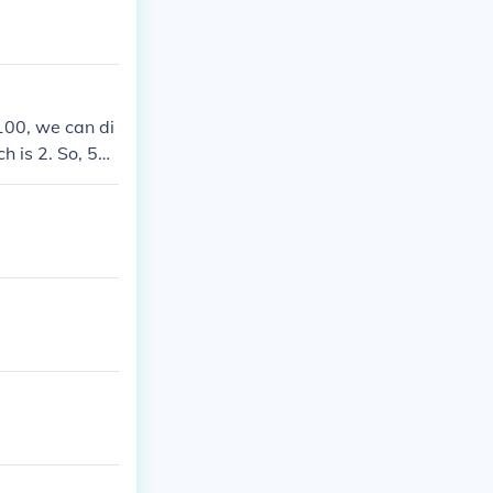
 100, we can di
 is 2. So, 58
lifies to 29 ov