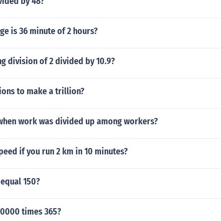
vided by 48?
e is 36 minute of 2 hours?
ng division of 2 divided by 10.9?
ons to make a trillion?
when work was divided up among workers?
peed if you run 2 km in 10 minutes?
 equal 150?
0000 times 365?