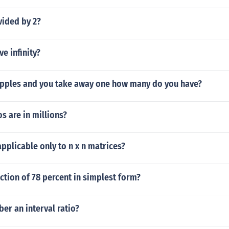
vided by 2?
ve infinity?
3 apples and you take away one how many do you have?
 are in millions?
applicable only to n x n matrices?
action of 78 percent in simplest form?
er an interval ratio?