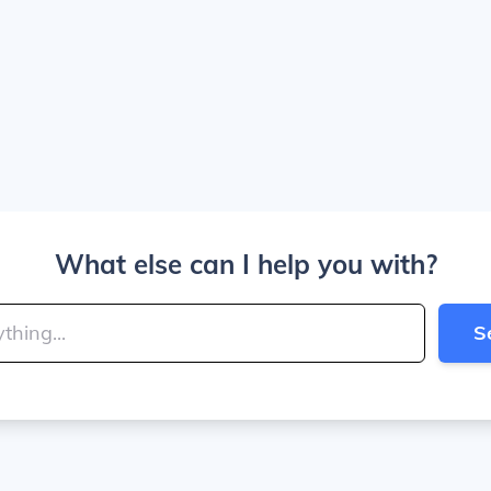
What else can I help you with?
S