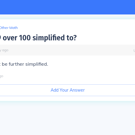
Other Math
 over 100 simplified to?
y
ago
be further simplified.
go
Add Your Answer