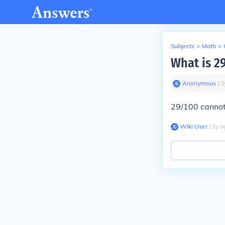
Subjects
>
Math
>
What is 29
Anonymous
∙
13
29/100 cannot 
Wiki User
∙
13
y
a