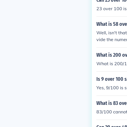
Can 23 over 10
23 over 100 is
What is 58 ove
Well, isn't tha
vide the numer
divided by 2 i
er 50. Just lik
What is 200 ov
What is 200/1
Is 9 over 100 
Yes, 9/100 is s
What is 83 ove
83/100 cannot 