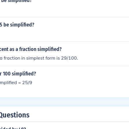
 be simplified?
5 be simplified?
cent as a fraction simplified?
a fraction in simplest form is 29/100.
r 100 simplified?
mplified = 25/9
Questions