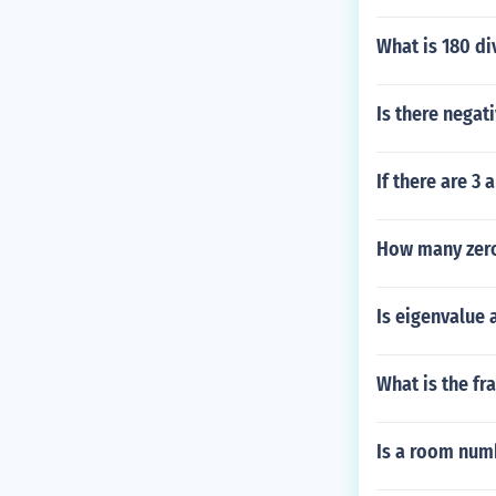
What is 180 di
Is there negati
If there are 
How many zeros
Is eigenvalue 
What is the fr
Is a room numb