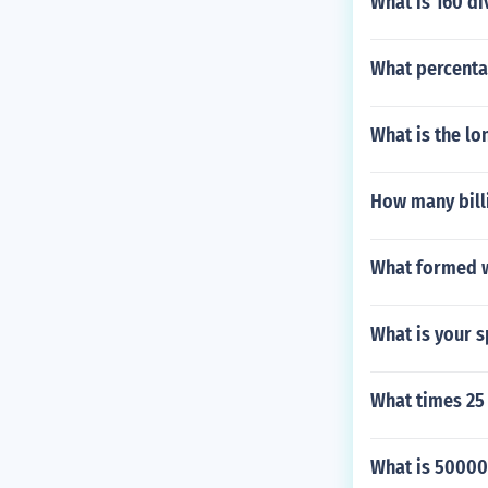
What is 160 di
What percentag
What is the lo
How many billi
What formed 
What is your s
What times 25
What is 50000