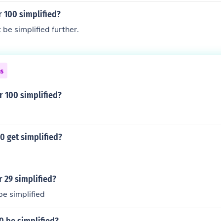
r 100 simplified?
be simplified further.
ns
r 100 simplified?
0 get simplified?
r 29 simplified?
e simplified