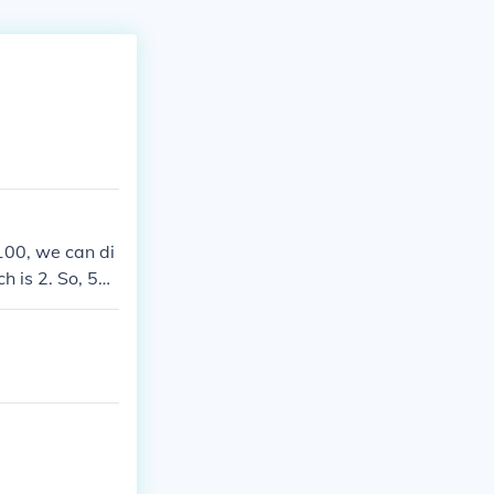
 100, we can di
 is 2. So, 58
lifies to 29 ov