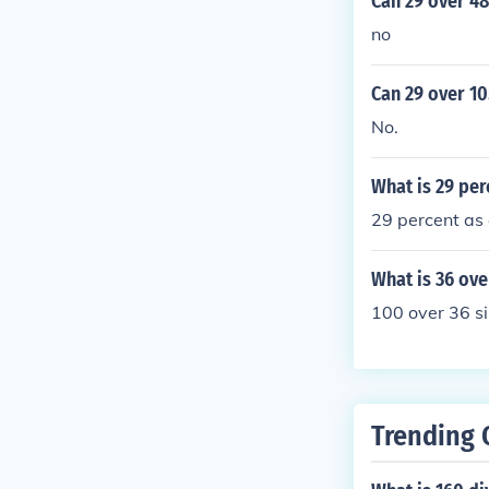
Can 29 over 48
no
Can 29 over 10
No.
What is 29 per
29 percent as 
What is 36 ove
100 over 36 si
Trending 