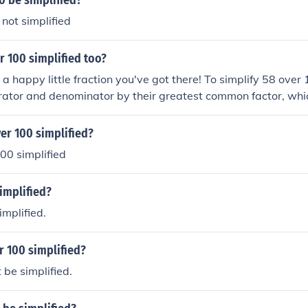
0 be simplified?
 not simplified
r 100 simplified too?
t a happy little fraction you've got there! To simplify 58 over
ator and denominator by their greatest common factor, which
s 29, and 100 divided by 2 is 50. Therefore, 58 over 100 simp
e that, we've created a lovely, simplified fraction!
er 100 simplified?
00 simplified
simplified?
implified.
r 100 simplified?
be simplified.