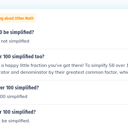
ing about Other Math
0 be simplified?
 not simplified
r 100 simplified too?
t a happy little fraction you've got there! To simplify 58 over
ator and denominator by their greatest common factor, which
s 29, and 100 divided by 2 is 50. Therefore, 58 over 100 simp
e that, we've created a lovely, simplified fraction!
er 100 simplified?
00 simplified
r 100 simplified?
be simplified.