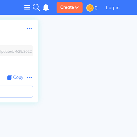
Log in
Create
0
Updated:
4/28/2022
Copy