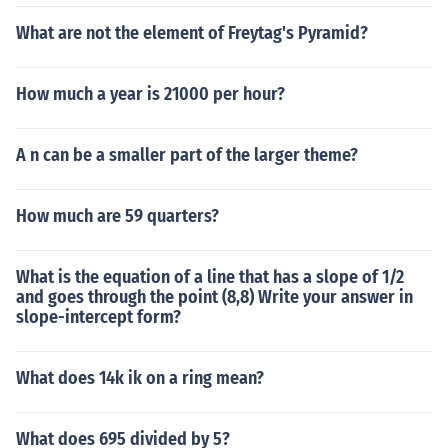
What are not the element of Freytag's Pyramid?
How much a year is 21000 per hour?
A n can be a smaller part of the larger theme?
How much are 59 quarters?
What is the equation of a line that has a slope of 1/2
and goes through the point (8,8) Write your answer in
slope-intercept form?
What does 14k ik on a ring mean?
What does 695 divided by 5?