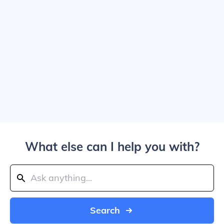
What else can I help you with?
Search