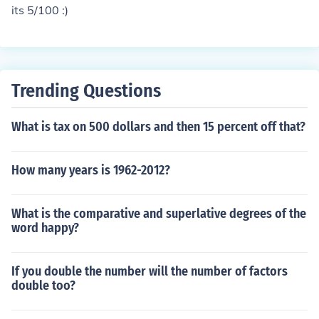
its 5/100 :)
Trending Questions
What is tax on 500 dollars and then 15 percent off that?
How many years is 1962-2012?
What is the comparative and superlative degrees of the
word happy?
If you double the number will the number of factors
double too?