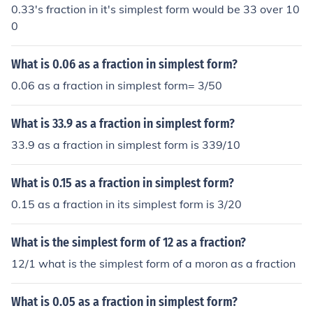
0.33's fraction in it's simplest form would be 33 over 10
0
What is 0.06 as a fraction in simplest form?
0.06 as a fraction in simplest form= 3/50
What is 33.9 as a fraction in simplest form?
33.9 as a fraction in simplest form is 339/10
What is 0.15 as a fraction in simplest form?
0.15 as a fraction in its simplest form is 3/20
What is the simplest form of 12 as a fraction?
12/1 what is the simplest form of a moron as a fraction
What is 0.05 as a fraction in simplest form?