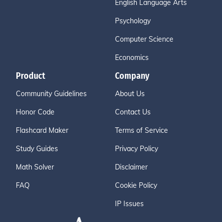
English Language Arts
Psychology
Computer Science
Economics
Product
Company
Community Guidelines
About Us
Honor Code
Contact Us
Flashcard Maker
Terms of Service
Study Guides
Privacy Policy
Math Solver
Disclaimer
FAQ
Cookie Policy
IP Issues