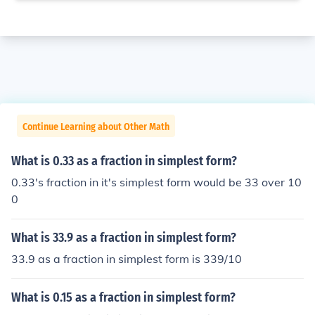
Continue Learning about Other Math
What is 0.33 as a fraction in simplest form?
0.33's fraction in it's simplest form would be 33 over 10
0
What is 33.9 as a fraction in simplest form?
33.9 as a fraction in simplest form is 339/10
What is 0.15 as a fraction in simplest form?