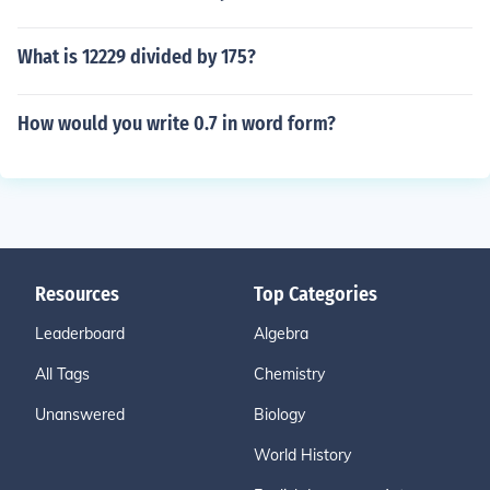
What is 12229 divided by 175?
How would you write 0.7 in word form?
Resources
Top Categories
Leaderboard
Algebra
All Tags
Chemistry
Unanswered
Biology
World History