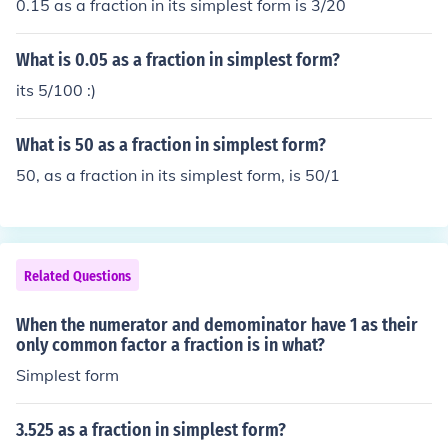
0.15 as a fraction in its simplest form is 3/20
What is 0.05 as a fraction in simplest form?
its 5/100 :)
What is 50 as a fraction in simplest form?
50, as a fraction in its simplest form, is 50/1
Related Questions
When the numerator and demominator have 1 as their
only common factor a fraction is in what?
Simplest form
3.525 as a fraction in simplest form?