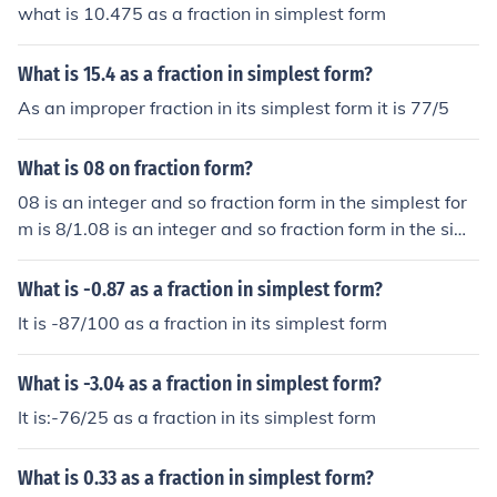
what is 10.475 as a fraction in simplest form
What is 15.4 as a fraction in simplest form?
As an improper fraction in its simplest form it is 77/5
What is 08 on fraction form?
08 is an integer and so fraction form in the simplest for
m is 8/1.08 is an integer and so fraction form in the sim
plest form is 8/1.08 is an integer and so fraction form in
the simplest form is 8/1.08 is an integer and so fraction
What is -0.87 as a fraction in simplest form?
form in the simplest form is 8/1.
It is -87/100 as a fraction in its simplest form
What is -3.04 as a fraction in simplest form?
It is:-76/25 as a fraction in its simplest form
What is 0.33 as a fraction in simplest form?