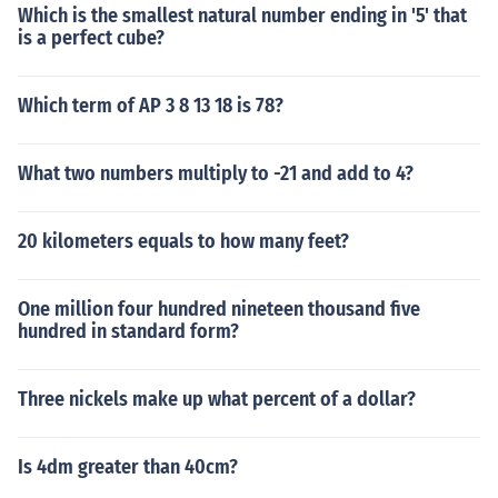
Which is the smallest natural number ending in '5' that
is a perfect cube?
Which term of AP 3 8 13 18 is 78?
What two numbers multiply to -21 and add to 4?
20 kilometers equals to how many feet?
One million four hundred nineteen thousand five
hundred in standard form?
Three nickels make up what percent of a dollar?
Is 4dm greater than 40cm?