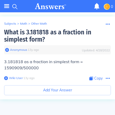
0
Subjects
>
Math
>
Other Math
What is 3.181818 as a fraction in
simplest form?
Anonymous
∙
13
y
ago
Updated:
4/28/2022
3.181818 as a fraction in simplest form =
1590909/500000
Wiki User
∙
13
y
ago
Copy
Add Your Answer