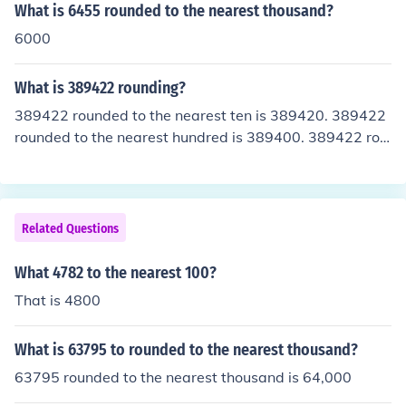
What is 6455 rounded to the nearest thousand?
6000
What is 389422 rounding?
389422 rounded to the nearest ten is 389420. 389422
rounded to the nearest hundred is 389400. 389422 rou
nded to the nearest thousand is 389000. 389422 round
ed to the nearest ten thousand is 390000. 389422 roun
ded to the nearest hundred thousand is 400000.
Related Questions
What 4782 to the nearest 100?
That is 4800
What is 63795 to rounded to the nearest thousand?
63795 rounded to the nearest thousand is 64,000