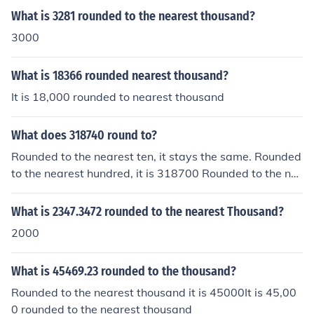
What is 3281 rounded to the nearest thousand?
3000
What is 18366 rounded nearest thousand?
It is 18,000 rounded to nearest thousand
What does 318740 round to?
Rounded to the nearest ten, it stays the same. Rounded
to the nearest hundred, it is 318700 Rounded to the ne
arest thousand, it is 319000 Rounded to the nearest te
n thousand, it is 320000 Rounded to the nearest hundre
What is 2347.3472 rounded to the nearest Thousand?
d thousand, it is 300000.
2000
What is 45469.23 rounded to the thousand?
Rounded to the nearest thousand it is 45000It is 45,00
0 rounded to the nearest thousand