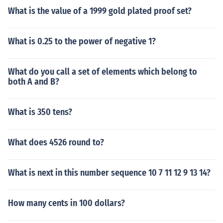
What is the value of a 1999 gold plated proof set?
What is 0.25 to the power of negative 1?
What do you call a set of elements which belong to
both A and B?
What is 350 tens?
What does 4526 round to?
What is next in this number sequence 10 7 11 12 9 13 14?
How many cents in 100 dollars?