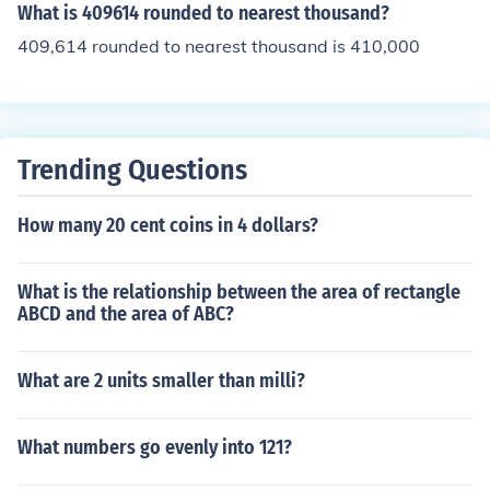
What is 409614 rounded to nearest thousand?
409,614 rounded to nearest thousand is 410,000
Trending Questions
How many 20 cent coins in 4 dollars?
What is the relationship between the area of rectangle
ABCD and the area of ABC?
What are 2 units smaller than milli?
What numbers go evenly into 121?