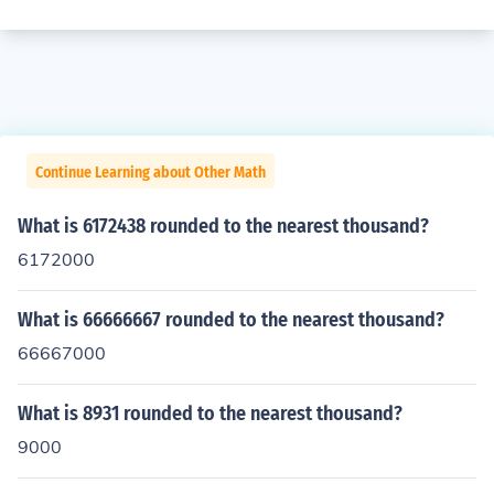
Continue Learning about Other Math
What is 6172438 rounded to the nearest thousand?
6172000
What is 66666667 rounded to the nearest thousand?
66667000
What is 8931 rounded to the nearest thousand?
9000