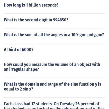
How long is 1 billion seconds?
What is the second digit in 994650?
What is the sum of all the angles in a 100-gon polygon?
A third of 6000?
How could you measure the volume of an object with
an irregular shape?
What is the domain and range of the sine function y is
equal to 2 sin x?
Each class had 17 students. On Tuesday 26 percent of
the students were tested on the information and of the