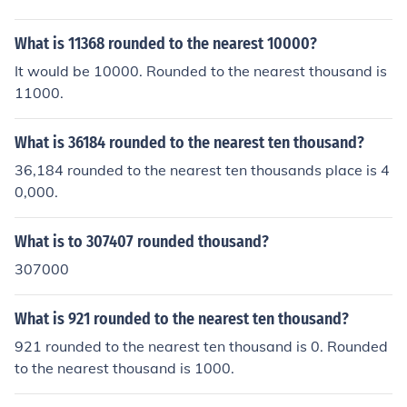
What is 11368 rounded to the nearest 10000?
It would be 10000. Rounded to the nearest thousand is
11000.
What is 36184 rounded to the nearest ten thousand?
36,184 rounded to the nearest ten thousands place is 4
0,000.
What is to 307407 rounded thousand?
307000
What is 921 rounded to the nearest ten thousand?
921 rounded to the nearest ten thousand is 0. Rounded
to the nearest thousand is 1000.