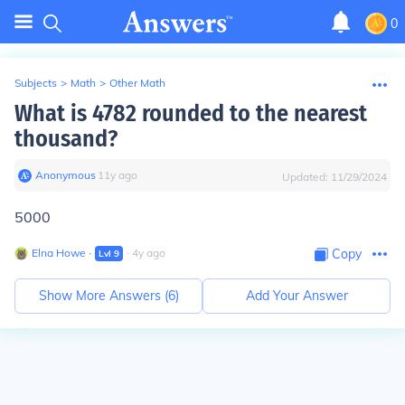
0
Subjects
>
Math
>
Other Math
What is 4782 rounded to the nearest
thousand?
Anonymous
∙
11
y
ago
Updated:
11/29/2024
5000
Elna Howe
∙
∙
4
y
ago
Copy
Lvl
9
Show More Answers (
6
)
Add Your Answer