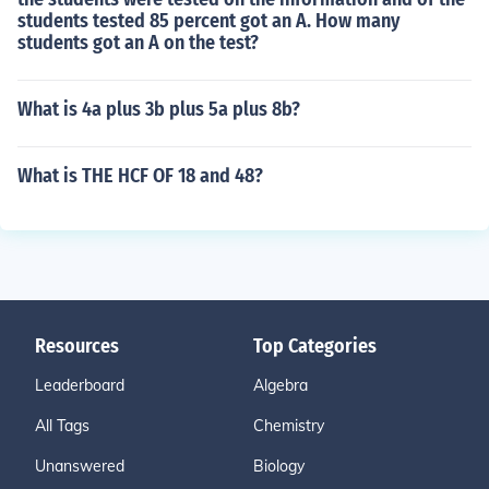
students tested 85 percent got an A. How many
students got an A on the test?
What is 4a plus 3b plus 5a plus 8b?
What is THE HCF OF 18 and 48?
Resources
Top Categories
Leaderboard
Algebra
All Tags
Chemistry
Unanswered
Biology