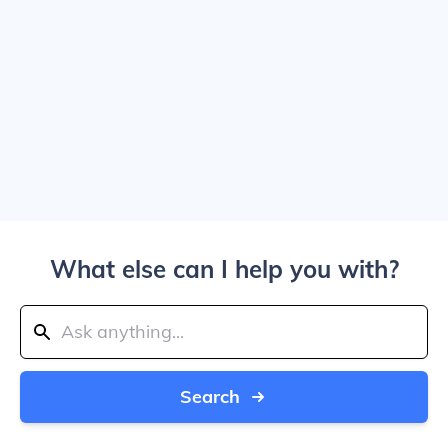
What else can I help you with?
Search