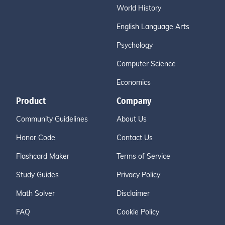
World History
English Language Arts
Psychology
Computer Science
Economics
Product
Company
Community Guidelines
About Us
Honor Code
Contact Us
Flashcard Maker
Terms of Service
Study Guides
Privacy Policy
Math Solver
Disclaimer
FAQ
Cookie Policy