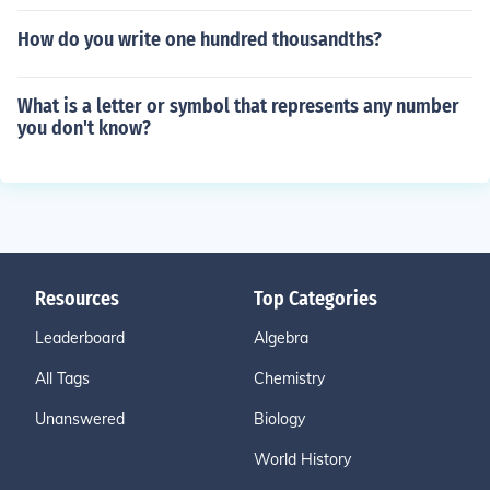
How do you write one hundred thousandths?
What is a letter or symbol that represents any number
you don't know?
Resources
Top Categories
Leaderboard
Algebra
All Tags
Chemistry
Unanswered
Biology
World History