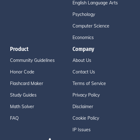
English Language Arts
Psychology
Computer Science
Economics
Product
Company
Community Guidelines
About Us
Honor Code
Contact Us
Flashcard Maker
Terms of Service
Study Guides
Privacy Policy
Math Solver
Disclaimer
FAQ
Cookie Policy
IP Issues