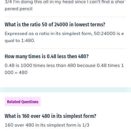
3/4 I'm doing this all in my head since I can't find a shar
pened pencil
What is the ratio 50 of 24000 in lowest terms?
Expressed as a ratio in its simplest form, 50:24000 is e
qual to 1:480.
How many times is 0.48 less then 480?
0.48 is 1000 times less than 480 because 0.48 times 1
000 = 480
Related Questions
What is 160 over 480 in its simplest form?
160 over 480 in its simplest form is 1/3