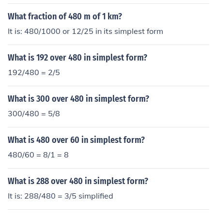
What fraction of 480 m of 1 km?
It is: 480/1000 or 12/25 in its simplest form
What is 192 over 480 in simplest form?
192/480 = 2/5
What is 300 over 480 in simplest form?
300/480 = 5/8
What is 480 over 60 in simplest form?
480/60 = 8/1 = 8
What is 288 over 480 in simplest form?
It is: 288/480 = 3/5 simplified