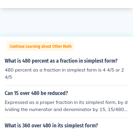
Continue Learning about Other Math
What is 480 percent as a fraction in simplest form?
480 percent as a fraction in simplest form is 4 4/5 or 2
4/5
Can 15 over 480 be reduced?
Expressed as a proper fraction in its simplest form, by d
ividing the numerator and denominator by 15, 15/480 i
s equal to 1/32 or one thirty-secondth.
What is 360 over 480 in its simplest form?