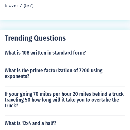
5 over 7 (5/7)
Trending Questions
What is 108 written in standard form?
What is the prime factorization of 7200 using
exponents?
If your going 70 miles per hour 20 miles behind a truck
traveling 50 how long will it take you to overtake the
truck?
What is 12x4 and a half?