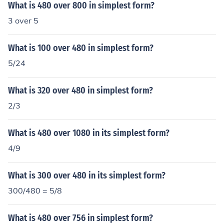
What is 480 over 800 in simplest form?
3 over 5
What is 100 over 480 in simplest form?
5/24
What is 320 over 480 in simplest form?
2/3
What is 480 over 1080 in its simplest form?
4/9
What is 300 over 480 in its simplest form?
300/480 = 5/8
What is 480 over 756 in simplest form?