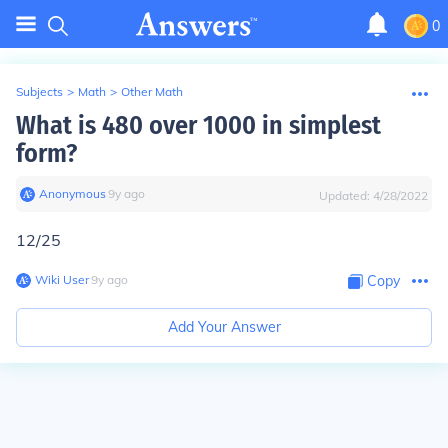
0
Subjects
>
Math
>
Other Math
What is 480 over 1000 in simplest
form?
Anonymous
∙
9
y
ago
Updated:
4/28/2022
12/25
Wiki User
∙
9
y
ago
Copy
Add Your Answer