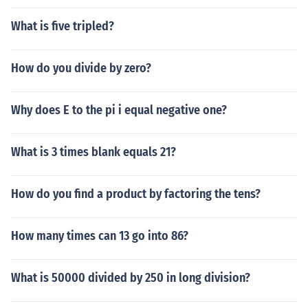
What is five tripled?
How do you divide by zero?
Why does E to the pi i equal negative one?
What is 3 times blank equals 21?
How do you find a product by factoring the tens?
How many times can 13 go into 86?
What is 50000 divided by 250 in long division?