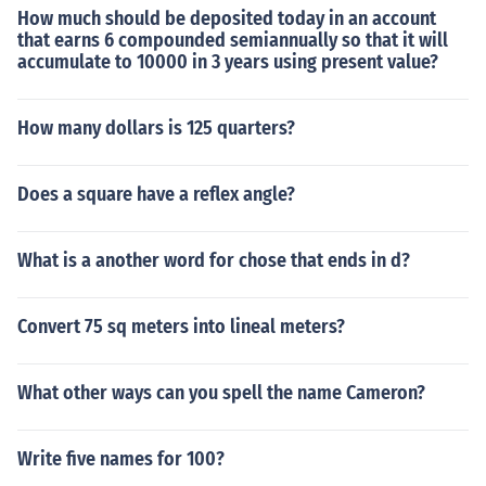
How much should be deposited today in an account
that earns 6 compounded semiannually so that it will
accumulate to 10000 in 3 years using present value?
How many dollars is 125 quarters?
Does a square have a reflex angle?
What is a another word for chose that ends in d?
Convert 75 sq meters into lineal meters?
What other ways can you spell the name Cameron?
Write five names for 100?