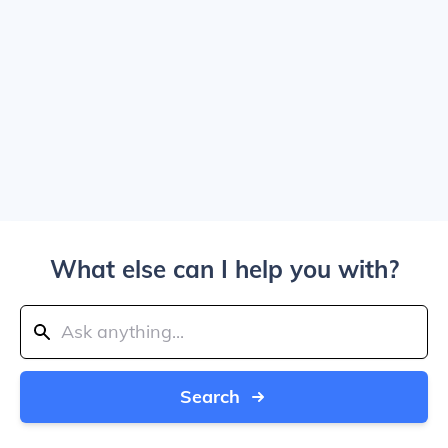
What else can I help you with?
Search