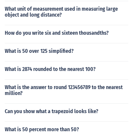
What unit of measurement used in measuring large
object and long distance?
How do you write six and sixteen thousandths?
What is 50 over 125 simplified?
What is 2874 rounded to the nearest 100?
What is the answer to round 123456789 to the nearest
million?
Can you show what a trapezoid looks like?
What is 50 percent more than 50?