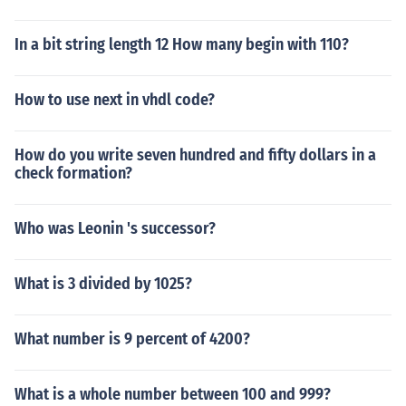
In a bit string length 12 How many begin with 110?
How to use next in vhdl code?
How do you write seven hundred and fifty dollars in a
check formation?
Who was Leonin 's successor?
What is 3 divided by 1025?
What number is 9 percent of 4200?
What is a whole number between 100 and 999?