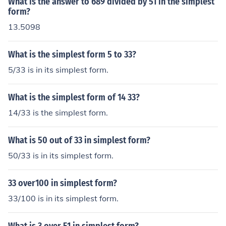
What is the answer to 689 divided by 51 in the simplest
form?
13.5098
What is the simplest form 5 to 33?
5/33 is in its simplest form.
What is the simplest form of 14 33?
14/33 is the simplest form.
What is 50 out of 33 in simplest form?
50/33 is in its simplest form.
33 over100 in simplest form?
33/100 is in its simplest form.