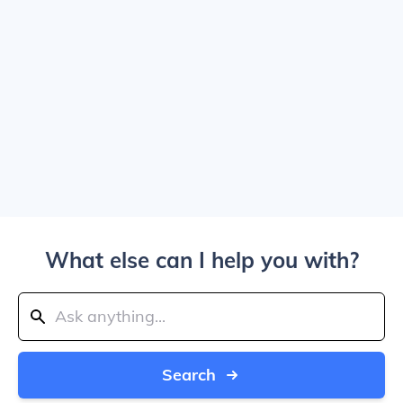
What else can I help you with?
Search