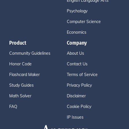
English Language Arts
Psychology
Computer Science
Economics
Product
Company
Community Guidelines
About Us
Honor Code
Contact Us
Flashcard Maker
Terms of Service
Study Guides
Privacy Policy
Math Solver
Disclaimer
FAQ
Cookie Policy
IP Issues