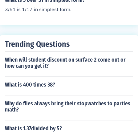
What is 3 over 51 in simplest form?
3/51 is 1/17 in simplest form.
Trending Questions
When will student discount on surface 2 come out or
how can you get it?
What is 400 times 38?
Why do flies always bring their stopwatches to parties
math?
What is 1.37divided by 5?