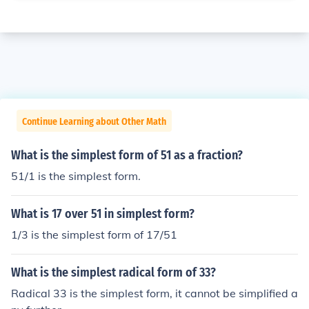
Continue Learning about Other Math
What is the simplest form of 51 as a fraction?
51/1 is the simplest form.
What is 17 over 51 in simplest form?
1/3 is the simplest form of 17/51
What is the simplest radical form of 33?
Radical 33 is the simplest form, it cannot be simplified a