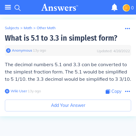
0
Subjects
>
Math
>
Other Math
What is 5.1 to 3.3 in simplest form?
Anonymous
∙
13
y
ago
Updated:
4/28/2022
The decimal numbers 5.1 and 3.3 can be converted to
the simplest fraction form. The 5.1 would be simplified
to 5 1/10. the 3.3 decimal would be simplified to 3 3/10.
Wiki User
∙
13
y
ago
Copy
Add Your Answer