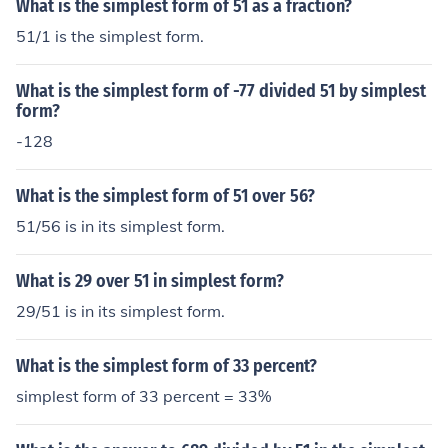
What is the simplest form of 51 as a fraction?
51/1 is the simplest form.
What is the simplest form of -77 divided 51 by simplest
form?
-128
What is the simplest form of 51 over 56?
51/56 is in its simplest form.
What is 29 over 51 in simplest form?
29/51 is in its simplest form.
What is the simplest form of 33 percent?
simplest form of 33 percent = 33%