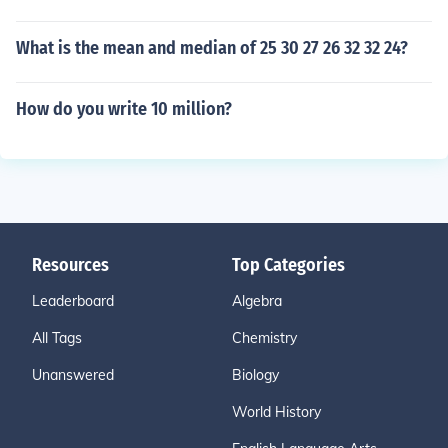
What is the mean and median of 25 30 27 26 32 32 24?
How do you write 10 million?
Resources
Top Categories
Leaderboard
Algebra
All Tags
Chemistry
Unanswered
Biology
World History