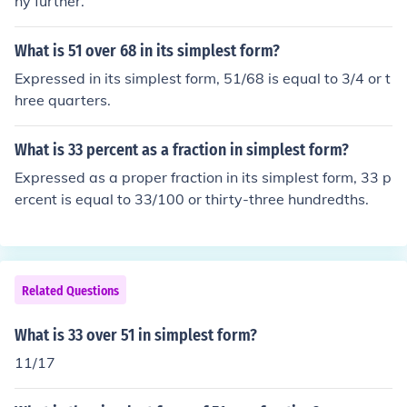
ny further.
What is 51 over 68 in its simplest form?
Expressed in its simplest form, 51/68 is equal to 3/4 or t
hree quarters.
What is 33 percent as a fraction in simplest form?
Expressed as a proper fraction in its simplest form, 33 p
ercent is equal to 33/100 or thirty-three hundredths.
Related Questions
What is 33 over 51 in simplest form?
11/17