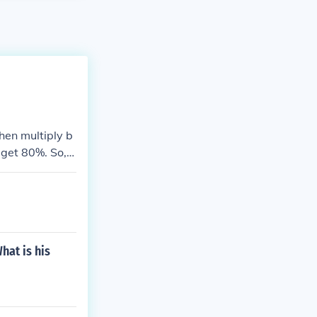
then multiply b
 get 80%. So, 2
hat is his