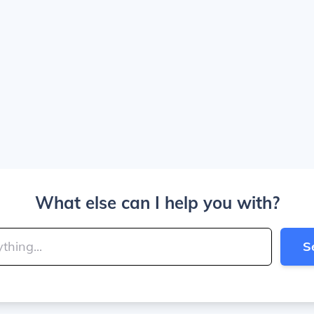
What else can I help you with?
S