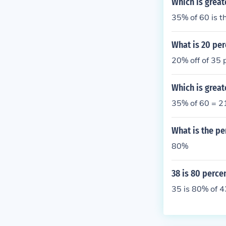
Which is great
35% of 60 is t
What is 20 per
20% off of 35
Which is great
35% of 60 = 21
What is the pe
80%
38 is 80 perc
35 is 80% of 