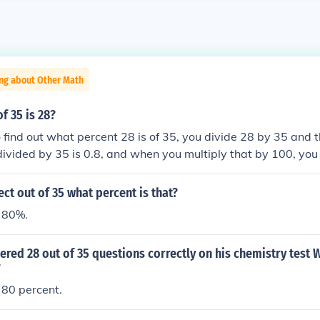
ing about Other Math
f 35 is 28?
o find out what percent 28 is of 35, you divide 28 by 35 and 
divided by 35 is 0.8, and when you multiply that by 100, you
 Hope that clears things up for ya, darling!
rect out of 35 what percent is that?
 80%.
red 28 out of 35 questions correctly on his chemistry test W
?
 80 percent.