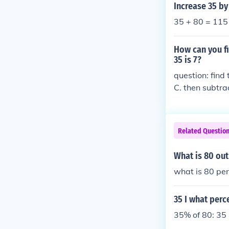
Increase 35 by
35 + 80 = 115
How can you fi
35 is 7?
question: find
C. then subtr
80=20. so, 7 i
Related Questio
What is 80 out
what is 80 per
35 I what perc
35% of 80: 35 