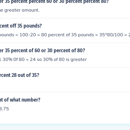
er 35 percent percent 60 or 30 percent percent 80?
he greater amount.
cent off 35 pounds?
 pounds = 100-20 = 80 percent of 35 pounds = 35*80/100 =
er 35 percent of 60 or 30 percent of 80?
 30% 0f 80 = 24 so 30% of 80 is greater
rcent 28 out of 35?
ent of what number?
43.75