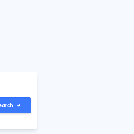
earch