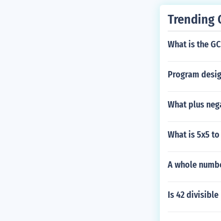
Trending 
What is the GC
Program design
What plus nega
What is 5x5 to
A whole number
Is 42 divisible