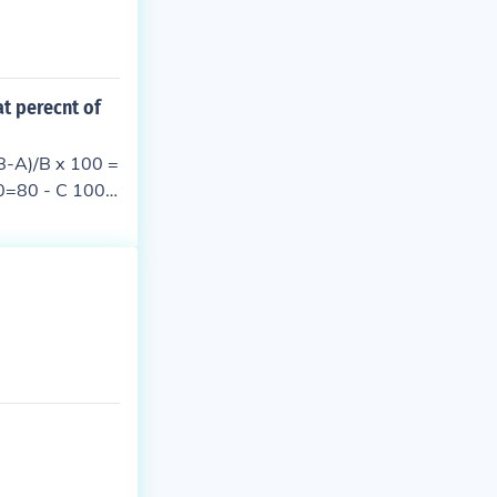
t perecnt of
(B-A)/B x 100 =
0=80 - C 100-