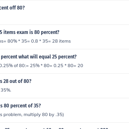
cent off 80?
5 items exam is 80 percent?
ms= 80% * 35= 0.8 * 35= 28 items
5 percent what will equal 25 percent?
80.25% of 80:= 25% * 80= 0.25 * 80= 20
s 28 out of 80?
s 35%.
s 80 percent of 35?
is problem, multiply 80 by .35)