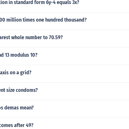
ion in standard form 6y-4 equals 3x?
00 million times one hundred thousand?
earest whole number to 70.59?
nd 13 modulus 10?
 axis on a grid?
rent size condoms?
los demas mean?
omes after 49?