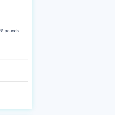
 28 pounds