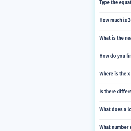
Type the equat
How much is 3
What is the n
How do you fi
Where is the x
Is there diffe
What does a 
What number c