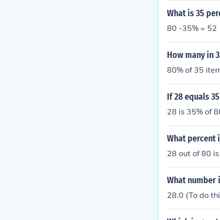
What is 35 per
80 -35% = 52
How many in 3
80% of 35 ite
If 28 equals 3
28 is 35% of 
What percent i
28 out of 80 i
What number i
28.0 (To do th