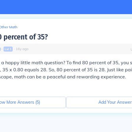
Other Math
 percent of 35?
J
∙
∙
16
y
ago
Lvl
1
t a happy little math question? To find 80 percent of 35, you 
 35 x 0.80 equals 28. So, 80 percent of 35 is 28. Just like pa
dscape, math can be a peaceful and rewarding experience.
ow More Answers (
5
)
Add Your Answer