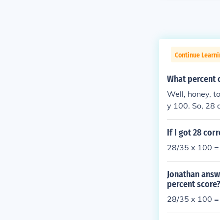
Continue Learn
What percent o
Well, honey, t
y 100. So, 28 
8 is 80% of 35.
If I got 28 cor
28/35 x 100 =
Jonathan answe
percent score
28/35 x 100 =