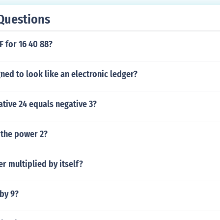
Questions
F for 16 40 88?
ed to look like an electronic ledger?
tive 24 equals negative 3?
 the power 2?
 multiplied by itself?
 by 9?