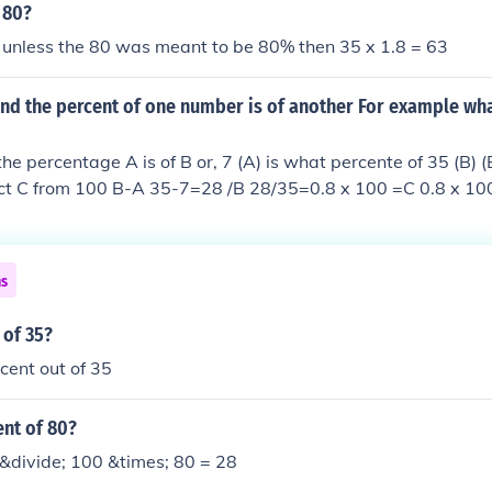
 80?
 unless the 80 was meant to be 80% then 35 x 1.8 = 63
nd the percent of one number is of another For example wha
 the percentage A is of B or, 7 (A) is what percente of 35 (B) 
act C from 100 B-A 35-7=28 /B 28/35=0.8 x 100 =C 0.8 x 10
s 20 percent of 35
ns
 of 35?
cent out of 35
ent of 80?
&divide; 100 &times; 80 = 28