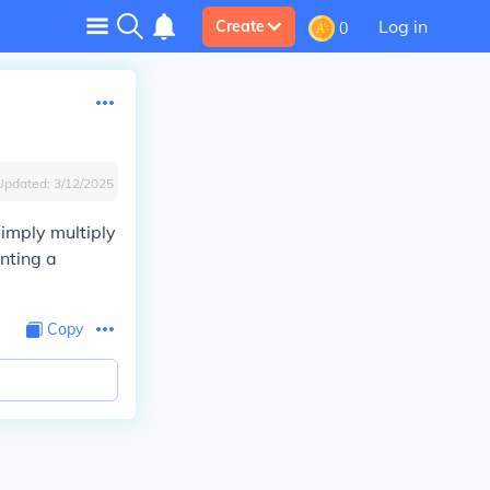
Log in
Create
0
Updated:
3/12/2025
simply multiply
inting a
Copy