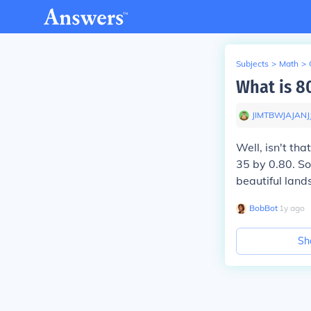
Subjects
>
Math
>
What is 80
JIMTBWJAJANJ
Well, isn't tha
35 by 0.80. So,
beautiful lan
BobBot
∙
1
y
ago
Sh