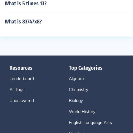
What is 5 times 13?
What is 83747x8?
Resources
Top Categories
Leaderboard
Algebra
All Tags
Chemistry
Unanswered
Biology
World History
English Language Arts