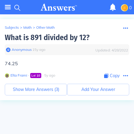
0
Subjects
>
Math
>
Other Math
What is 891 divided by 12?
Anonymous
∙
15
y
ago
Updated:
4/28/2022
74.25
Elta Frami
∙
∙
5
y
ago
Copy
Lvl
10
Show More Answers (
3
)
Add Your Answer