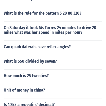
What is the rule for the pattern 5 20 80 320?
On Saturday it took Ms Torres 24 minutes to drive 20
miles what was her speed in miles per hour?
Can quadrilaterals have reflex angles?
What is 550 divided by seven?
How much is 25 twenties?
Unit of money in china?
Is 1.255 a repeating decimal?