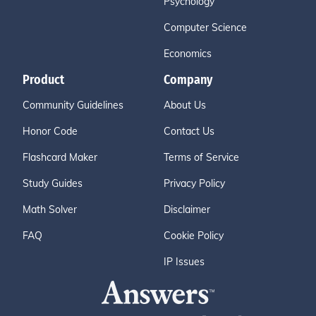
Psychology
Computer Science
Economics
Product
Company
Community Guidelines
About Us
Honor Code
Contact Us
Flashcard Maker
Terms of Service
Study Guides
Privacy Policy
Math Solver
Disclaimer
FAQ
Cookie Policy
IP Issues