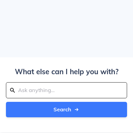
What else can I help you with?
Search