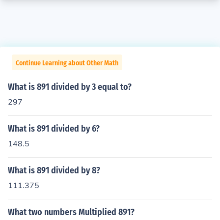
Continue Learning about Other Math
What is 891 divided by 3 equal to?
297
What is 891 divided by 6?
148.5
What is 891 divided by 8?
111.375
What two numbers Multiplied 891?