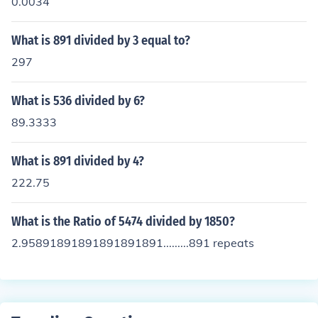
0.0034
What is 891 divided by 3 equal to?
297
What is 536 divided by 6?
89.3333
What is 891 divided by 4?
222.75
What is the Ratio of 5474 divided by 1850?
2.95891891891891891891.........891 repeats