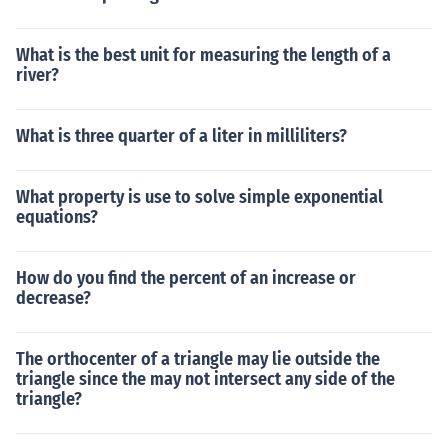
What is the best unit for measuring the length of a
river?
What is three quarter of a liter in milliliters?
What property is use to solve simple exponential
equations?
How do you find the percent of an increase or
decrease?
The orthocenter of a triangle may lie outside the
triangle since the may not intersect any side of the
triangle?