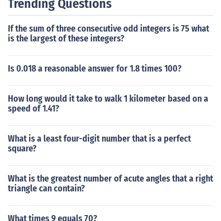
Trending Questions
If the sum of three consecutive odd integers is 75 what
is the largest of these integers?
Is 0.018 a reasonable answer for 1.8 times 100?
How long would it take to walk 1 kilometer based on a
speed of 1.41?
What is a least four-digit number that is a perfect
square?
What is the greatest number of acute angles that a right
triangle can contain?
What times 9 equals 70?