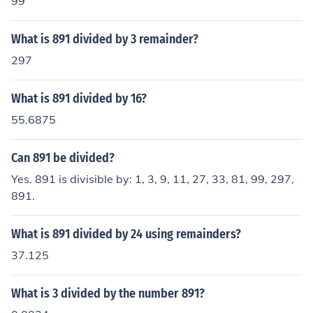
99
What is 891 divided by 3 remainder?
297
What is 891 divided by 16?
55.6875
Can 891 be divided?
Yes. 891 is divisible by: 1, 3, 9, 11, 27, 33, 81, 99, 297,
891.
What is 891 divided by 24 using remainders?
37.125
What is 3 divided by the number 891?