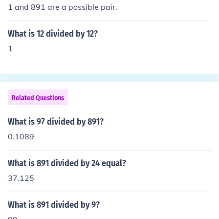
1 and 891 are a possible pair.
What is 12 divided by 12?
1
Related Questions
What is 97 divided by 891?
0.1089
What is 891 divided by 24 equal?
37.125
What is 891 divided by 9?