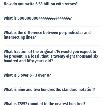
How do you write 6.65 billion with zeroes?
What is 500000000444444444444444?
What is the difference between perpindicular and
intersecting lines?
What fraction of the original c14 would you expect to
be present in a fossil that is twenty eight thousand six
hundred and fifty years old?
What Is 5 over 6 - 3 over 8?
What is nine and two hundredths standard notation?
What is 12852 rounded to the nearest hundred?