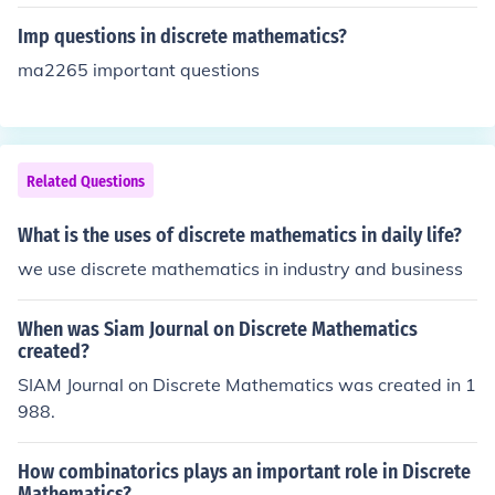
and/or iterative methods. It is usually opposed to contin
uous mathematics (e.g. classical calculus). Discreteness
Imp questions in discrete mathematics?
here refers to a property of subjects of discourse. Some
ma2265 important questions
collection of things is called discrete if these things are
distinguishable and not continuously transformable into
each other. An example would be the collection of natur
al numbers, but not the real numbers. In topology, a spa
Related Questions
ce is called discrete if every subset is open. In constructi
vism, a set is called discrete if equality of two elements
What is the uses of discrete mathematics in daily life?
is always decidable.
we use discrete mathematics in industry and business
When was Siam Journal on Discrete Mathematics
created?
SIAM Journal on Discrete Mathematics was created in 1
988.
How combinatorics plays an important role in Discrete
Mathematics?