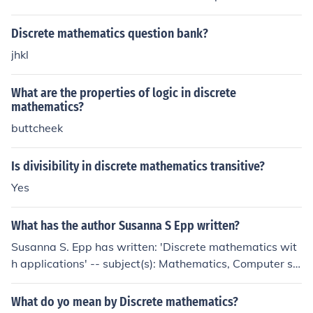
mathematics is used to optimize finite systems and ans
wer questions like "What is the best route to the Natura
Discrete mathematics question bank?
l History Musemum?"
jhkl
What are the properties of logic in discrete
mathematics?
buttcheek
Is divisibility in discrete mathematics transitive?
Yes
What has the author Susanna S Epp written?
Susanna S. Epp has written: 'Discrete mathematics wit
h applications' -- subject(s): Mathematics, Computer sci
ence 'Discrete Mathematics' 'Submodules of Cayley alg
ebras'
What do yo mean by Discrete mathematics?