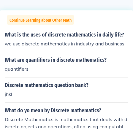
Continue Learning about Other Math
What is the uses of discrete mathematics in daily life?
we use discrete mathematics in industry and business
What are quantifiers in discrete mathematics?
quantifiers
Discrete mathematics question bank?
jhkl
What do yo mean by Discrete mathematics?
Discrete Mathematics is mathematics that deals with d
iscrete objects and operations, often using computable