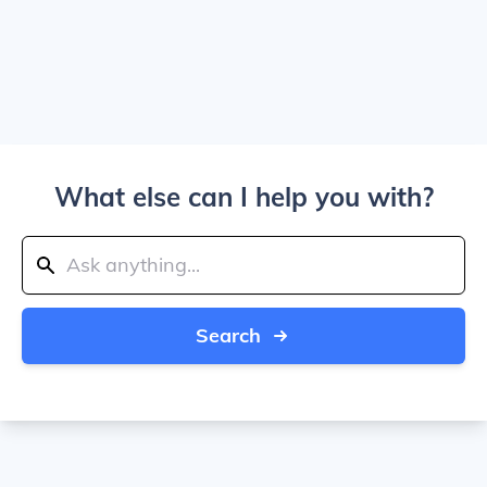
What else can I help you with?
Search