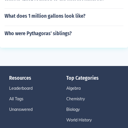
What does 1 million gallons look like?
Who were Pythagoras' siblings?
Resources
Top Categories
Leaderboard
Algebra
All Tags
Chemistry
Unanswered
Biology
World History