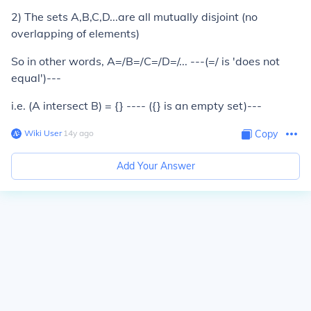
2) The sets A,B,C,D...are all mutually disjoint (no
overlapping of elements)
So in other words, A=/B=/C=/D=/... ---(=/ is 'does not
equal')---
i.e. (A intersect B) = {} ---- ({} is an empty set)---
Wiki User
∙
14
y
ago
Copy
Add Your Answer