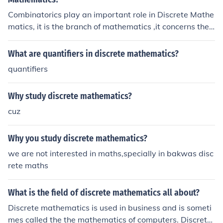
Combinatorics play an important role in Discrete Mathe
matics, it is the branch of mathematics ,it concerns the s
tudies related to countable discrete structures. For mor
e info, you can refer the link below:
What are quantifiers in discrete mathematics?
quantifiers
Why study discrete mathematics?
cuz
Why you study discrete mathematics?
we are not interested in maths,specially in bakwas disc
rete maths
What is the field of discrete mathematics all about?
Discrete mathematics is used in business and is someti
mes called the the mathematics of computers. Discret