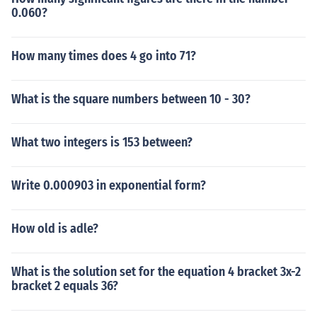
0.060?
How many times does 4 go into 71?
What is the square numbers between 10 - 30?
What two integers is 153 between?
Write 0.000903 in exponential form?
How old is adle?
What is the solution set for the equation 4 bracket 3x-2
bracket 2 equals 36?