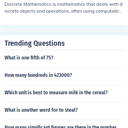
Discrete Mathematics is mathematics that deals with d
iscrete objects and operations, often using computable
and/or iterative methods. It is usually opposed to contin
uous mathematics (e.g. classical calculus). Discreteness
here refers to a property of subjects of discourse. Some
collection of things is called discrete if these things are
Trending Questions
distinguishable and not continuously transformable into
each other. An example would be the collection of natur
What is one fifth of 75?
al numbers, but not the real numbers. In topology, a spa
ce is called discrete if every subset is open. In constructi
vism, a set is called discrete if equality of two elements
How many hundreds in 423000?
is always decidable.
Which unit is best to measure milk in the cereal?
What is another word for to steal?
How many significant figures are there in the number