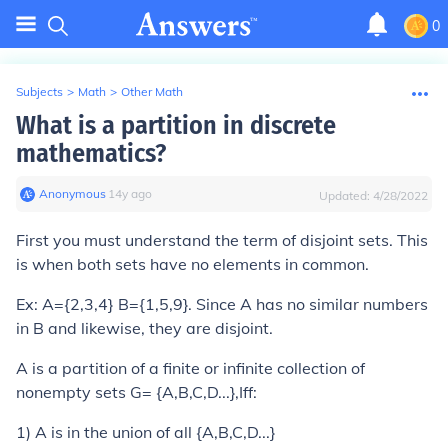
0
Subjects
>
Math
>
Other Math
What is a partition in discrete
mathematics?
Anonymous
∙
14
y
ago
Updated:
4/28/2022
First you must understand the term of
disjoint
sets. This
is when both sets have no elements in common.
Ex: A={2,3,4} B={1,5,9}. Since A has no similar numbers
in B and likewise, they are disjoint.
A is a
partition
of a finite or infinite collection of
nonempty sets G= {A,B,C,D...},Iff:
1) A is in the union of all {A,B,C,D...}