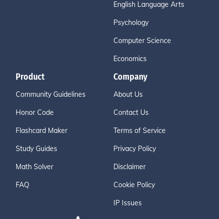
English Language Arts
Psychology
Computer Science
Economics
Product
Company
Community Guidelines
About Us
Honor Code
Contact Us
Flashcard Maker
Terms of Service
Study Guides
Privacy Policy
Math Solver
Disclaimer
FAQ
Cookie Policy
IP Issues