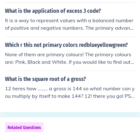
s affecting patients.
What is the application of excess 3 code?
It is a way to represent values with a balanced number
of positive and negative numbers. The primary advanta
ge of XS-3 coding over BCD coding is that a decimal nu
mber can be nines' complemented (for subtraction) as e
Which r this not primary colors redblueyellowgreen?
asily as a binary number can be ones' complemented; j
None of them are primary colours! The primary colours
ust invert all bits.
are: Pink, Black and White. If you would like to find out
more on why these colours are primary then visit www.
primarycolours.com .
What is the square root of a gross?
12 heres how ........ a gross is 144 so what number can y
ou multiply by itself to make 144? 12! there you go! PS i
m only in primary school!!!
Related Questions