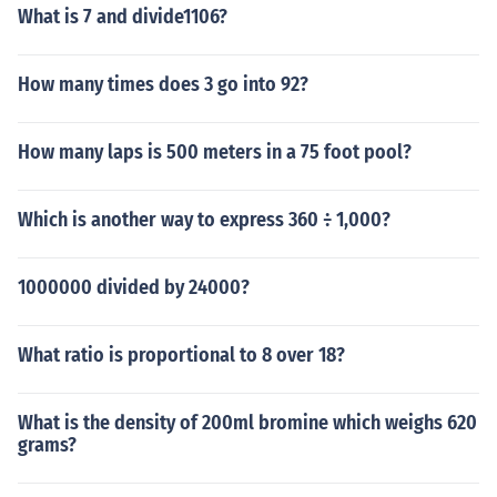
What is 7 and divide1106?
How many times does 3 go into 92?
How many laps is 500 meters in a 75 foot pool?
Which is another way to express 360 ÷ 1,000?
1000000 divided by 24000?
What ratio is proportional to 8 over 18?
What is the density of 200ml bromine which weighs 620
grams?