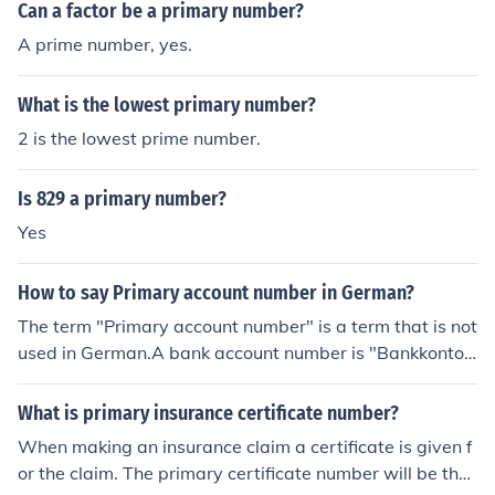
Can a factor be a primary number?
A prime number, yes.
What is the lowest primary number?
2 is the lowest prime number.
Is 829 a primary number?
Yes
How to say Primary account number in German?
The term "Primary account number" is a term that is not
used in German.A bank account number is "Bankkonton
ummer"A check account number is "Girokontonumme
r"A bank identification number is "Bankleitzahl"
What is primary insurance certificate number?
When making an insurance claim a certificate is given f
or the claim. The primary certificate number will be the