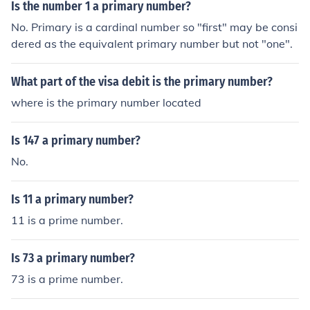
Is the number 1 a primary number?
No. Primary is a cardinal number so "first" may be consi
dered as the equivalent primary number but not "one".
What part of the visa debit is the primary number?
where is the primary number located
Is 147 a primary number?
No.
Is 11 a primary number?
11 is a prime number.
Is 73 a primary number?
73 is a prime number.