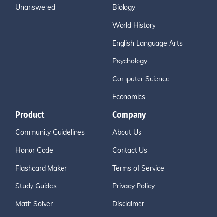
Unanswered
Biology
World History
English Language Arts
Psychology
Computer Science
Economics
Product
Company
Community Guidelines
About Us
Honor Code
Contact Us
Flashcard Maker
Terms of Service
Study Guides
Privacy Policy
Math Solver
Disclaimer