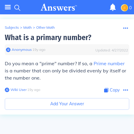
0
Subjects
>
Math
>
Other Math
What is a primary number?
Anonymous
∙
19
y
ago
Updated:
4/27/2022
Do you mean a "prime" number? If so, a
Prime number
is a number that can only be divided evenly by itself or
the number one.
Wiki User
∙
19
y
ago
Copy
Add Your Answer