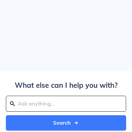
What else can I help you with?
Search