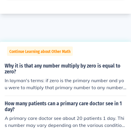
Continue Learning about Other Math
Why it is that any number multiply by zero is equal to
zero?
In layman's terms: if zero is the primary number and yo
u were to multiply that primary number to any number,
it's still zero. Multiplying 1 times 1 equals to 1. One time
s itself is one. So zero, meaning nothing times 1 is equal
How many patients can a primary care doctor see in 1
to nothing since there is nothing to begin with.
day?
A primary care doctor see about 20 patients 1 day. Thi
s number may vary depending on the various condition