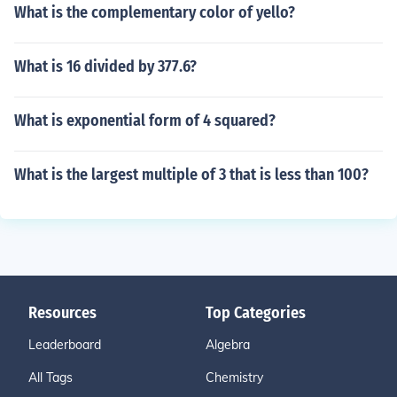
What is the complementary color of yello?
What is 16 divided by 377.6?
What is exponential form of 4 squared?
What is the largest multiple of 3 that is less than 100?
Resources
Top Categories
Leaderboard
Algebra
All Tags
Chemistry