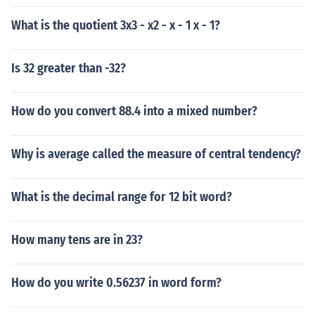
What is the quotient 3x3 - x2 - x - 1 x - 1?
Is 32 greater than -32?
How do you convert 88.4 into a mixed number?
Why is average called the measure of central tendency?
What is the decimal range for 12 bit word?
How many tens are in 23?
How do you write 0.56237 in word form?