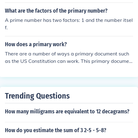
number that is listed at the top of this certificate. It is b
asically a case number to identify the claim.
What are the factors of the primary number?
A prime number has two factors: 1 and the number itsel
f.
How does a primary work?
There are a number of ways a primary document such
as the US Constitution can work. This primary documen
t works as the guide for how to run the country.
Trending Questions
How many milligrams are equivalent to 12 decagrams?
How do you estimate the sum of 3 2-5 - 5-8?