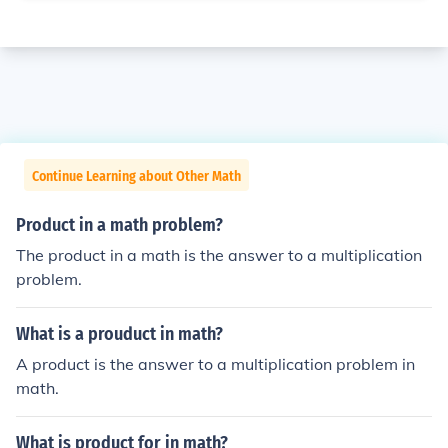
Continue Learning about Other Math
Product in a math problem?
The product in a math is the answer to a multiplication
problem.
What is a prouduct in math?
A product is the answer to a multiplication problem in
math.
What is product for in math?