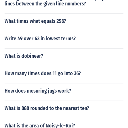
lines between the given line numbers?
What times what equals 256?
Write 49 over 63 in lowest terms?
What is dobinear?
How many times does 11 go into 36?
How does mesuring jugs work?
What is 888 rounded to the nearest ten?
What is the area of Noisy-le-Roi?