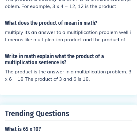
oblem. For example, 3 x 4 = 12, 12 is the product
What does the product of mean in math?
multiply its an answer to a multiplication problem well i
t means like multiplcation product and the product of m
eans the answer of the multiplying problem is the produ
ct of ---------------------------------------------------- If
Write in math explain what the product of a
you want to find the product of 4 and 3, It would mean
multiplication sentence is?
4x3 (=12)
The product is the answer in a multiplication problem. 3
x 6 = 18 The product of 3 and 6 is 18.
Trending Questions
What is 65 x 10?