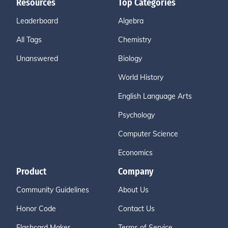
Resources
Top Categories
Leaderboard
Algebra
All Tags
Chemistry
Unanswered
Biology
World History
English Language Arts
Psychology
Computer Science
Economics
Product
Company
Community Guidelines
About Us
Honor Code
Contact Us
Flashcard Maker
Terms of Service