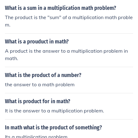
What is a sum in a multiplication math problem?
The product is the "sum" of a multiplication math proble
m.
What is a prouduct in math?
A product is the answer to a multiplication problem in
math.
What is the product of a number?
the answer to a math problem
What is product for in math?
It is the answer to a multiplication problem.
In math what is the product of something?
Its a multiplication problem.