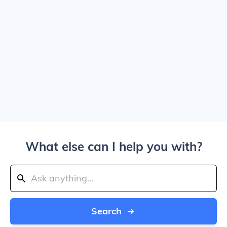
What else can I help you with?
Search