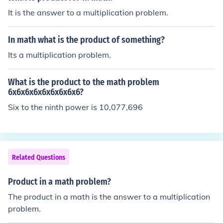
It is the answer to a multiplication problem.
In math what is the product of something?
Its a multiplication problem.
What is the product to the math problem
6x6x6x6x6x6x6x6x6?
Six to the ninth power is 10,077,696
Related Questions
Product in a math problem?
The product in a math is the answer to a multiplication
problem.