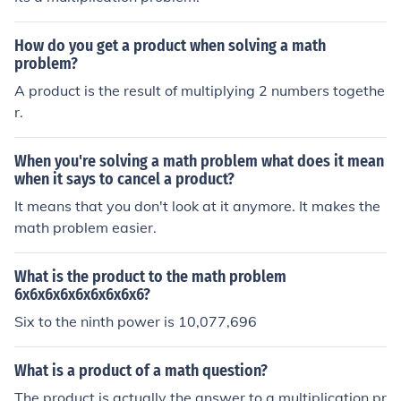
How do you get a product when solving a math
problem?
A product is the result of multiplying 2 numbers togethe
r.
When you're solving a math problem what does it mean
when it says to cancel a product?
It means that you don't look at it anymore. It makes the
math problem easier.
What is the product to the math problem
6x6x6x6x6x6x6x6x6?
Six to the ninth power is 10,077,696
What is a product of a math question?
The product is actually the answer to a multiplication pr