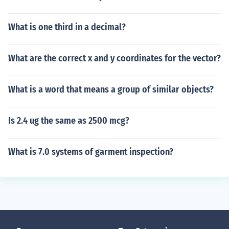
What is one third in a decimal?
What are the correct x and y coordinates for the vector?
What is a word that means a group of similar objects?
Is 2.4 ug the same as 2500 mcg?
What is 7.0 systems of garment inspection?