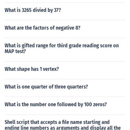
What is 3265 divied by 37?
What are the factors of negative 8?
What is gifted range for third grade reading score on
MAP test?
What shape has 1 vertex?
What is one quarter of three quarters?
What is the number one followed by 100 zeros?
Shell script that accepts a file name starting and
ending line numbers as arguments and display all the