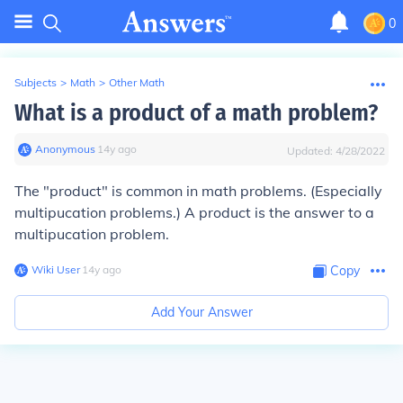
0
Subjects
>
Math
>
Other Math
What is a product of a math problem?
Anonymous
∙
14
y
ago
Updated:
4/28/2022
The "product" is common in math problems. (Especially
multipucation problems.) A product is the answer to a
multipucation problem.
Wiki User
∙
14
y
ago
Copy
Add Your Answer