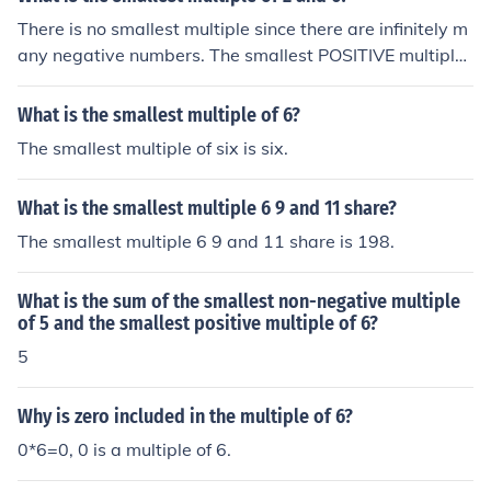
r than 0 that is a multiple of both 4 and 6.
There is no smallest multiple since there are infinitely m
any negative numbers. The smallest POSITIVE multiple i
s 6.
What is the smallest multiple of 6?
The smallest multiple of six is six.
What is the smallest multiple 6 9 and 11 share?
The smallest multiple 6 9 and 11 share is 198.
What is the sum of the smallest non-negative multiple
of 5 and the smallest positive multiple of 6?
5
Why is zero included in the multiple of 6?
0*6=0, 0 is a multiple of 6.