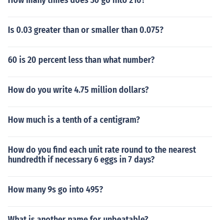
How many times does 30 go into 210?
Is 0.03 greater than or smaller than 0.075?
60 is 20 percent less than what number?
How do you write 4.75 million dollars?
How much is a tenth of a centigram?
How do you find each unit rate round to the nearest
hundredth if necessary 6 eggs in 7 days?
How many 9s go into 495?
What is another name for unbeatable?