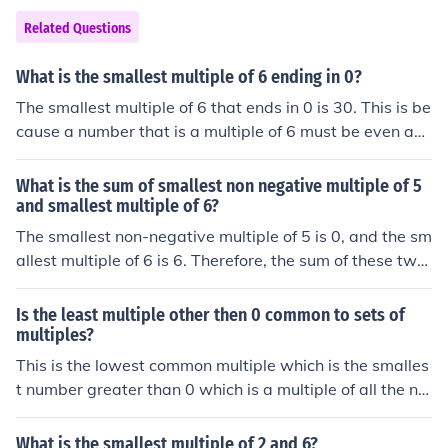
Related Questions
What is the smallest multiple of 6 ending in 0?
The smallest multiple of 6 that ends in 0 is 30. This is be
cause a number that is a multiple of 6 must be even an
d divisible by 3, and the smallest even number that end
s in 0 is 10. However, 10 is not divisible by 3, so the nex
What is the sum of smallest non negative multiple of 5
t even multiple of 6 that ends in 0 is 30, which meets bo
and smallest multiple of 6?
th criteria.
The smallest non-negative multiple of 5 is 0, and the sm
allest multiple of 6 is 6. Therefore, the sum of these two
values is 0 + 6 = 6.
Is the least multiple other then 0 common to sets of
multiples?
This is the lowest common multiple which is the smalles
t number greater than 0 which is a multiple of all the nu
mbers. for example the lowest common multiple (lcm) of
4 and 6 is 12 as 12 is the first (smallest) number greate
What is the smallest multiple of 2 and 6?