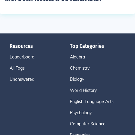
Resources
Top Categories
Leaderboard
Algebra
All Tags
Chemistry
Unanswered
Biology
World History
English Language Arts
Psychology
Computer Science