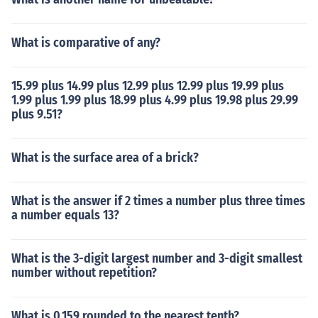
What is comparative of any?
15.99 plus 14.99 plus 12.99 plus 12.99 plus 19.99 plus
1.99 plus 1.99 plus 18.99 plus 4.99 plus 19.98 plus 29.99
plus 9.51?
What is the surface area of a brick?
What is the answer if 2 times a number plus three times
a number equals 13?
What is the 3-digit largest number and 3-digit smallest
number without repetition?
What is 0.159 rounded to the nearest tenth?