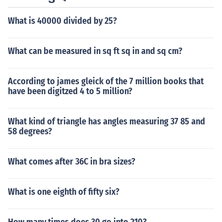
What is 40000 divided by 25?
What can be measured in sq ft sq in and sq cm?
According to james gleick of the 7 million books that
have been digitzed 4 to 5 million?
What kind of triangle has angles measuring 37 85 and
58 degrees?
What comes after 36C in bra sizes?
What is one eighth of fifty six?