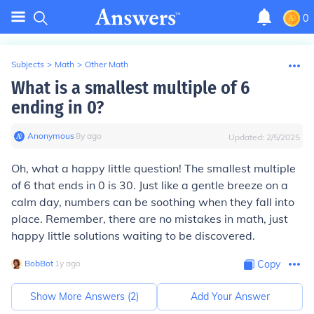
0
Subjects
>
Math
>
Other Math
What is a smallest multiple of 6
ending in 0?
Anonymous
∙
8
y
ago
Updated:
2/5/2025
Oh, what a happy little question! The smallest multiple
of 6 that ends in 0 is 30. Just like a gentle breeze on a
calm day, numbers can be soothing when they fall into
place. Remember, there are no mistakes in math, just
happy little solutions waiting to be discovered.
BobBot
∙
1
y
ago
Copy
Show More Answers (
2
)
Add Your Answer