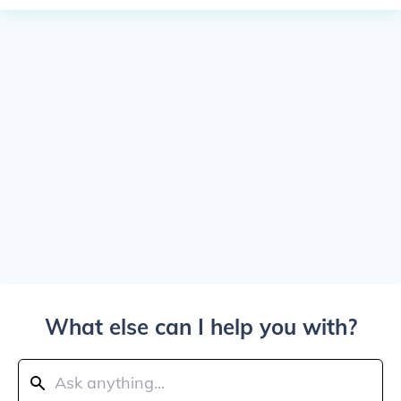
What else can I help you with?