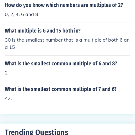
How do you know which numbers are multiples of 2?
0, 2, 4, 6 and 8
What multiple is 6 and 15 both in?
30 is the smallest number that is a multiple of both 6 an
d 15
What is the smallest common multiple of 6 and 8?
2
What is the smallest common multiple of 7 and 6?
42.
Trending Questions