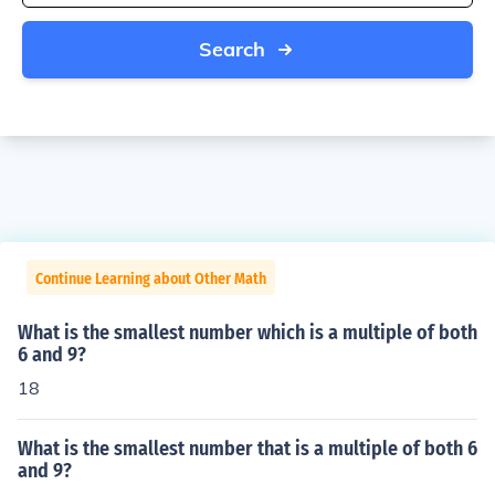
Search
Continue Learning about Other Math
What is the smallest number which is a multiple of both
6 and 9?
18
What is the smallest number that is a multiple of both 6
and 9?