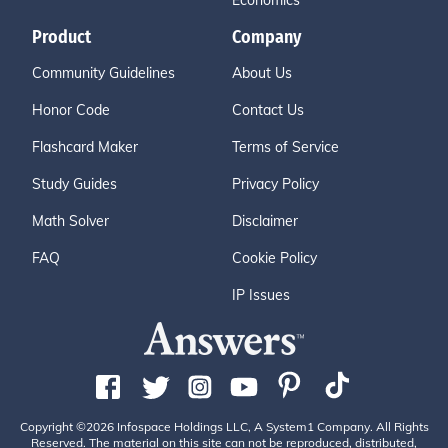
Economics
Product
Company
Community Guidelines
About Us
Honor Code
Contact Us
Flashcard Maker
Terms of Service
Study Guides
Privacy Policy
Math Solver
Disclaimer
FAQ
Cookie Policy
IP Issues
Copyright ©2026 Infospace Holdings LLC, A System1 Company. All Rights
Reserved. The material on this site can not be reproduced, distributed,