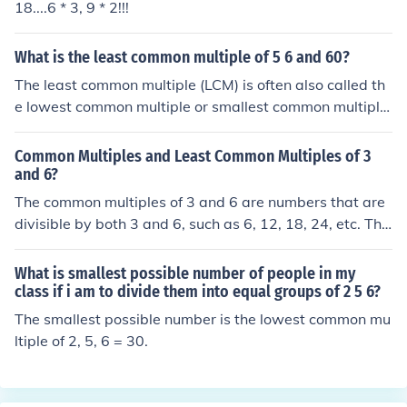
18....6 * 3, 9 * 2!!!
What is the least common multiple of 5 6 and 60?
The least common multiple (LCM) is often also called th
e lowest common multiple or smallest common multiple.
Keep in mind that these different terms all refer to the s
ame thing: the smallest positive integer which is a multi
Common Multiples and Least Common Multiples of 3
ple of two or more numbers.The least common multiple
and 6?
of 5, 6, and 60 is 60.
The common multiples of 3 and 6 are numbers that are
divisible by both 3 and 6, such as 6, 12, 18, 24, etc. The
least common multiple (LCM) of 3 and 6 is the smallest
number that is a multiple of both 3 and 6, which in this c
What is smallest possible number of people in my
ase is 6. This is because 6 is the smallest number that b
class if i am to divide them into equal groups of 2 5 6?
oth 3 and 6 can divide into without leaving a remainde
The smallest possible number is the lowest common mu
r.
ltiple of 2, 5, 6 = 30.