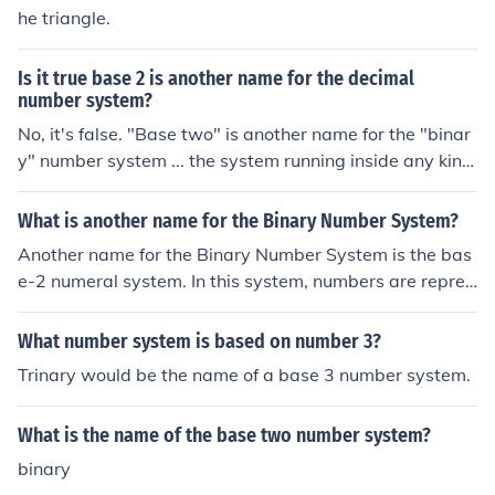
he triangle.
Is it true base 2 is another name for the decimal
number system?
No, it's false. "Base two" is another name for the "binar
y" number system ... the system running inside any kind
of digital hardware, including computers. The correspon
ding name for the decimal number system is "base ten".
What is another name for the Binary Number System?
The 'base' tells you how many digits the system uses to
Another name for the Binary Number System is the bas
write numbers. "Base ten" uses ten digits: 0, 1, 2, 3, 4,
e-2 numeral system. In this system, numbers are repres
5, 6, 7, 8, and 9 . "Base two" makes all of its numbers w
ented using only two symbols, typically 0 and 1. Each di
ith only two digits.
git in a binary number represents a power of 2, with the
What number system is based on number 3?
rightmost digit representing 2^0 (1), the next digit repr
Trinary would be the name of a base 3 number system.
esenting 2^1 (2), and so on.
What is the name of the base two number system?
binary