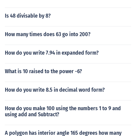
Is 48 divisable by 8?
How many times does 63 go into 200?
How do you write 7.94 in expanded form?
What is 10 raised to the power -6?
How do you write 8.5 in decimal word form?
How do you make 100 using the numbers 1 to 9 and
using add and Subtract?
A polygon has interior angle 165 degrees how many