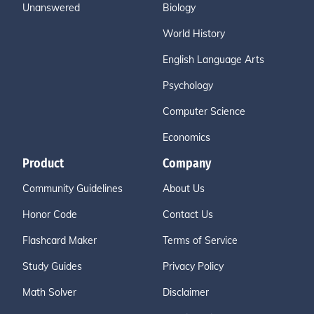
Unanswered
Biology
World History
English Language Arts
Psychology
Computer Science
Economics
Product
Company
Community Guidelines
About Us
Honor Code
Contact Us
Flashcard Maker
Terms of Service
Study Guides
Privacy Policy
Math Solver
Disclaimer