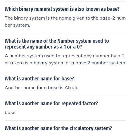
Which binary numeral system is also known as base?
The binary system is the name given to the base-2 num
ber system.
What is the name of the Number system used to
represent any number as a 1 or a 0?
A number system used to represent any number by a 1
or a zero is a binary system or a base 2 number system.
What is another name for base?
Another name for a base is Alkali.
What is another name for repeated factor?
base
What is another name for the circulatory system?