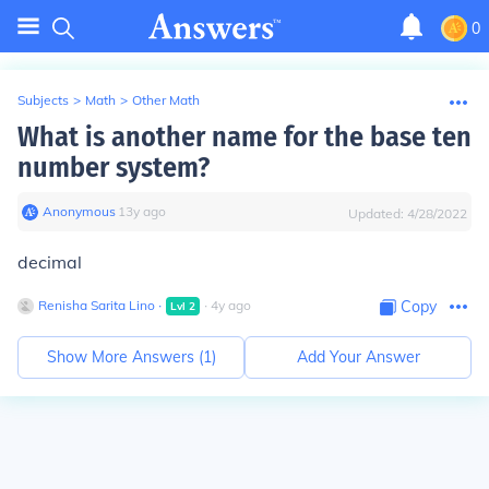
0
Subjects
>
Math
>
Other Math
What is another name for the base ten
number system?
Anonymous
∙
13
y
ago
Updated:
4/28/2022
decimal
Renisha Sarita Lino
∙
∙
4
y
ago
Copy
Lvl
2
Show More Answers (
1
)
Add Your Answer