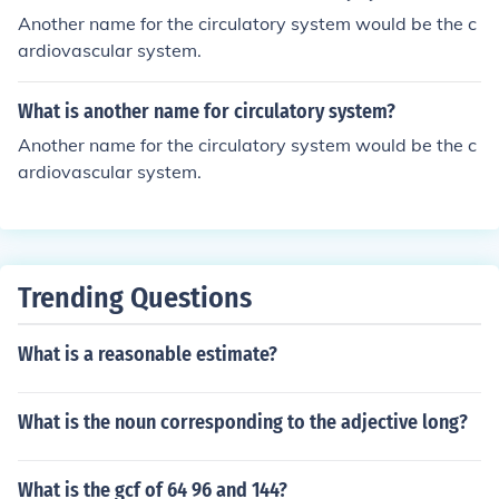
Another name for the circulatory system would be the c
ardiovascular system.
What is another name for circulatory system?
Another name for the circulatory system would be the c
ardiovascular system.
Trending Questions
What is a reasonable estimate?
What is the noun corresponding to the adjective long?
What is the gcf of 64 96 and 144?