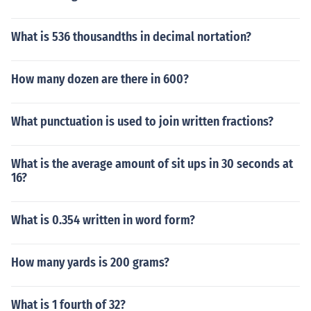
What is 536 thousandths in decimal nortation?
How many dozen are there in 600?
What punctuation is used to join written fractions?
What is the average amount of sit ups in 30 seconds at
16?
What is 0.354 written in word form?
How many yards is 200 grams?
What is 1 fourth of 32?