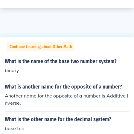
Continue Learning about Other Math
What is the name of the base two number system?
binary
What is another name for the opposite of a number?
Another name for the opposite of a number is Additive I
nverse.
What is the other name for the decimal system?
base ten