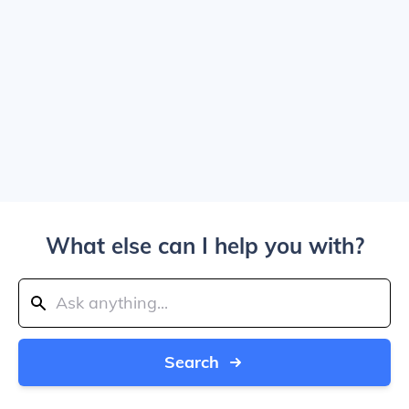
What else can I help you with?
Search