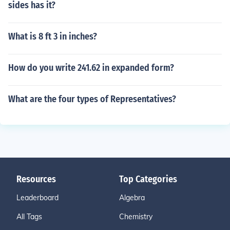
sides has it?
What is 8 ft 3 in inches?
How do you write 241.62 in expanded form?
What are the four types of Representatives?
Resources
Top Categories
Leaderboard
Algebra
All Tags
Chemistry