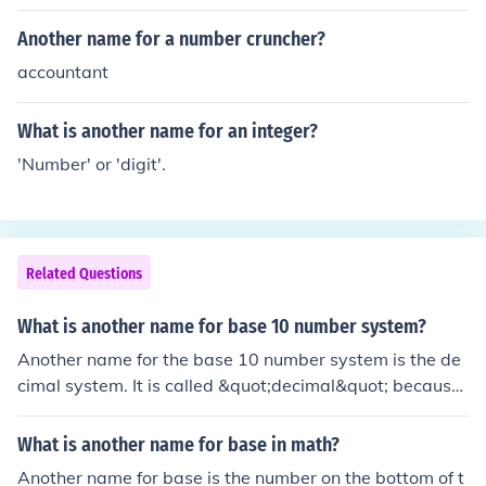
Another name for a number cruncher?
accountant
What is another name for an integer?
'Number' or 'digit'.
Related Questions
What is another name for base 10 number system?
Another name for the base 10 number system is the de
cimal system. It is called &quot;decimal&quot; because
it is based on the Latin word &quot;decem,&quot; mean
ing ten. The system uses ten digits (0 through 9) to repr
What is another name for base in math?
esent numbers.
Another name for base is the number on the bottom of t