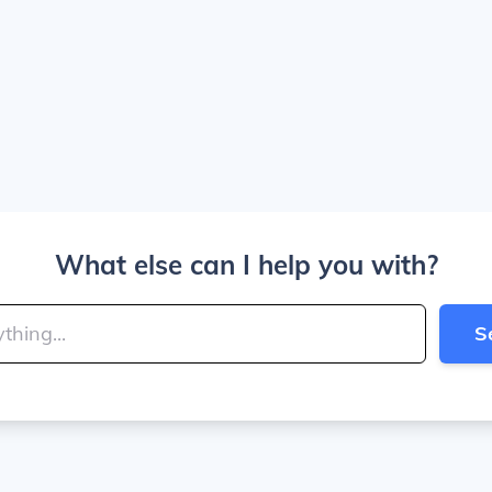
What else can I help you with?
S