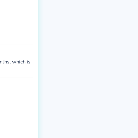
enths, which is