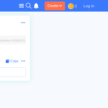
Log in
Create
0
Updated:
4/28/2022
Copy