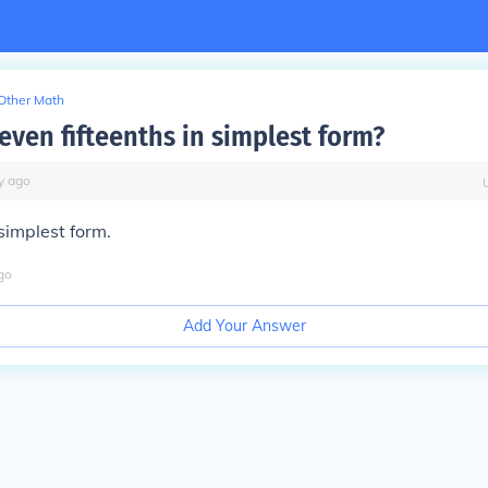
Other Math
even fifteenths in simplest form?
y
ago
 simplest form.
go
Add Your Answer