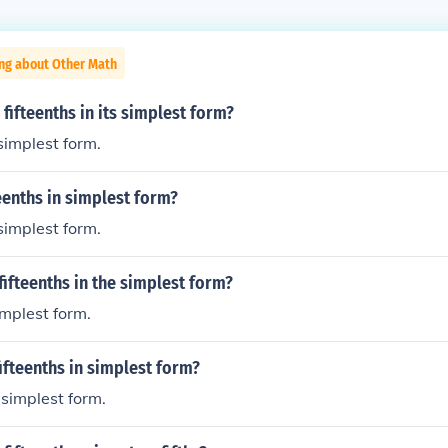
ing about Other Math
 fifteenths in its simplest form?
 simplest form.
teenths in simplest form?
 simplest form.
fifteenths in the simplest form?
simplest form.
fifteenths in simplest form?
n simplest form.