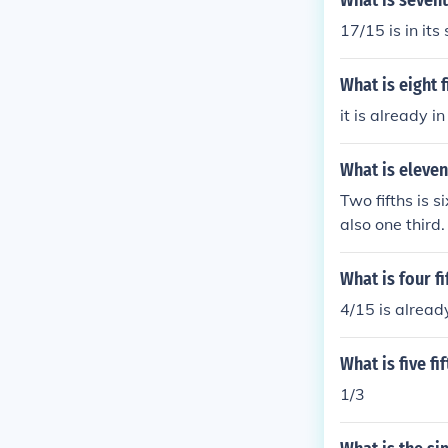
What is sevent
17/15 is in its
What is eight 
it is already i
What is eleven
Two fifths is s
also one third.
What is four f
4/15 is already
What is five f
1/3