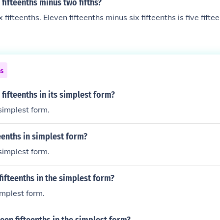
 fifteenths minus two fifths?
ix fifteenths. Eleven fifteenths minus six fifteenths is five fifte
ns
 fifteenths in its simplest form?
 simplest form.
teenths in simplest form?
 simplest form.
fifteenths in the simplest form?
simplest form.