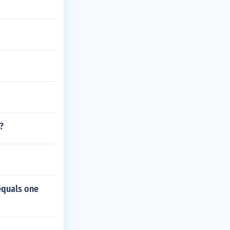
?
equals one