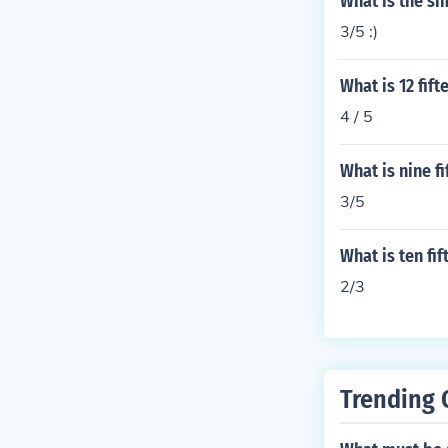
What is the si
3/5 :)
What is 12 fif
4 / 5
What is nine f
3/5
What is ten fi
2/3
Trending 