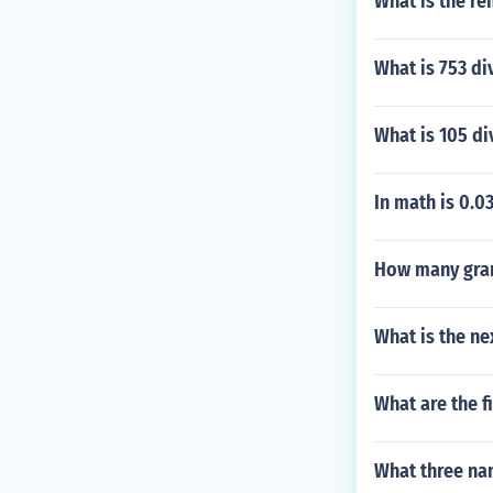
What is the re
What is 753 di
What is 105 di
In math is 0.0
How many gram
What is the ne
What are the f
What three na