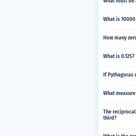
What must be 
What is 10000
How many zero
What is 0.1257
If Pythagoras 
What measure o
The reciprocal
third?