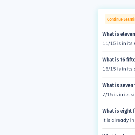
Continue Learn
What is eleven
11/15 is in its
What is 16 fif
16/15 is in its
What is seven 
7/15 is in its 
What is eight 
it is already i