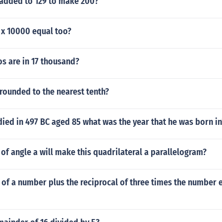
added to 129 to make 200?
 x 10000 equal too?
s are in 17 thousand?
 rounded to the nearest tenth?
died in 497 BC aged 85 what was the year that he was born in
f angle a will make this quadrilateral a parallelogram?
 of a number plus the reciprocal of three times the number 