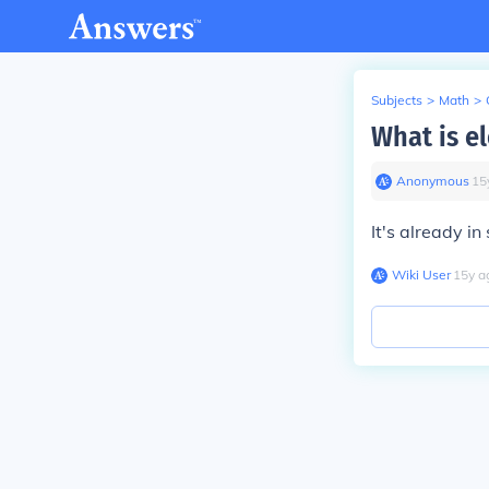
Subjects
>
Math
>
What is el
Anonymous
∙
15
It's already in
Wiki User
∙
15
y
a