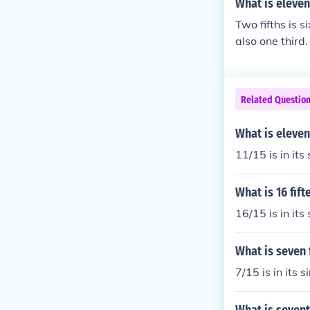
What is eleven
Two fifths is s
also one third.
Related Questio
What is eleven
11/15 is in its
What is 16 fif
16/15 is in its
What is seven 
7/15 is in its 