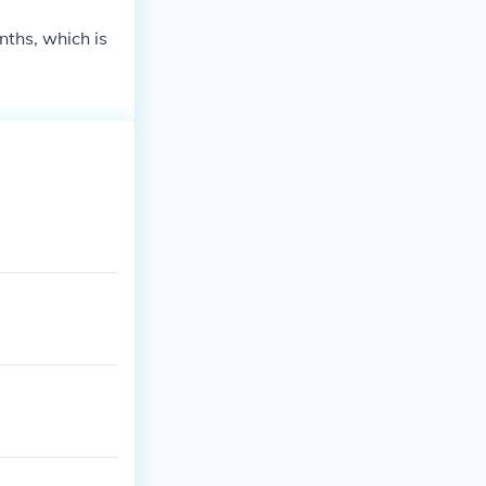
enths, which is