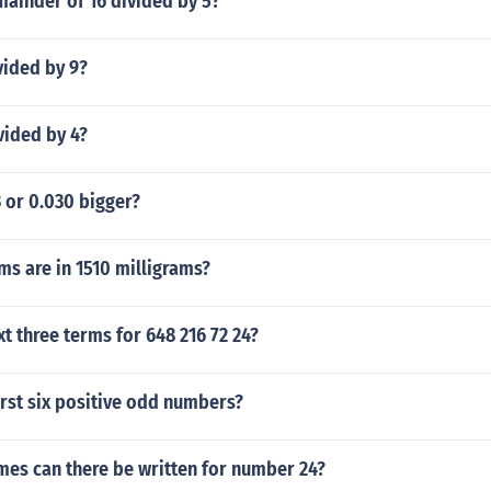
mainder of 16 divided by 5?
vided by 9?
vided by 4?
3 or 0.030 bigger?
s are in 1510 milligrams?
xt three terms for 648 216 72 24?
irst six positive odd numbers?
mes can there be written for number 24?