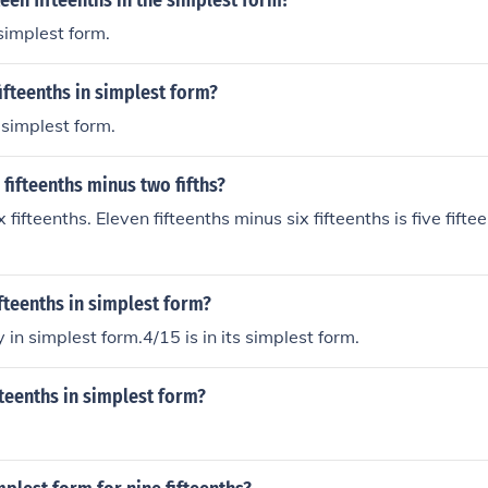
een fifteenths in the simplest form?
 simplest form.
fifteenths in simplest form?
n simplest form.
 fifteenths minus two fifths?
ix fifteenths. Eleven fifteenths minus six fifteenths is five fifte
ifteenths in simplest form?
 in simplest form.4/15 is in its simplest form.
ifteenths in simplest form?