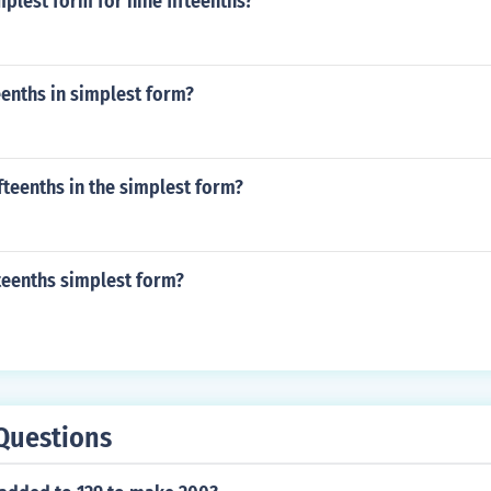
mplest form for nine fifteenths?
teenths in simplest form?
ifteenths in the simplest form?
fteenths simplest form?
Questions