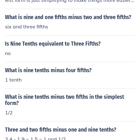
lest form is just simplifying to make things more easier o
n yourself!
What is nine and one fifths minus two and three fifths?
six and three fifths
Is Nine Tenths equivalent to Three Fifths?
no
What is nine tenths minus four fifths?
1 tenth
What is nine tenths minus two fifths in the simplest
form?
1/2
Three and two fifths minus one and nine tenths?
3.4 - 1.9 = 1.5 = 1 and 1/2