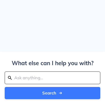
What else can I help you with?
Search