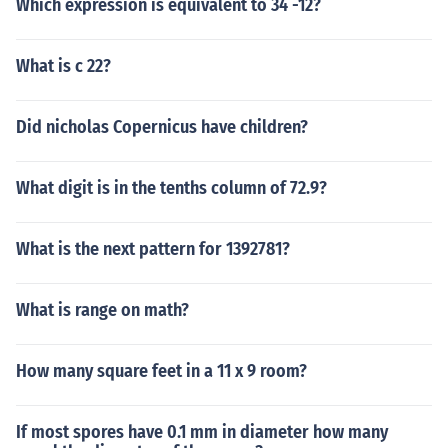
Which expression is equivalent to 34 -12?
What is c 22?
Did nicholas Copernicus have children?
What digit is in the tenths column of 72.9?
What is the next pattern for 1392781?
What is range on math?
How many square feet in a 11 x 9 room?
If most spores have 0.1 mm in diameter how many