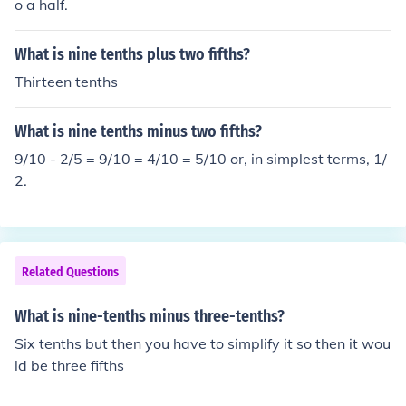
o a half.
What is nine tenths plus two fifths?
Thirteen tenths
What is nine tenths minus two fifths?
9/10 - 2/5 = 9/10 = 4/10 = 5/10 or, in simplest terms, 1/
2.
Related Questions
What is nine-tenths minus three-tenths?
Six tenths but then you have to simplify it so then it wou
ld be three fifths