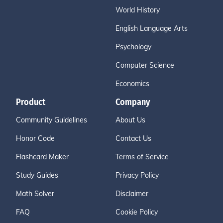
World History
English Language Arts
Psychology
Computer Science
Economics
Product
Company
Community Guidelines
About Us
Honor Code
Contact Us
Flashcard Maker
Terms of Service
Study Guides
Privacy Policy
Math Solver
Disclaimer
FAQ
Cookie Policy