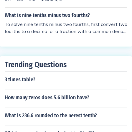
What is nine tenths minus two fourths?
To solve nine tenths minus two fourths, first convert two
fourths to a decimal or a fraction with a common denom
inator. Two fourths is equivalent to one half, which is 0.
5 or 5 tenths. Therefore, nine tenths minus five tenths e
quals four tenths. Simplifying four tenths gives you two
fifths.
Trending Questions
3 times table?
How many zeros does 5.6 billion have?
What is 236.6 rounded to the nerest tenth?