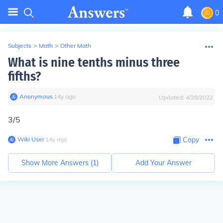
0
Subjects
>
Math
>
Other Math
What is nine tenths minus three
fifths?
Anonymous
∙
14
y
ago
Updated:
4/28/2022
3/5
Wiki User
∙
14
y
ago
Copy
Show More Answers (
1
)
Add Your Answer