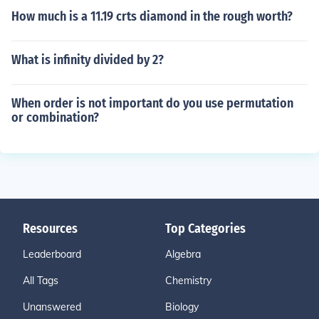
How much is a 11.19 crts diamond in the rough worth?
What is infinity divided by 2?
When order is not important do you use permutation
or combination?
Resources
Top Categories
Leaderboard
Algebra
All Tags
Chemistry
Unanswered
Biology