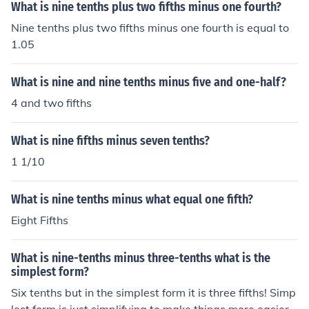
What is nine tenths plus two fifths minus one fourth?
Nine tenths plus two fifths minus one fourth is equal to
1.05
What is nine and nine tenths minus five and one-half?
4 and two fifths
What is nine fifths minus seven tenths?
1 1/10
What is nine tenths minus what equal one fifth?
Eight Fifths
What is nine-tenths minus three-tenths what is the
simplest form?
Six tenths but in the simplest form it is three fifths! Simp