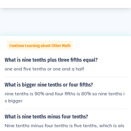
Continue Learning about Other Math
What is nine tenths plus three fifths equal?
one and five tenths or one and a half
What is bigger nine tenths or four fifths?
nine tenths is 90% and four fifths is 80% so nine tenths i
s bigger
What is nine tenths minus four tenths?
Nine tenths minus four tenths is five tenths, which is als