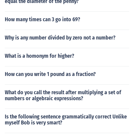
equal the diameter of the penny?
How many times can 3 go into 69?
Why is any number divided by zero not a number?
What is a homonym for higher?
How can you write 1 pound as a fraction?
What do you call the result after multiplying a set of
numbers or algebraic expressions?
Is the following sentence grammatically correct Unlike
myself Bob is very smart?