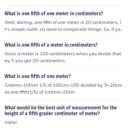
What is one fifth of one meter in centimeters?
Well, darling, one fifth of one meter is 20 centimeters. I
t's simple math, no need to complicate things. So, if you
need a quick conversion, just remember that 1 meter eq
uals 100 centimeters, and you're good to go!
What is one fifth of a meter in centimeters?
Since a meter is 100 centimeters when you divide that
by 5 you get 20 centimeters.
What is one fifth of one meter?
1metre=100cm 1/5 of 100cm=100 divided by 5=20cm
so one fifth(1/5) of 1metre=20cm
What would be the best unit of measurement for the
height of a fifth grader centimeter of meter?
meter