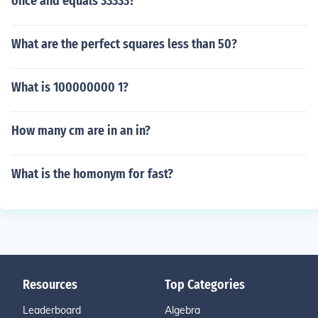
once and equals 33333?
What are the perfect squares less than 50?
What is 100000000 1?
How many cm are in an in?
What is the homonym for fast?
Resources
Top Categories
Leaderboard
Algebra