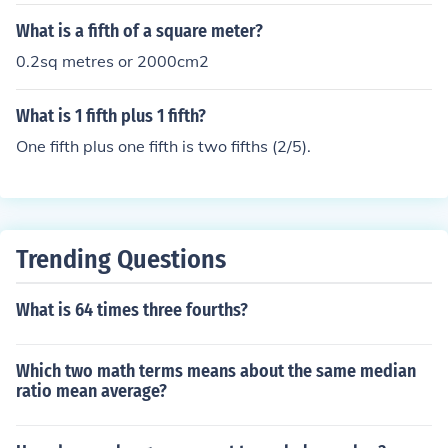
What is a fifth of a square meter?
0.2sq metres or 2000cm2
What is 1 fifth plus 1 fifth?
One fifth plus one fifth is two fifths (2/5).
Trending Questions
What is 64 times three fourths?
Which two math terms means about the same median
ratio mean average?