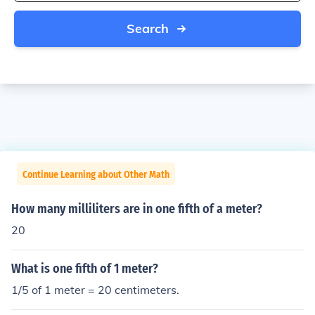
Search
Continue Learning about Other Math
How many milliliters are in one fifth of a meter?
20
What is one fifth of 1 meter?
1/5 of 1 meter = 20 centimeters.