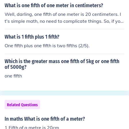
What is one fifth of one meter in centimeters?
Well, darling, one fifth of one meter is 20 centimeters. I
t's simple math, no need to complicate things. So, if you
need a quick conversion, just remember that 1 meter eq
uals 100 centimeters, and you're good to go!
What is 1 fifth plus 1 fifth?
One fifth plus one fifth is two fifths (2/5).
Which is the greater mass one fifth of 5kg or one fifth
of 5000g?
one fifth
Related Questions
In maths What is one fifth of a meter?
1 Fifth of a metre is 20cm