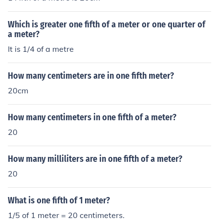
Which is greater one fifth of a meter or one quarter of
a meter?
It is 1/4 of a metre
How many centimeters are in one fifth meter?
20cm
How many centimeters in one fifth of a meter?
20
How many milliliters are in one fifth of a meter?
20
What is one fifth of 1 meter?
1/5 of 1 meter = 20 centimeters.