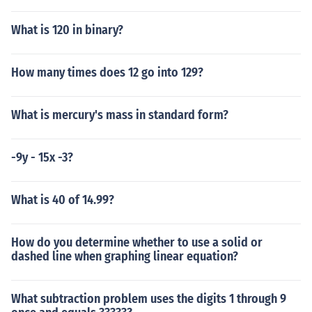
What is 120 in binary?
How many times does 12 go into 129?
What is mercury's mass in standard form?
-9y - 15x -3?
What is 40 of 14.99?
How do you determine whether to use a solid or
dashed line when graphing linear equation?
What subtraction problem uses the digits 1 through 9