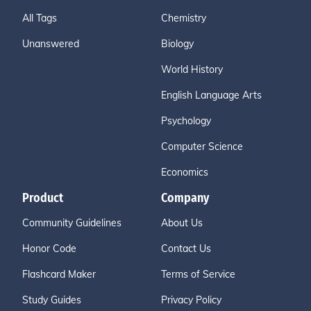
All Tags
Chemistry
Unanswered
Biology
World History
English Language Arts
Psychology
Computer Science
Economics
Product
Company
Community Guidelines
About Us
Honor Code
Contact Us
Flashcard Maker
Terms of Service
Study Guides
Privacy Policy