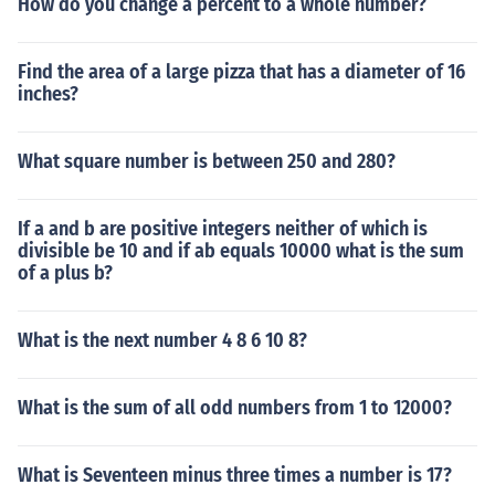
How do you change a percent to a whole number?
Find the area of a large pizza that has a diameter of 16
inches?
What square number is between 250 and 280?
If a and b are positive integers neither of which is
divisible be 10 and if ab equals 10000 what is the sum
of a plus b?
What is the next number 4 8 6 10 8?
What is the sum of all odd numbers from 1 to 12000?
What is Seventeen minus three times a number is 17?