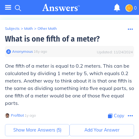
0
Subjects
>
Math
>
Other Math
What is one fifth of a meter?
Anonymous
∙
16
y
ago
Updated:
11/24/2024
One fifth of a meter is equal to 0.2 meters. This can be
calculated by dividing 1 meter by 5, which equals 0.2
meters. Another way to think about it is that one fifth is
the same as dividing something into five equal parts, so
one fifth of a meter would be one of those five equal
parts.
ProfBot
∙
1
y
ago
Copy
Show More Answers (
5
)
Add Your Answer