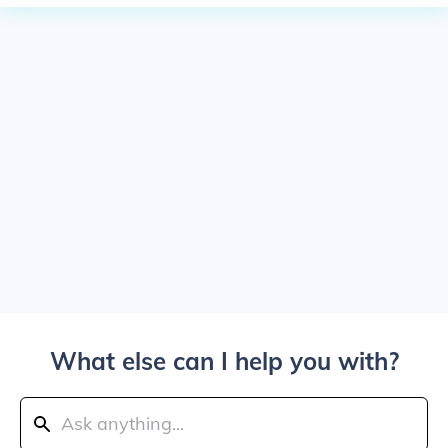
What else can I help you with?