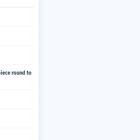
piece round to