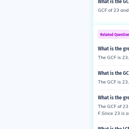
What is the GC
GCF of 23 and 
Related Questio
What is the gr
The GCF is 23.
What is the GC
The GCF is 23.
What is the gr
The GCF of 23 
F.Since 23 is a