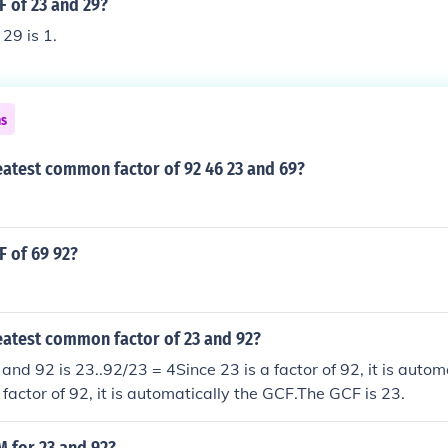
F of 23 and 29?
29 is 1.
ns
eatest common factor of 92 46 23 and 69?
F of 69 92?
eatest common factor of 23 and 92?
and 92 is 23..92/23 = 4Since 23 is a factor of 92, it is autom
 factor of 92, it is automatically the GCF.The GCF is 23.