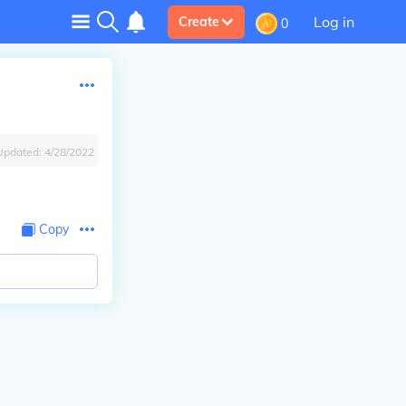
Log in
Create
0
Updated:
4/28/2022
Copy