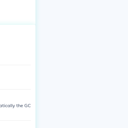
atically the GC