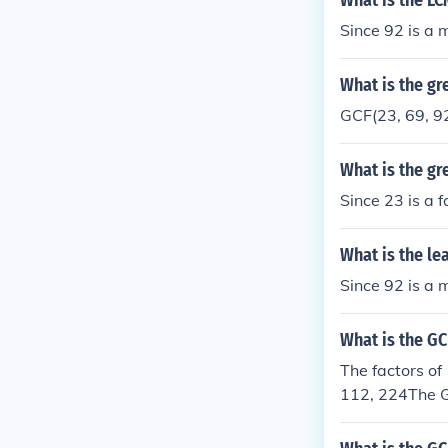
What is the LC
Since 92 is a m
What is the gr
GCF(23, 69, 92
What is the gr
Since 23 is a f
What is the le
Since 92 is a m
What is the GC
The factors of 
112, 224The G