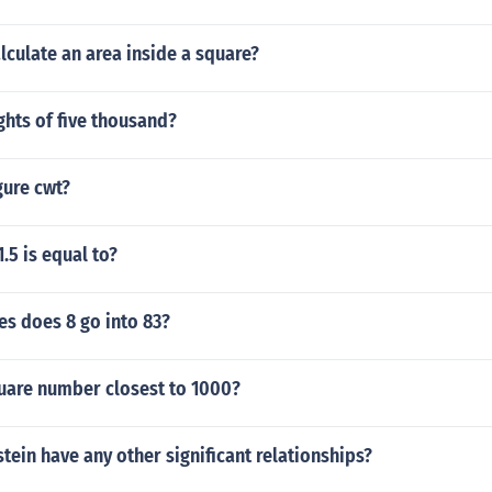
culate an area inside a square?
ights of five thousand?
gure cwt?
.5 is equal to?
s does 8 go into 83?
quare number closest to 1000?
stein have any other significant relationships?