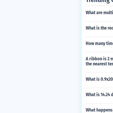
What are multi
What is the rec
How many time
A ribbon is 2 
the nearest te
What is 0.9x2
What is 14.24 
What happens i