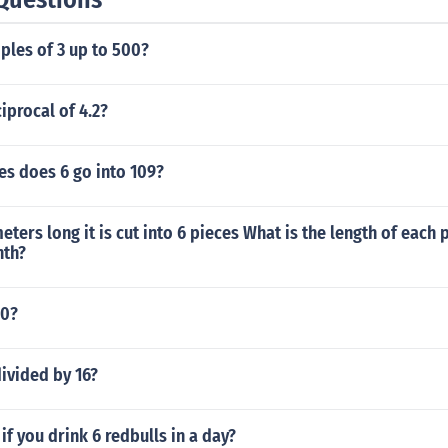
ples of 3 up to 500?
iprocal of 4.2?
s does 6 go into 109?
meters long it is cut into 6 pieces What is the length of each 
nth?
00?
divided by 16?
f you drink 6 redbulls in a day?