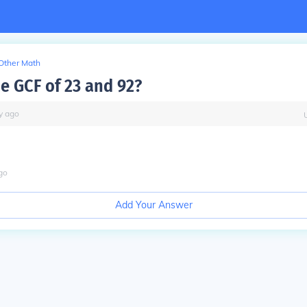
Other Math
he GCF of 23 and 92?
y
ago
go
Add Your Answer