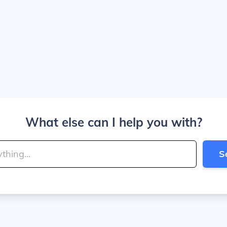
What else can I help you with?
S