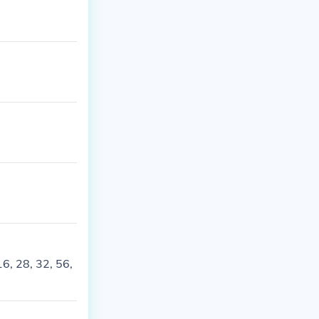
16, 28, 32, 56,