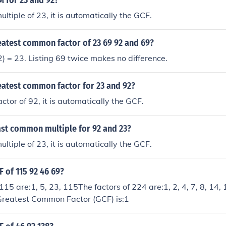
M for 23 and 92?
ultiple of 23, it is automatically the GCF.
eatest common factor of 23 69 92 and 69?
) = 23. Listing 69 twice makes no difference.
eatest common factor for 23 and 92?
actor of 92, it is automatically the GCF.
ast common multiple for 92 and 23?
ultiple of 23, it is automatically the GCF.
F of 115 92 46 69?
115 are:1, 5, 23, 115The factors of 224 are:1, 2, 4, 7, 8, 14, 
reatest Common Factor (GCF) is:1