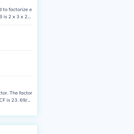
 to factorize e
 is 2 x 3 x 23.
, which are 2 a
tor. The factor
CF is 23. 69/9