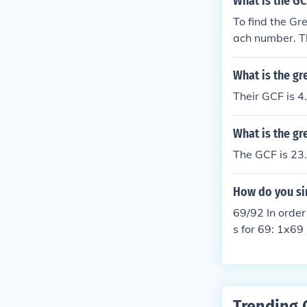
What is the GC
To find the Gr
ach number. Th
To find the GC
nd 23. Therefo
What is the gr
Their GCF is 4
What is the g
The GCF is 23.
How do you si
69/92 In order
s for 69: 1x69
2 to simplify,
Trending 