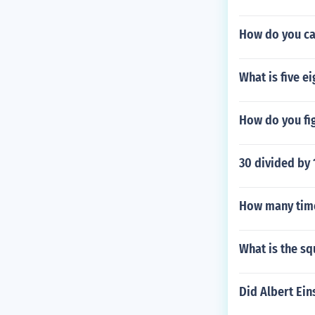
How do you cal
What is five e
How do you fi
30 divided by 1
How many time
What is the s
Did Albert Ein