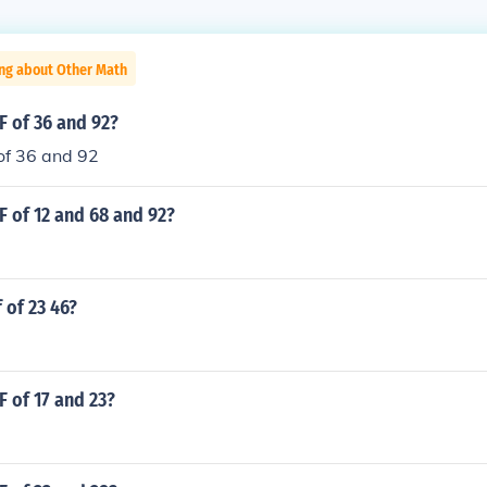
ing about Other Math
F of 36 and 92?
of 36 and 92
F of 12 and 68 and 92?
 of 23 46?
F of 17 and 23?