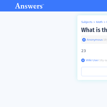
Subjects
>
Math
>
What is t
Anonymous
∙
16
23
Wiki User
∙
16
y
a