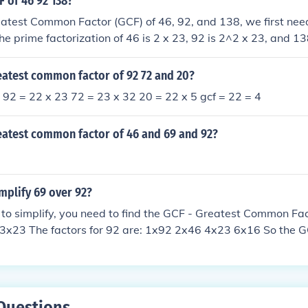
F of 46 92 138?
eatest Common Factor (GCF) of 46, 92, and 138, we first need
e prime factorization of 46 is 2 x 23, 92 is 2^2 x 23, and 138
F, we identify the common prime factors in all three numbers
re, the GCF of 46, 92, and 138 is 2 x 23, which equals 46.
eatest common factor of 92 72 and 20?
. 92 = 22 x 23 72 = 23 x 32 20 = 22 x 5 gcf = 22 = 4
reatest common factor of 46 and 69 and 92?
mplify 69 over 92?
 to simplify, you need to find the GCF - Greatest Common Fac
 3x23 The factors for 92 are: 1x92 2x46 4x23 6x16 So the G
 69/23 = 3 and 92/23 = 4 That means 3/4 or .75
Questions