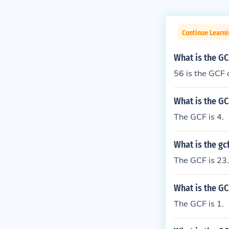
Continue Learn
What is the GC
56 is the GCF 
What is the GC
The GCF is 4.
What is the gcf
The GCF is 23.
What is the GC
The GCF is 1.