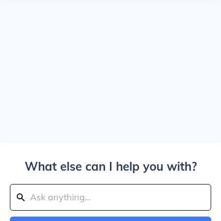
What else can I help you with?