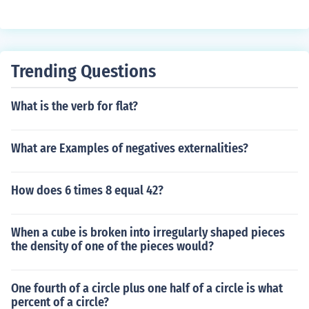
Trending Questions
What is the verb for flat?
What are Examples of negatives externalities?
How does 6 times 8 equal 42?
When a cube is broken into irregularly shaped pieces
the density of one of the pieces would?
One fourth of a circle plus one half of a circle is what
percent of a circle?