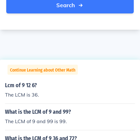
Search
Continue Learning about Other Math
Lcm of 9 12 6?
The LCM is 36.
What is the LCM of 9 and 99?
The LCM of 9 and 99 is 99.
What is the LCM of 9 36 and 72?