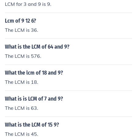
LCM for 3 and 9 is 9.
Lcm of 9 12 6?
The LCM is 36.
What is the LCM of 64 and 9?
The LCM is 576.
What the lcm of 18 and 9?
The LCM is 18.
What is is LCM of 7 and 9?
The LCM is 63.
What is the LCM of 15 9?
The LCM is 45.