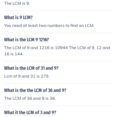
The LCM is 9.
What is 9 LCM?
You need at least two numbers to find an LCM.
What is the LCM 9 1216?
The LCM of 9 and 1216 is 10944 The LCM of 9, 12 and
16 is 144.
What is the LCM of 31 and 9?
Lcm of 9 and 31 is 279.
What is the the LCM of 36 and 9?
The LCM of 36 and 9 is 36.
What it the LCM of 3 and 9?