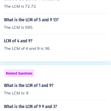
The LCM is 72.72
What is the LCM of 5 and 9 13?
The LCM is 585.
LCM of 4 and 9?
The LCM of 4 and 9 is 36.
Related Questions
What is the LCM of 1 and 9?
The LCM is: 9
What is the LCM of 9 9 and 3?