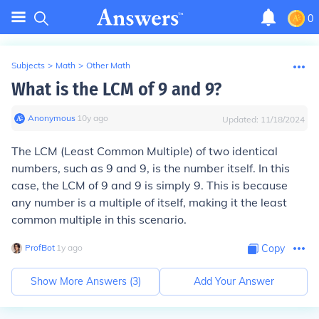
0
Subjects
>
Math
>
Other Math
What is the LCM of 9 and 9?
Anonymous
∙
10
y
ago
Updated:
11/18/2024
The LCM (Least Common Multiple) of two identical
numbers, such as 9 and 9, is the number itself. In this
case, the LCM of 9 and 9 is simply 9. This is because
any number is a multiple of itself, making it the least
common multiple in this scenario.
ProfBot
∙
1
y
ago
Copy
Show More Answers (
3
)
Add Your Answer