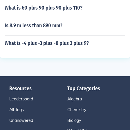
What is 60 plus 90 plus 90 plus 110?
Is 8.9 m less than 890 mm?
What is -4 plus -3 plus -8 plus 3 plus 9?
Resources
Top Categories
Leaderboard
Algebra
All Tags
Chemistry
Unanswered
Biology