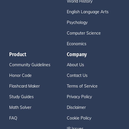
World History
English Language Arts
Psychology
Computer Science
Economics
Product
Company
Community Guidelines
About Us
Honor Code
Contact Us
Flashcard Maker
Terms of Service
Study Guides
Privacy Policy
Math Solver
Disclaimer
FAQ
Cookie Policy
IP Issues