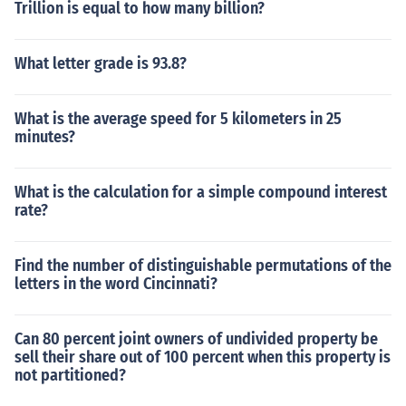
Trillion is equal to how many billion?
What letter grade is 93.8?
What is the average speed for 5 kilometers in 25
minutes?
What is the calculation for a simple compound interest
rate?
Find the number of distinguishable permutations of the
letters in the word Cincinnati?
Can 80 percent joint owners of undivided property be
sell their share out of 100 percent when this property is
not partitioned?