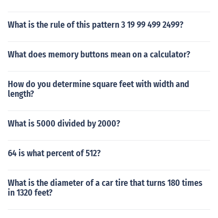
What is the rule of this pattern 3 19 99 499 2499?
What does memory buttons mean on a calculator?
How do you determine square feet with width and
length?
What is 5000 divided by 2000?
64 is what percent of 512?
What is the diameter of a car tire that turns 180 times
in 1320 feet?