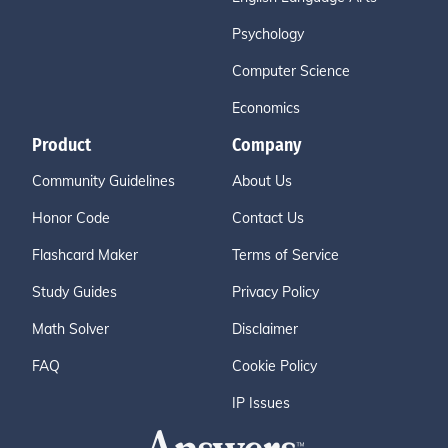
Psychology
Computer Science
Economics
Product
Company
Community Guidelines
About Us
Honor Code
Contact Us
Flashcard Maker
Terms of Service
Study Guides
Privacy Policy
Math Solver
Disclaimer
FAQ
Cookie Policy
IP Issues