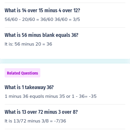
uestion is -18 - 36 = -54
What is 14 over 15 minus 4 over 12?
56/60 - 20/60 = 36/60 36/60 = 3/5
What is 56 minus blank equals 36?
It is: 56 minus 20 = 36
Related Questions
What is 1 takeaway 36?
1 minus 36 equals minus 35 or 1 - 36= -35
What is 13 over 72 minus 3 over 8?
It is 13/72 minus 3/8 = -7/36