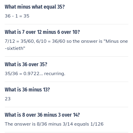
What minus what equal 35?
36 - 1 = 35
What is 7 over 12 minus 6 over 10?
7/12 = 35/60, 6/10 = 36/60 so the answer is "Minus one
-sixtieth"
What is 36 over 35?
35/36 = 0.9722... recurring.
What is 36 minus 13?
23
What is 8 over 36 minus 3 over 14?
The answer is 8/36 minus 3/14 equals 1/126