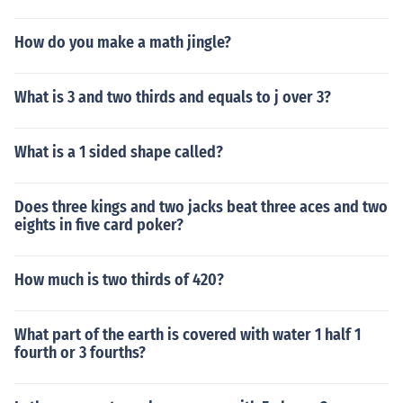
How do you make a math jingle?
What is 3 and two thirds and equals to j over 3?
What is a 1 sided shape called?
Does three kings and two jacks beat three aces and two
eights in five card poker?
How much is two thirds of 420?
What part of the earth is covered with water 1 half 1
fourth or 3 fourths?