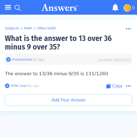
0
Subjects
>
Math
>
Other Math
What is the answer to 13 over 36
minus 9 over 35?
Anonymous
∙
8
y
ago
Updated:
4/28/2022
The answer to 13/36 minus 9/35 is 131/1260
Wiki User
∙
8
y
ago
Copy
Add Your Answer