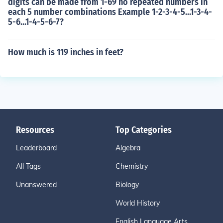
digits can be made from 1-69 no repeated numbers in
each 5 number combinations Example 1-2-3-4-5...1-3-4-
5-6...1-4-5-6-7?
How much is 119 inches in feet?
Resources
Top Categories
Leaderboard
Algebra
All Tags
Chemistry
Unanswered
Biology
World History
English Language Arts