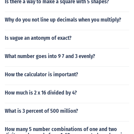
Is there a way to make a square with 5 shapes?
Why do you not line up decimals when you multiply?
Is vague an antonym of exact?
What number goes into 9 7 and 3 evenly?
How the calculator is important?
How much is 2 x 16 divided by 4?
What is 3 percent of 500 million?
How many 5 number combinations of one and two