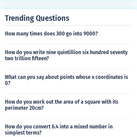
Trending Questions
How many times does 300 go into 9000?
How do you write nine quintillion six hundred seventy
two trillion fifteen?
What can you say about points whose x coordinates is
0?
How do you work out the area of a square with its
perimeter 20cm?
How do you convert 6.4 into a mixed number in
simplest terms?