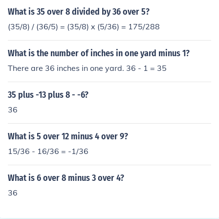
What is 35 over 8 divided by 36 over 5?
(35/8) / (36/5) = (35/8) x (5/36) = 175/288
What is the number of inches in one yard minus 1?
There are 36 inches in one yard. 36 - 1 = 35
35 plus -13 plus 8 - -6?
36
What is 5 over 12 minus 4 over 9?
15/36 - 16/36 = -1/36
What is 6 over 8 minus 3 over 4?
36