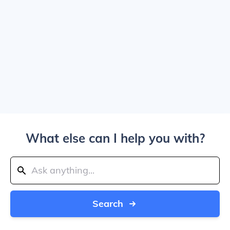
What else can I help you with?
Search