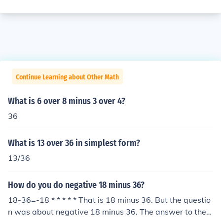
Continue Learning about Other Math
What is 6 over 8 minus 3 over 4?
36
What is 13 over 36 in simplest form?
13/36
How do you do negative 18 minus 36?
18-36=-18 * * * * * That is 18 minus 36. But the questio
n was about negative 18 minus 36. The answer to the q