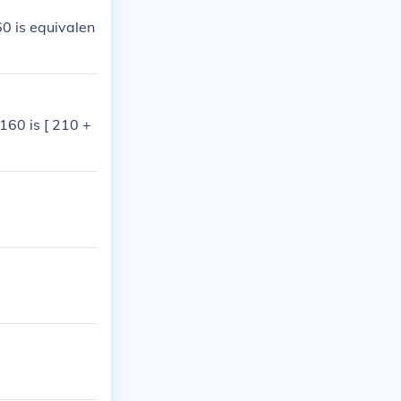
0 is equivalen
160 is [ 210 +