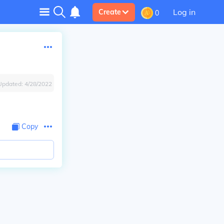
Log in
Create
0
Updated:
4/28/2022
Copy