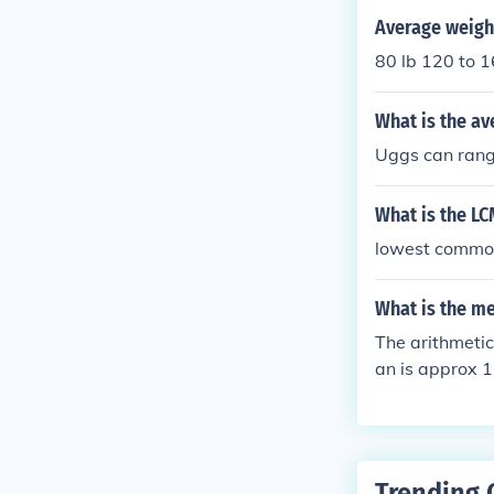
Average weight
80 lb 120 to 
What is the av
Uggs can rang
What is the LC
lowest common
What is the m
The arithmeti
an is approx 
Trending 