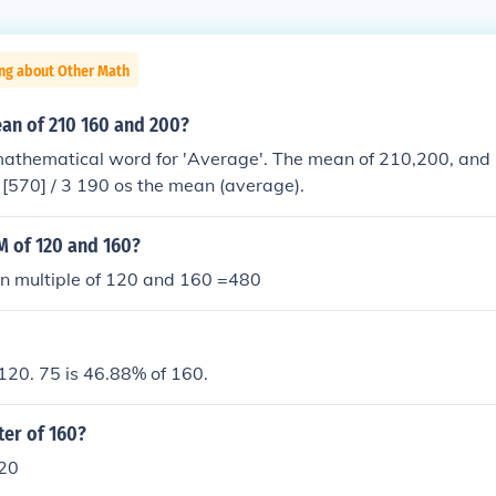
ing about Other Math
ean of 210 160 and 200?
mathematical word for 'Average'. The mean of 210,200, and 
200 + 160] / 3 [570] / 3 190 os the mean (average).
M of 120 and 160?
 multiple of 120 and 160 =480
120. 75 is 46.88% of 160.
ter of 160?
120