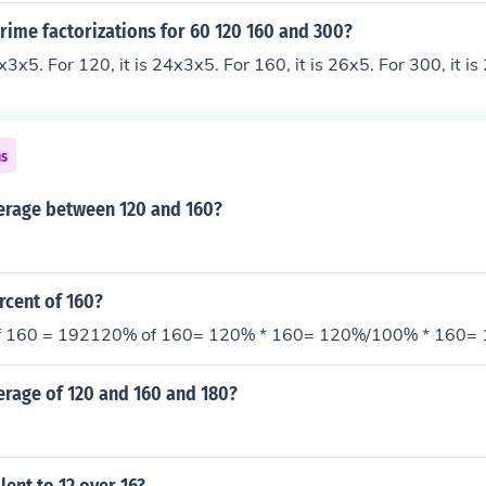
rime factorizations for 60 120 160 and 300?
3x3x5. For 120, it is 24x3x5. For 160, it is 26x5. For 300, it i
ns
verage between 120 and 160?
rcent of 160?
of 160 = 192120% of 160= 120% * 160= 120%/100% * 160=
erage of 120 and 160 and 180?