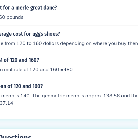
 for a merle great dane?
160 pounds
erage cost for uggs shoes?
e from 120 to 160 dollars depending on where you buy the
M of 120 and 160?
 multiple of 120 and 160 =480
ean of 120 and 160?
c mean is 140. The geometric mean is approx 138.56 and th
137.14
Questions