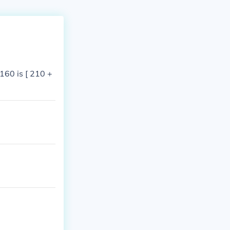
160 is [ 210 +