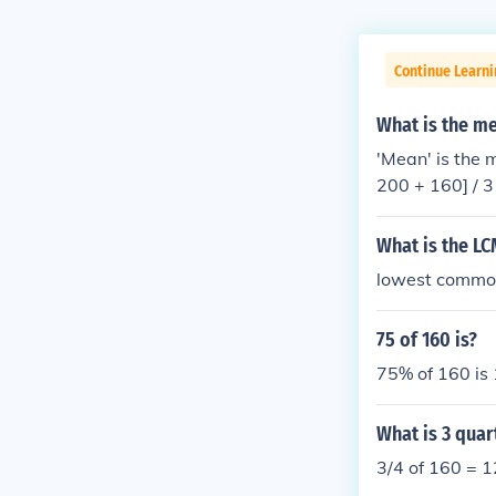
Continue Learn
What is the m
'Mean' is the 
What is the LC
lowest common
75 of 160 is?
75% of 160 is 
What is 3 quar
3/4 of 160 = 