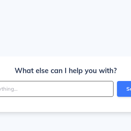
What else can I help you with?
S