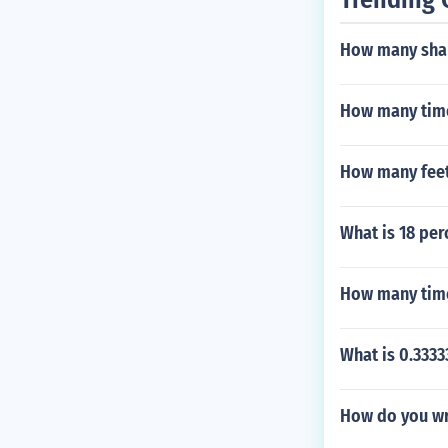
How many shap
How many time
How many feet
What is 18 per
How many time
What is 0.3333
How do you wri