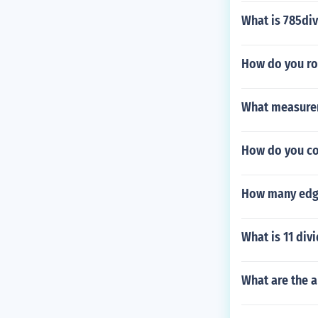
What is 785div
How do you ro
What measurem
How do you con
How many edg
What is 11 div
What are the 