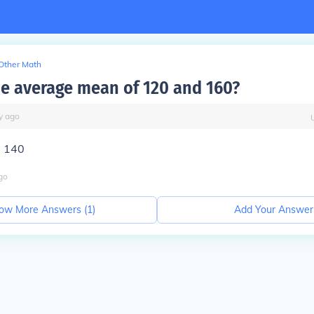
Other Math
he average mean of 120 and 160?
y
ago
=
140
go
ow More Answers (
1
)
Add Your Answer