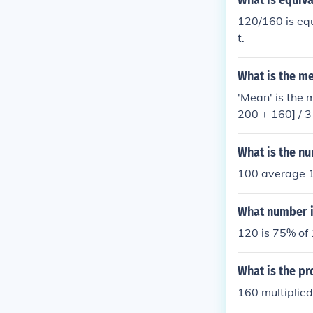
What is equiva
120/160 is equ
t.
What is the m
'Mean' is the 
What is the nu
100 average 1
What number i
120 is 75% of
What is the pr
160 multiplied