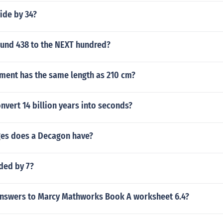
ide by 34?
und 438 to the NEXT hundred?
ent has the same length as 210 cm?
vert 14 billion years into seconds?
es does a Decagon have?
ided by 7?
answers to Marcy Mathworks Book A worksheet 6.4?