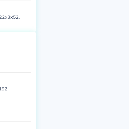
s 22x3x52.
 192