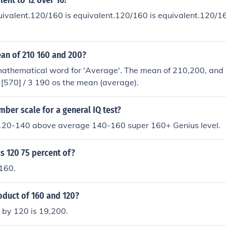
lent to 12 over 16?
ivalent.120/160 is equivalent.120/160 is equivalent.120/16
ean of 210 160 and 200?
mathematical word for 'Average'. The mean of 210,200, and 
200 + 160] / 3 [570] / 3 190 os the mean (average).
mber scale for a general IQ test?
20-140 above average 140-160 super 160+ Genius level.
s 120 75 percent of?
 160.
oduct of 160 and 120?
 by 120 is 19,200.