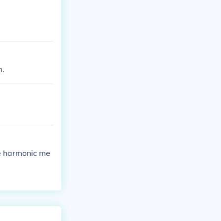
m.
e harmonic me