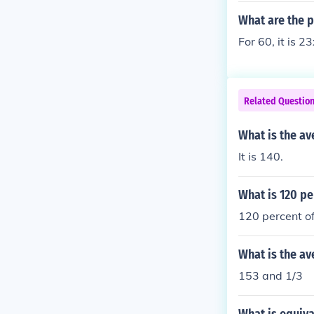
What are the p
For 60, it is 2
Related Questio
What is the a
It is 140.
What is 120 pe
120 percent 
What is the av
153 and 1/3