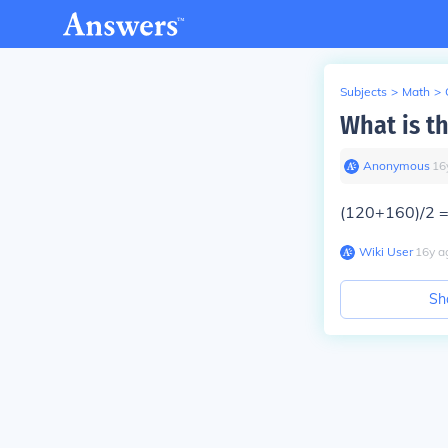
Subjects
>
Math
>
What is t
Anonymous
∙
16
(120+160)/2 
Wiki User
∙
16
y
a
Sh