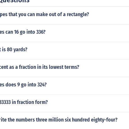
es that you can make out of a rectangle?
s can 16 go into 336?
 is 80 yards?
cent as a fraction in its lowest terms?
s does 9 go into 324?
33333 in fraction form?
te the numbers three million six hundred eighty-four?