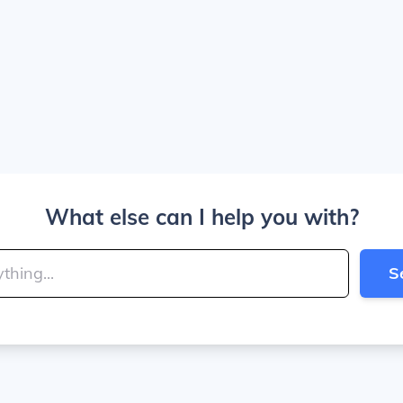
What else can I help you with?
S