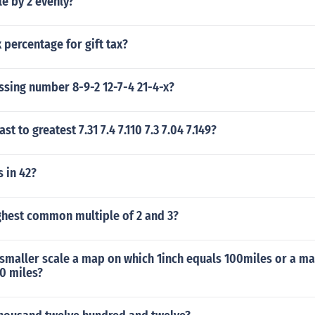
le by 2 evenly?
x percentage for gift tax?
ssing number 8-9-2 12-7-4 21-4-x?
ast to greatest 7.31 7.4 7.110 7.3 7.04 7.149?
 in 42?
ghest common multiple of 2 and 3?
smaller scale a map on which 1inch equals 100miles or a ma
0 miles?