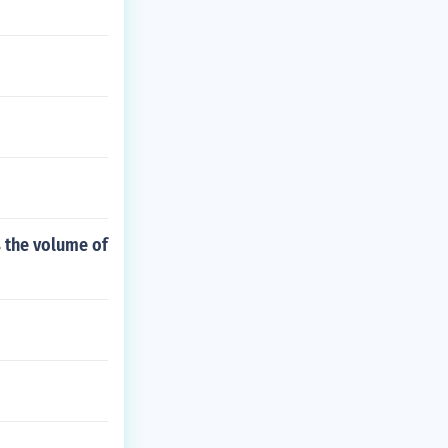
is the volume of