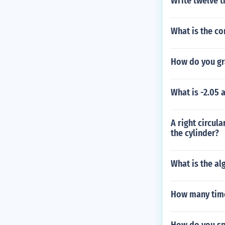
Write twelve 
What is the co
How do you gr
What is -2.05 
A right circula
the cylinder?
What is the al
How many time