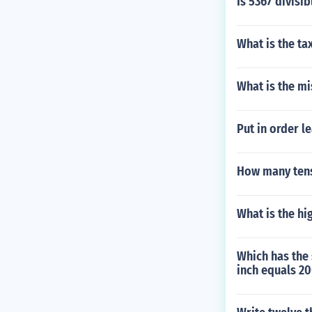
Is 5367 divisib
What is the ta
What is the mi
Put in order le
How many tens
What is the hi
Which has the 
inch equals 20