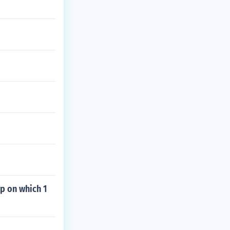
p on which 1