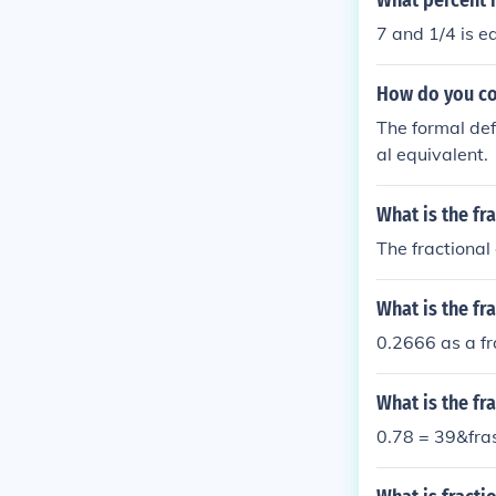
What percent i
7 and 1/4 is e
How do you con
The formal def
al equivalent.
What is the fr
The fractional
What is the f
0.2666 as a fr
What is the fr
0.78 = 39&fra