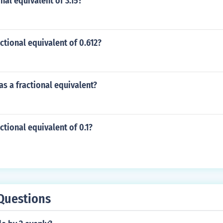
nal equivalent of 3.15?
actional equivalent of 0.612?
 as a fractional equivalent?
ctional equivalent of 0.1?
Questions