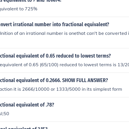
s equivalent to 7 and 1over4?
quivalent to 725%
vert irrational number into fractional equivalent?
inition of an irrational number is onethat can't be converted i
actional equivalent of 0.65 reduced to lowest terms?
 equivalent of 0.65 (65/100) reduced to lowest terms is 13/2
ractional equivalent of 0.2666. SHOW FULL ANSWER?
action it is 2666/10000 or 1333/5000 in its simplest form
actional equivalent of .78?
sl;50