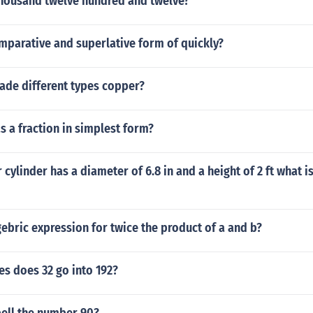
thousand twelve hundred and twelve?
mparative and superlative form of quickly?
ade different types copper?
as a fraction in simplest form?
r cylinder has a diameter of 6.8 in and a height of 2 ft what 
gebric expression for twice the product of a and b?
s does 32 go into 192?