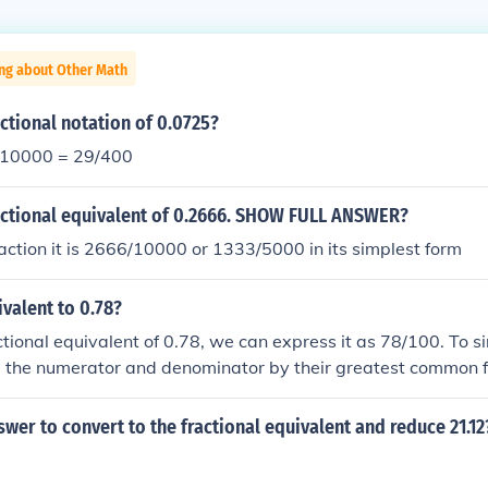
ing about Other Math
actional notation of 0.0725?
/10000 = 29/400
ractional equivalent of 0.2666. SHOW FULL ANSWER?
action it is 2666/10000 or 1333/5000 in its simplest form
ivalent to 0.78?
ctional equivalent of 0.78, we can express it as 78/100. To si
e the numerator and denominator by their greatest common f
he fractional equivalent of 0.78 is 39/50.
swer to convert to the fractional equivalent and reduce 21.12