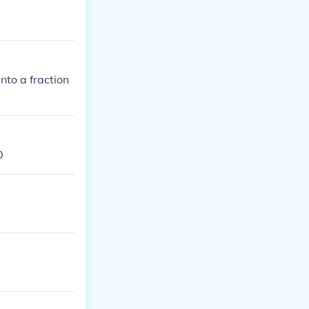
nto a fraction
0