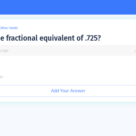
Other Math
e fractional equivalent of .725?
y
ago
go
Add Your Answer