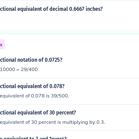
actional equivalent of decimal 0.6667 inches?
ns
actional notation of 0.0725?
/10000 = 29/400
actional equivalent of 0.078?
 equivalent of 0.078 is 39/500.
actional equivalent of 30 percent?
 equivalent of 30 percent is multiplying by 0.3.