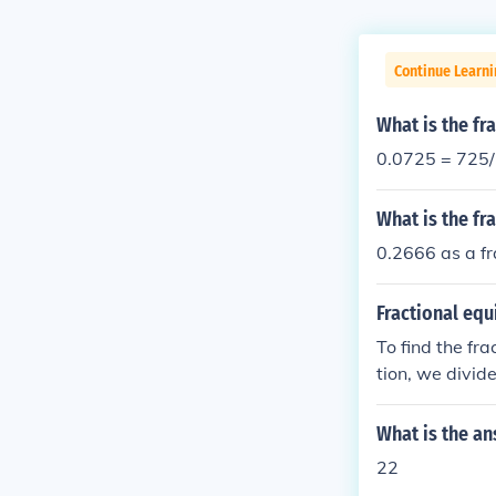
Continue Learn
What is the fr
0.0725 = 725
What is the f
0.2666 as a fr
Fractional equ
To find the fra
tion, we divid
2. Therefore, t
What is the an
22