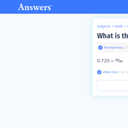
Subjects
>
Math
>
What is th
Anonymous
∙
13
0.725 =
29⁄40
Wiki User
∙
13
y
a