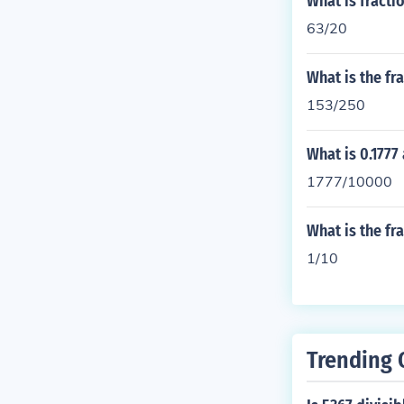
What is fractio
63/20
What is the fr
153/250
What is 0.1777
1777/10000
What is the fra
1/10
Trending 