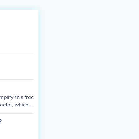
mplify this frac
actor, which is
?