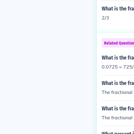
What is the fr
2/3
Related Questio
What is the fr
0.0725 = 725
What is the fr
The fractional
What is the fr
The fractional