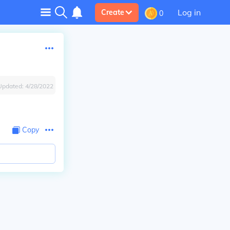
Log in
Create
0
Updated:
4/28/2022
Copy