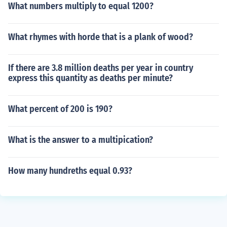
What numbers multiply to equal 1200?
What rhymes with horde that is a plank of wood?
If there are 3.8 million deaths per year in country
express this quantity as deaths per minute?
What percent of 200 is 190?
What is the answer to a multipication?
How many hundreths equal 0.93?