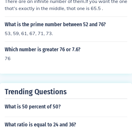
There are an infinite number of them.If you want the one
that's exactly in the middle, that one is 65.5 .
What is the prime number between 52 and 76?
53, 59, 61, 67, 71, 73.
Which number is greater 76 or 7.6?
76
Trending Questions
What is 50 percent of 50?
What ratio is equal to 24 and 36?