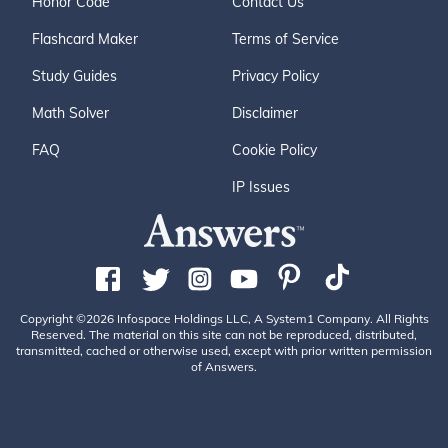
Honor Code
Contact Us
Flashcard Maker
Terms of Service
Study Guides
Privacy Policy
Math Solver
Disclaimer
FAQ
Cookie Policy
IP Issues
Copyright ©2026 Infospace Holdings LLC, A System1 Company. All Rights
Reserved. The material on this site can not be reproduced, distributed,
transmitted, cached or otherwise used, except with prior written permission
of Answers.