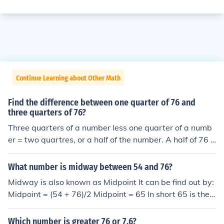
Continue Learning about Other Math
Find the difference between one quarter of 76 and
three quarters of 76?
Three quarters of a number less one quarter of a numb
er = two quartres, or a half of the number. A half of 76 =
76/2 = 38
What number is midway between 54 and 76?
Midway is also known as Midpoint It can be find out by:
Midpoint = (54 + 76)/2 Midpoint = 65 In short 65 is the
midway between 54 and 76. Thanks
Which number is greater 76 or 7.6?