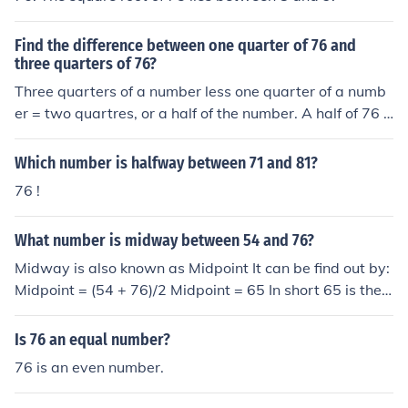
Find the difference between one quarter of 76 and
three quarters of 76?
Three quarters of a number less one quarter of a numb
er = two quartres, or a half of the number. A half of 76 =
76/2 = 38
Which number is halfway between 71 and 81?
76 !
What number is midway between 54 and 76?
Midway is also known as Midpoint It can be find out by:
Midpoint = (54 + 76)/2 Midpoint = 65 In short 65 is the
midway between 54 and 76. Thanks
Is 76 an equal number?
76 is an even number.