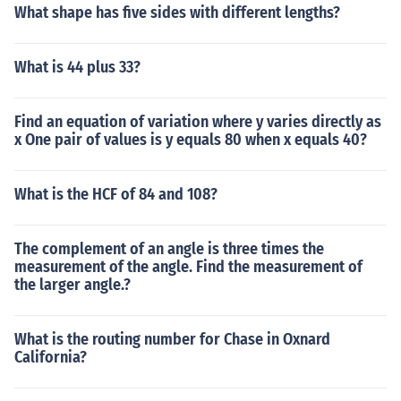
What shape has five sides with different lengths?
What is 44 plus 33?
Find an equation of variation where y varies directly as
x One pair of values is y equals 80 when x equals 40?
What is the HCF of 84 and 108?
The complement of an angle is three times the
measurement of the angle. Find the measurement of
the larger angle.?
What is the routing number for Chase in Oxnard
California?