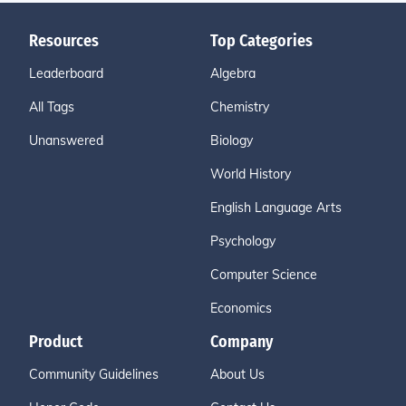
Resources
Top Categories
Leaderboard
Algebra
All Tags
Chemistry
Unanswered
Biology
World History
English Language Arts
Psychology
Computer Science
Economics
Product
Company
Community Guidelines
About Us