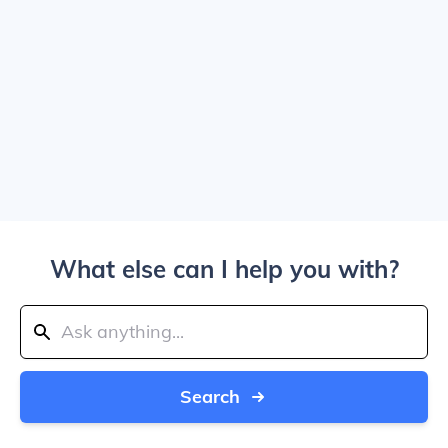
What else can I help you with?
Search