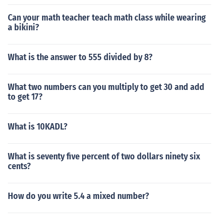
Can your math teacher teach math class while wearing
a bikini?
What is the answer to 555 divided by 8?
What two numbers can you multiply to get 30 and add
to get 17?
What is 10KADL?
What is seventy five percent of two dollars ninety six
cents?
How do you write 5.4 a mixed number?