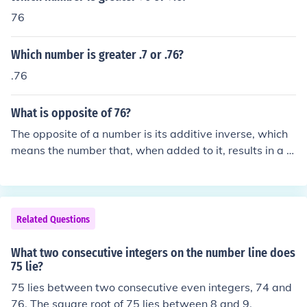
76
Which number is greater .7 or .76?
.76
What is opposite of 76?
The opposite of a number is its additive inverse, which
means the number that, when added to it, results in a s
um of zero. In this case, the opposite of 76 would be -7
6, as 76 + (-76) = 0. This relationship is based on the co
ncept of symmetry around zero on the number line.
Related Questions
What two consecutive integers on the number line does
75 lie?
75 lies between two consecutive even integers, 74 and
76. The square root of 75 lies between 8 and 9.