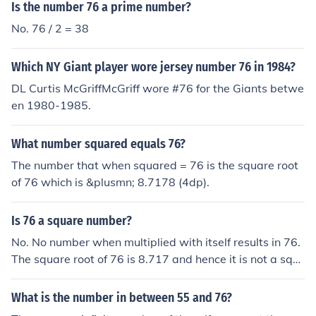
Is the number 76 a prime number?
No. 76 / 2 = 38
Which NY Giant player wore jersey number 76 in 1984?
DL Curtis McGriffMcGriff wore #76 for the Giants betwe
en 1980-1985.
What number squared equals 76?
The number that when squared = 76 is the square root
of 76 which is &plusmn; 8.7178 (4dp).
Is 76 a square number?
No. No number when multiplied with itself results in 76.
The square root of 76 is 8.717 and hence it is not a squ
are number
What is the number in between 55 and 76?