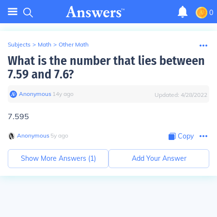
0
Subjects
>
Math
>
Other Math
What is the number that lies between
7.59 and 7.6?
Anonymous
∙
14
y
ago
Updated:
4/28/2022
7.595
Anonymous
∙
5
y
ago
Copy
Show More Answers (
1
)
Add Your Answer