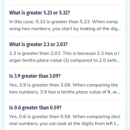
- the number with the higher digit is the greater nu
n.
mber. (If a place value column is empty, its digit val
What is greater 5.23 or 5.32?
ue is 0).
In this case, 5.32 is greater than 5.23. When comp
aring two numbers, you start by looking at the digit
s in the ones place. Since both numbers have a 5 in
the ones place, you then move to the tenths place. I
What is greater 2.3 or 2.03?
n this case, 5.32 has a greater value in the tenths p
2.3 is greater than 2.03. This is because 2.3 has a l
lace (3) compared to 5.23 (2), making 5.32 the grea
arger tenths place value (3) compared to 2.0 (whic
ter number.
h is the tenths place of 2.03). Therefore, when comp
aring the two numbers, 2.3 is the larger value.
Is 3.9 greater than 3.09?
Yes, 3.9 is greater than 3.09. When comparing the
two numbers, 3.9 has a tenths place value of 9, whi
le 3.09 has a tenths place value of 0. Since 9 is gre
ater than 0, 3.9 is indeed greater than 3.09.
Is 0.6 greater than 0.59?
Yes, 0.6 is greater than 0.59. When comparing deci
mal numbers, you can look at the digits from left to