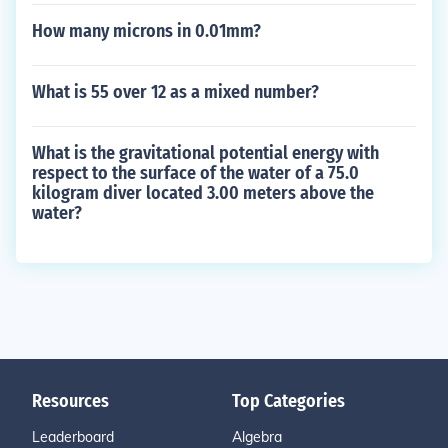
How many microns in 0.01mm?
What is 55 over 12 as a mixed number?
What is the gravitational potential energy with
respect to the surface of the water of a 75.0
kilogram diver located 3.00 meters above the
water?
Resources
Top Categories
Leaderboard
Algebra