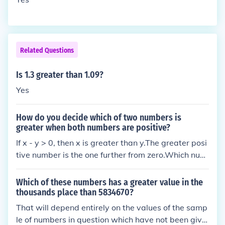
her place value than the digit 8 in the hundredths pl
ace.
Related Questions
Is 1.3 greater than 1.09?
Yes
How do you decide which of two numbers is
greater when both numbers are positive?
If x - y > 0, then x is greater than y.The greater posi
tive number is the one further from zero.Which num
ber is greater can be worked out on a digit by digit
basis:To compare numbers starting with the highes
Which of these numbers has a greater value in the
t place value column compare the digits, moving rig
thousands place than 5834670?
ht a place value column until either all digits have b
That will depend entirely on the values of the samp
een considered or one digit is higher than the other
le of numbers in question which have not been give