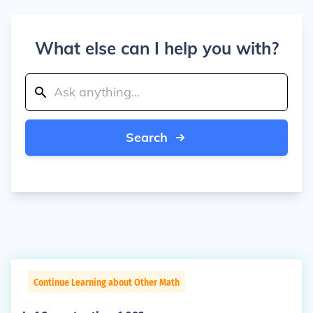
What else can I help you with?
Search
Continue Learning about Other Math