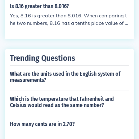
he greater value.
Is 8.16 greater than 8.016?
Yes, 8.16 is greater than 8.016. When comparing t
he two numbers, 8.16 has a tenths place value of 1,
while 8.016 has a tenths place value of 0. This mak
es 8.16 larger than 8.016.
Trending Questions
What are the units used in the English system of
measurements?
Which is the temperature that Fahrenheit and
Celsius would read as the same number?
How many cents are in 2.70?