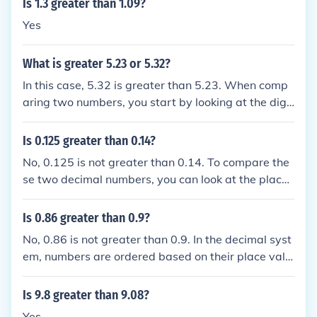
Is 1.3 greater than 1.09?
Yes
What is greater 5.23 or 5.32?
In this case, 5.32 is greater than 5.23. When comp
aring two numbers, you start by looking at the digit
s in the ones place. Since both numbers have a 5 in
the ones place, you then move to the tenths place. I
Is 0.125 greater than 0.14?
n this case, 5.32 has a greater value in the tenths p
No, 0.125 is not greater than 0.14. To compare the
lace (3) compared to 5.23 (2), making 5.32 the grea
se two decimal numbers, you can look at the place
ter number.
value of the digits. In this case, 0.125 has a smaller
value in the hundredths place compared to 0.14, w
Is 0.86 greater than 0.9?
hich has a larger value in the hundredths place. The
No, 0.86 is not greater than 0.9. In the decimal syst
refore, 0.14 is greater than 0.125.
em, numbers are ordered based on their place valu
e, with higher place values to the left indicating lar
ger values. In this case, 0.9 is greater than 0.86 bec
Is 9.8 greater than 9.08?
ause the digit 9 is in the tenths place, which is a hig
Yes