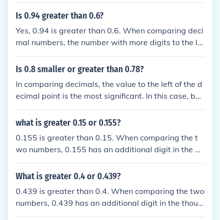
right; in this case, 0.6 has a higher value in the tent
hs place than 0.59, which has a tenths place value
Is 0.94 greater than 0.6?
of 5. Therefore, 0.6 is greater.
Yes, 0.94 is greater than 0.6. When comparing deci
mal numbers, the number with more digits to the lef
t of the decimal point (or a higher value in the same
place value) is larger. In this case, 0.94 has a highe
Is 0.8 smaller or greater than 0.78?
r tenths place value than 0.6, making it the greater
In comparing decimals, the value to the left of the d
number.
ecimal point is the most significant. In this case, bot
h numbers have the same value of 0 in the tenths pl
ace. To determine which is greater, we move to the
what is greater 0.15 or 0.155?
next decimal place. The number 0.8 has a higher v
0.155 is greater than 0.15. When comparing the t
alue in the hundredths place compared to 0.78, ma
wo numbers, 0.155 has an additional digit in the hu
king 0.8 greater than 0.78.
ndredths place, making it larger. Therefore, 0.155 i
s the greater value.
What is greater 0.4 or 0.439?
0.439 is greater than 0.4. When comparing the two
numbers, 0.439 has an additional digit in the thous
andths place, making it larger. Therefore, 0.439 is t