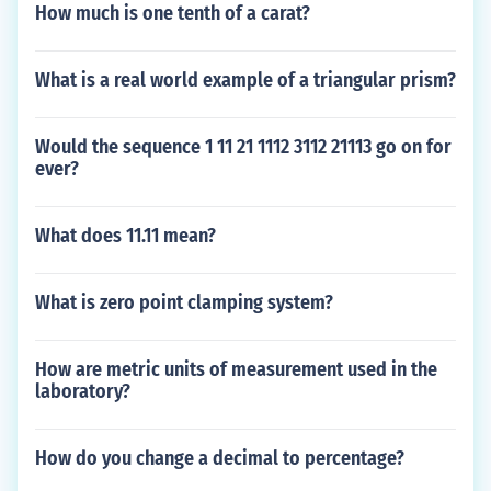
How much is one tenth of a carat?
What is a real world example of a triangular prism?
Would the sequence 1 11 21 1112 3112 21113 go on for
ever?
What does 11.11 mean?
What is zero point clamping system?
How are metric units of measurement used in the
laboratory?
How do you change a decimal to percentage?