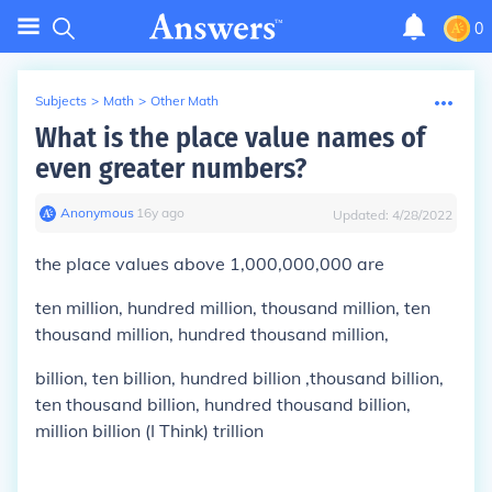
0
Subjects
>
Math
>
Other Math
What is the place value names of
even greater numbers?
Anonymous
∙
16
y
ago
Updated:
4/28/2022
the place values above 1,000,000,000 are
ten million, hundred million, thousand million, ten
thousand million, hundred thousand million,
billion, ten billion, hundred billion ,thousand billion,
ten thousand billion, hundred thousand billion,
million billion (I Think) trillion