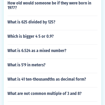
How old would someone be if they were born in
1977?
What is 625 divided by 125?
Which is bigger 4 5 or 0.9?
What is 6.524 as a mixed number?
What is 5'9 in meters?
What is 41 ten-thousandths as decimal form?
What are not common multiple of 3 and 8?