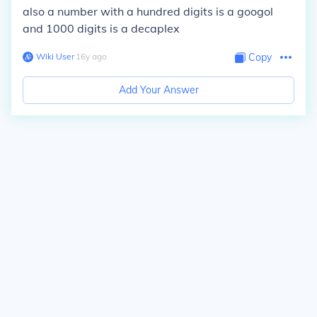
also a number with a hundred digits is a googol
and 1000 digits is a decaplex
Wiki User
∙
16
y
ago
Copy
Add Your Answer