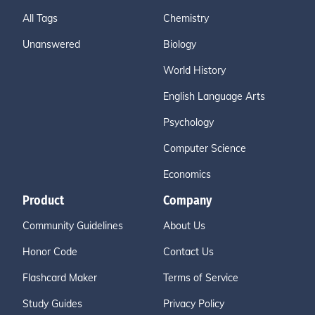
All Tags
Chemistry
Unanswered
Biology
World History
English Language Arts
Psychology
Computer Science
Economics
Product
Company
Community Guidelines
About Us
Honor Code
Contact Us
Flashcard Maker
Terms of Service
Study Guides
Privacy Policy