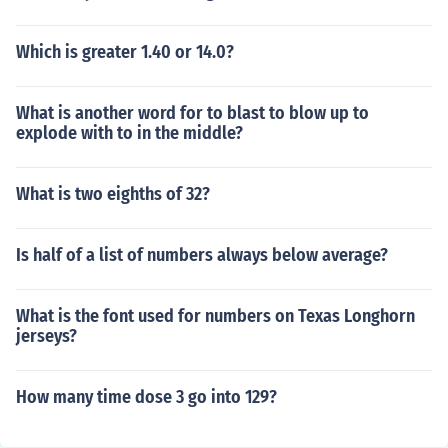
Which is greater 1.40 or 14.0?
What is another word for to blast to blow up to
explode with to in the middle?
What is two eighths of 32?
Is half of a list of numbers always below average?
What is the font used for numbers on Texas Longhorn
jerseys?
How many time dose 3 go into 129?