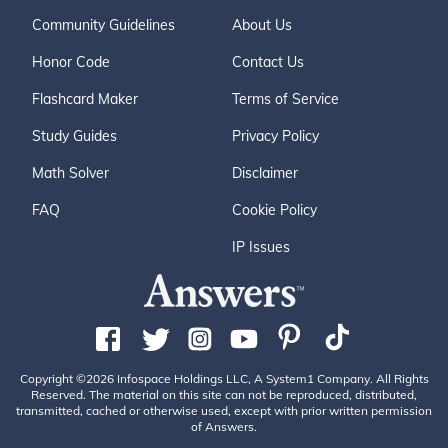
Community Guidelines
About Us
Honor Code
Contact Us
Flashcard Maker
Terms of Service
Study Guides
Privacy Policy
Math Solver
Disclaimer
FAQ
Cookie Policy
IP Issues
Copyright ©2026 Infospace Holdings LLC, A System1 Company. All Rights
Reserved. The material on this site can not be reproduced, distributed,
transmitted, cached or otherwise used, except with prior written permission
of Answers.