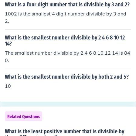
an even number, is also divisible by 2. The answer is 10
What is a four digit number that is divisible by 3 and 2?
02
1002 is the smallest 4 digit number divisible by 3 and
2.
What is the smallest number divisible by 2 4 6 8 10 12
14?
The smallest number divisible by 2 4 6 8 10 12 14 is 84
0.
What is the smallest number divisible by both 2 and 5?
10
Related Questions
What is the least positive number that is divisible by