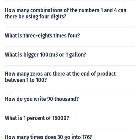
How many combinations of the numbers 1 and 4 can
there be using four digits?
What is three-eights times four?
What is bigger 100cm3 or 1 gallon?
How many zeros are there at the end of product
between 1 to 100?
How do you write 90 thousand?
What is 1 percent of 16000?
How many times does 30 go into 176?