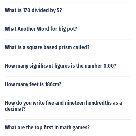
What is 170 divided by 5?
What Another Word for big pot?
What is a square based prism called?
How many significant figures is the number 0.00?
How many feet is 186cm?
How do you write five and nineteen hundredths as a
decimal?
What are the top first in math games?