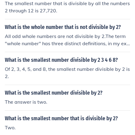
The smallest number that is divisible by all the numbers
2 through 12 is 27,720.
What is the whole number that is not divisible by 2?
All odd whole numbers are not divisible by 2.The term
"whole number" has three distinct definitions, in my exp
erience.- Positive Integers ( 1, 2, 3, ... )- Non-Negative In
tegers ( 0, 1, 2, 3, ... )- Integers ( ..., -3, -2, -1, 0, 1, 2, 3,
What is the smallest number divisible by 2 3 4 6 8?
... )The largest whole number that is not divisible by tw
Of 2, 3, 4, 5, and 8, the smallest number divisible by 2 is
o would be the largest odd number, which is not define
2.
d.The smallest Positive Integer which is not divisible by
two would be 1.The smallest Non-Negative Integer whi
What is the smallest number divisible by 2?
ch is not divisible by two would be 0.The smallest Integ
er which is not divisible by two would be the most nega
The answer is two.
tive odd number, which is not defined.
What is the smallest number that is divisible by 2?
Two.