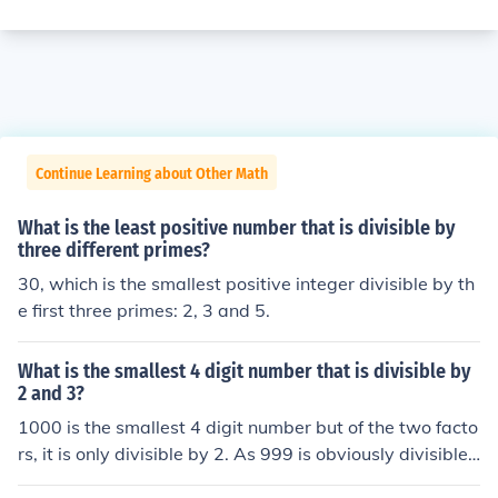
Continue Learning about Other Math
What is the least positive number that is divisible by
three different primes?
30, which is the smallest positive integer divisible by th
e first three primes: 2, 3 and 5.
What is the smallest 4 digit number that is divisible by
2 and 3?
1000 is the smallest 4 digit number but of the two facto
rs, it is only divisible by 2. As 999 is obviously divisible
by 3 then 999 + 3 = 1002 is also divisible by 3 and, as