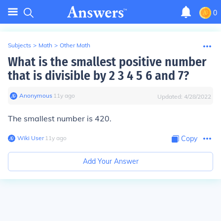
0
Subjects
>
Math
>
Other Math
What is the smallest positive number
that is divisible by 2 3 4 5 6 and 7?
Anonymous
∙
11
y
ago
Updated:
4/28/2022
The smallest number is 420.
Wiki User
∙
11
y
ago
Copy
Add Your Answer