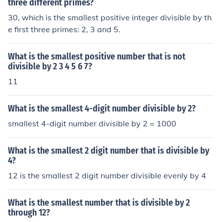
three different primes?
30, which is the smallest positive integer divisible by th
e first three primes: 2, 3 and 5.
What is the smallest positive number that is not
divisible by 2 3 4 5 6 7?
11
What is the smallest 4-digit number divisible by 2?
smallest 4-digit number divisible by 2 = 1000
What is the smallest 2 digit number that is divisible by
4?
12 is the smallest 2 digit number divisible evenly by 4
What is the smallest number that is divisible by 2
through 12?