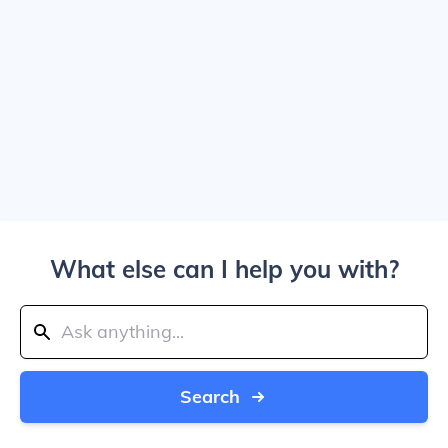
What else can I help you with?
Search