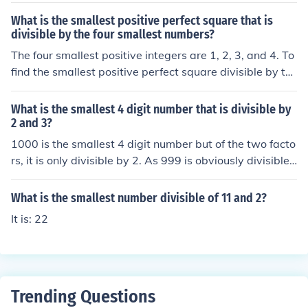
What is the smallest positive perfect square that is
divisible by the four smallest numbers?
The four smallest positive integers are 1, 2, 3, and 4. To
find the smallest positive perfect square divisible by th
ese numbers, we first determine their least common mul
tiple (LCM). The LCM of 1, 2, 3, and 4 is 12. The smallest
What is the smallest 4 digit number that is divisible by
perfect square greater than or equal to 12 is 36, which i
2 and 3?
s (6^2). Thus, the smallest positive perfect square that i
1000 is the smallest 4 digit number but of the two facto
s divisible by 1, 2, 3, and 4 is 36.
rs, it is only divisible by 2. As 999 is obviously divisible
by 3 then 999 + 3 = 1002 is also divisible by 3 and, as
an even number, is also divisible by 2. The answer is 10
What is the smallest number divisible of 11 and 2?
02
It is: 22
Trending Questions