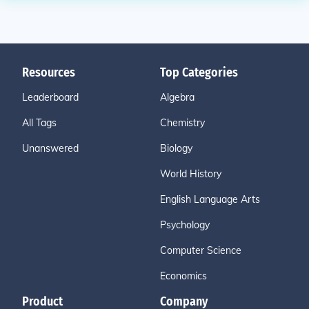
Resources
Top Categories
Leaderboard
Algebra
All Tags
Chemistry
Unanswered
Biology
World History
English Language Arts
Psychology
Computer Science
Economics
Product
Company