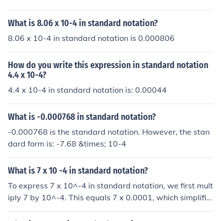
What is 8.06 x 10-4 in standard notation?
8.06 x 10-4 in standard notation is 0.000806
How do you write this expression in standard notation
4.4 x 10-4?
4.4 x 10-4 in standard notation is: 0.00044
What is -0.000768 in standard notation?
-0.000768 is the standard notation. However, the stan
dard form is: -7.68 &times; 10-4
What is 7 x 10 -4 in standard notation?
To express 7 x 10^-4 in standard notation, we first mult
iply 7 by 10^-4. This equals 7 x 0.0001, which simplifie
s to 0.0007. Therefore, 7 x 10^-4 in standard notation i