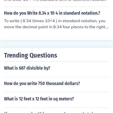
How do you Write 8.34 x 10 4 in standard notation.?
To write ( 8.34 \times 10^4 ) in standard notation, you
move the decimal point in 8.34 four places to the right,
since the exponent is 4. This results in 83,400. Therefor
e, ( 8.34 \times 10^4 ) in standard notation is 83,400.
Trending Questions
What is 687 divisible by?
How do you write 750 thousand dollars?
What is 12 feet x 12 feet in sq meters?