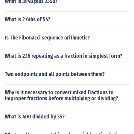
What is 3948 plus 2358?
What is 2 6ths of 54?
Is The Fibonacci sequence arithmetic?
What is 2.16 repeating as a fraction in simplest form?
Two endpoints and all points between them?
Why is it necessary to convert mixed fractions to
improper fractions before multiplying or dividing?
What is 400 divided by 35?