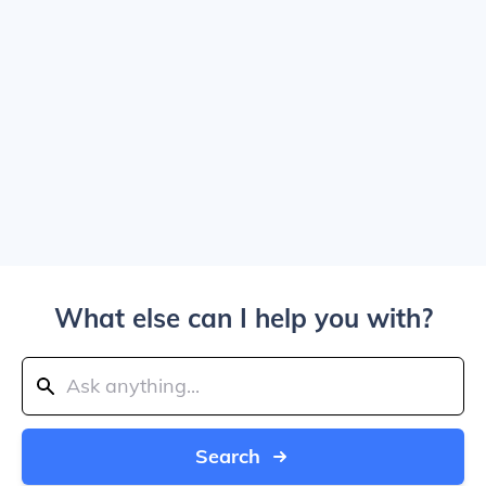
What else can I help you with?
Search