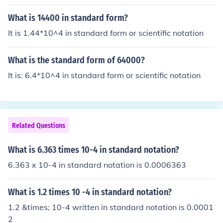
What is 14400 in standard form?
It is 1.44*10^4 in standard form or scientific notation
What is the standard form of 64000?
It is: 6.4*10^4 in standard form or scientific notation
Related Questions
What is 6.363 times 10-4 in standard notation?
6.363 x 10-4 in standard notation is 0.0006363
What is 1.2 times 10 -4 in standard notation?
1.2 &times; 10-4 written in standard notation is 0.0001
2