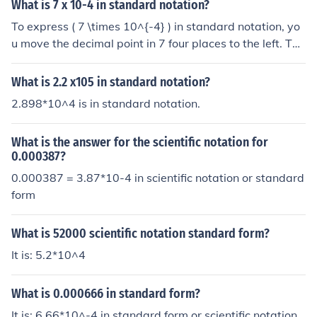
s 0.0007.
What is 7 x 10-4 in standard notation?
To express ( 7 \times 10^{-4} ) in standard notation, yo
u move the decimal point in 7 four places to the left. Thi
s results in 0.0007. Therefore, ( 7 \times 10^{-4} ) in sta
ndard notation is 0.0007.
What is 2.2 x105 in standard notation?
2.898*10^4 is in standard notation.
What is the answer for the scientific notation for
0.000387?
0.000387 = 3.87*10-4 in scientific notation or standard
form
What is 52000 scientific notation standard form?
It is: 5.2*10^4
What is 0.000666 in standard form?
It is: 6.66*10^-4 in standard form or scientific notation