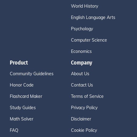
World History
English Language Arts
Psychology
Computer Science
Economics
Product
Company
Community Guidelines
About Us
Honor Code
Contact Us
Flashcard Maker
Terms of Service
Study Guides
Privacy Policy
Math Solver
Disclaimer
FAQ
Cookie Policy