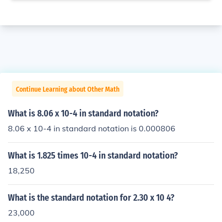
Continue Learning about Other Math
What is 8.06 x 10-4 in standard notation?
8.06 x 10-4 in standard notation is 0.000806
What is 1.825 times 10-4 in standard notation?
18,250
What is the standard notation for 2.30 x 10 4?
23,000