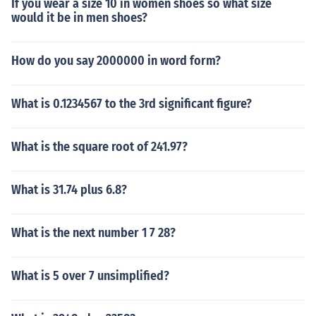
If you wear a size 10 in women shoes so what size
would it be in men shoes?
How do you say 2000000 in word form?
What is 0.1234567 to the 3rd significant figure?
What is the square root of 241.97?
What is 31.74 plus 6.8?
What is the next number 1 7 28?
What is 5 over 7 unsimplified?