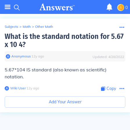
0
Subjects
>
Math
>
Other Math
What is the standard notation for 5.67
x 10 4?
Anonymous
∙
12
y
ago
Updated:
4/28/2022
5.67*104
IS
standard (also known as scientific)
notation.
Wiki User
∙
12
y
ago
Copy
Add Your Answer