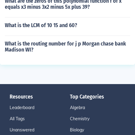
What are the zeros of this polynomial function f of x
equals x3 minus 3x2 minus 5x plus 39?
What is the LCM of 10 15 and 60?
What is the routing number for j p Morgan chase bank
Madison WI?
Resources
Top Categories
Leaderboard
Algebra
All Tags
Chemistry
Unanswered
Biology