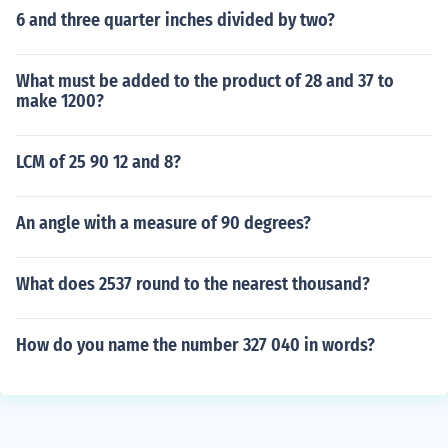
6 and three quarter inches divided by two?
What must be added to the product of 28 and 37 to
make 1200?
LCM of 25 90 12 and 8?
An angle with a measure of 90 degrees?
What does 2537 round to the nearest thousand?
How do you name the number 327 040 in words?