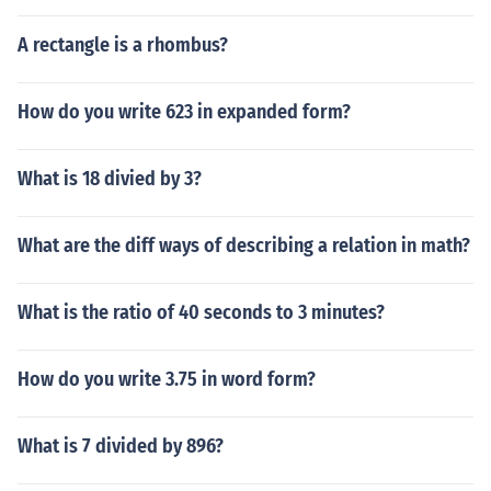
A rectangle is a rhombus?
How do you write 623 in expanded form?
What is 18 divied by 3?
What are the diff ways of describing a relation in math?
What is the ratio of 40 seconds to 3 minutes?
How do you write 3.75 in word form?
What is 7 divided by 896?