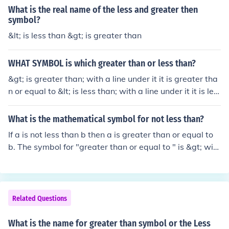
What is the real name of the less and greater then
symbol?
&lt; is less than &gt; is greater than
WHAT SYMBOL is which greater than or less than?
&gt; is greater than; with a line under it it is greater tha
n or equal to &lt; is less than; with a line under it it is les
s than or equal to
What is the mathematical symbol for not less than?
If a is not less than b then a is greater than or equal to
b. The symbol for "greater than or equal to " is &gt; with
a bar under it -- a combination of the equal sign (=) and
the greater than sign (&gt;). In many computer languag
es you can use &gt;= with no space between for this rel
ation.
Related Questions
What is the name for greater than symbol or the Less