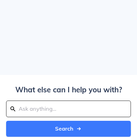
What else can I help you with?
Search