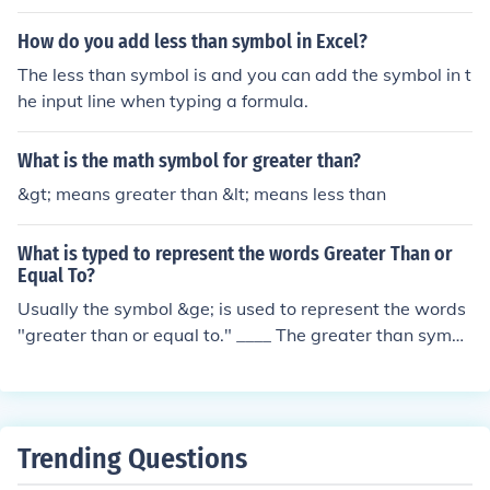
s than or equal to
How do you add less than symbol in Excel?
The less than symbol is and you can add the symbol in t
he input line when typing a formula.
What is the math symbol for greater than?
&gt; means greater than &lt; means less than
What is typed to represent the words Greater Than or
Equal To?
Usually the symbol &ge; is used to represent the words
"greater than or equal to." ____ The greater than symbo
l is &gt; and the equal to sign is =. The less than symbol
is &lt;.
Trending Questions