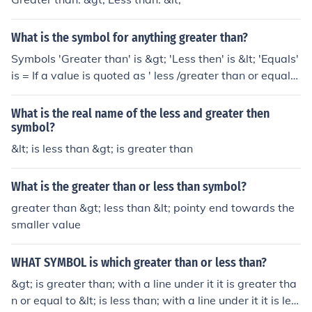
What is the symbol for anything greater than?
Symbols 'Greater than' is &gt; 'Less then' is &lt; 'Equals'
is = If a value is quoted as ' less /greater than or equals'
then the symbol(s) is '='
What is the real name of the less and greater then
symbol?
&lt; is less than &gt; is greater than
What is the greater than or less than symbol?
greater than &gt; less than &lt; pointy end towards the
smaller value
WHAT SYMBOL is which greater than or less than?
&gt; is greater than; with a line under it it is greater tha
n or equal to &lt; is less than; with a line under it it is les