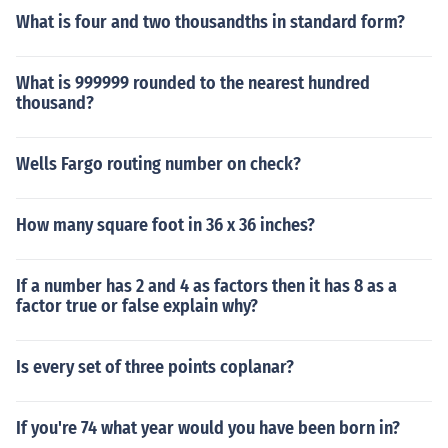
What is four and two thousandths in standard form?
What is 999999 rounded to the nearest hundred
thousand?
Wells Fargo routing number on check?
How many square foot in 36 x 36 inches?
If a number has 2 and 4 as factors then it has 8 as a
factor true or false explain why?
Is every set of three points coplanar?
If you're 74 what year would you have been born in?