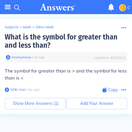
0
Subjects
>
Math
>
Other Math
What is the symbol for greater than
and less than?
Anonymous
∙
14
y
ago
Updated:
4/28/2022
The symbol for greater than is > and the symbol for less
than is <
Wiki User
∙
14
y
ago
Copy
Show More Answers (
1
)
Add Your Answer