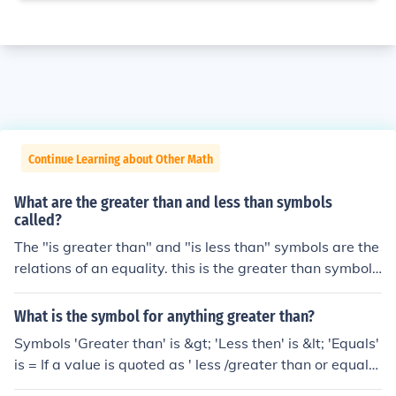
Continue Learning about Other Math
What are the greater than and less than symbols
called?
The "is greater than" and "is less than" symbols are the
relations of an equality. this is the greater than symbol
&gt; this is the less than symbol &lt;
What is the symbol for anything greater than?
Symbols 'Greater than' is &gt; 'Less then' is &lt; 'Equals'
is = If a value is quoted as ' less /greater than or equals'
then the symbol(s) is '='