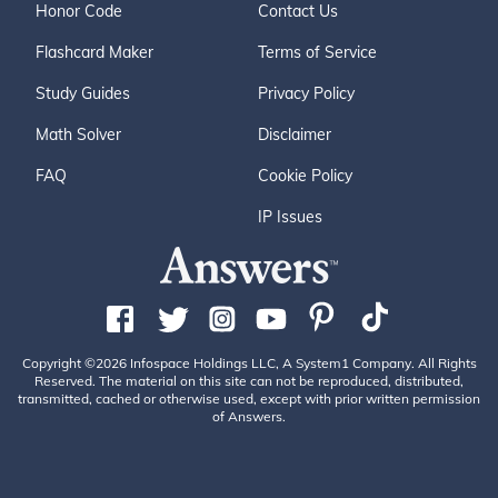
Honor Code
Contact Us
Flashcard Maker
Terms of Service
Study Guides
Privacy Policy
Math Solver
Disclaimer
FAQ
Cookie Policy
IP Issues
Copyright ©2026 Infospace Holdings LLC, A System1 Company. All Rights
Reserved. The material on this site can not be reproduced, distributed,
transmitted, cached or otherwise used, except with prior written permission
of Answers.