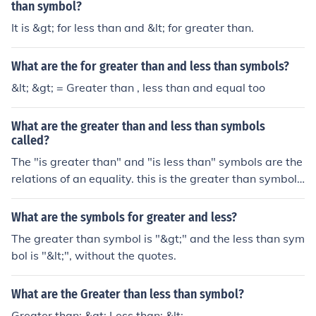
than symbol?
It is &gt; for less than and &lt; for greater than.
What are the for greater than and less than symbols?
&lt; &gt; = Greater than , less than and equal too
What are the greater than and less than symbols
called?
The "is greater than" and "is less than" symbols are the
relations of an equality. this is the greater than symbol
&gt; this is the less than symbol &lt;
What are the symbols for greater and less?
The greater than symbol is "&gt;" and the less than sym
bol is "&lt;", without the quotes.
What are the Greater than less than symbol?
Greater than: &gt; Less than: &lt;