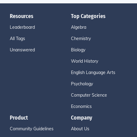
Resources
Top Categories
Leaderboard
Algebra
All Tags
Chemistry
Unanswered
Biology
World History
English Language Arts
Psychology
Computer Science
Economics
Product
Company
Community Guidelines
About Us