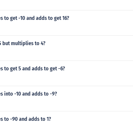
s to get -10 and adds to get 16?
 but multiplies to 4?
s to get 5 and adds to get -6?
s into -10 and adds to -9?
s to -90 and adds to 1?