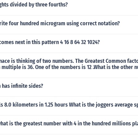
ights divided by three fourths?
ite four hundred microgram using correct notation?
mes next in this pattern 4 16 8 64 32 1024?
nace is thinking of two numbers. The Greatest Common facto
ultiple is 36. One of the numbers is 12 .What is the other 
has infinite sides?
ls 8.0 kilometers in 1.25 hours What is the joggers average 
hat is the greatest number with 4 in the hundred millions pl