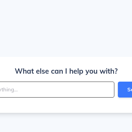
What else can I help you with?
S