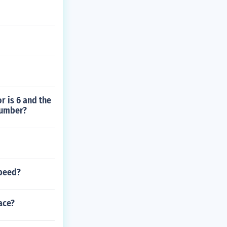
r is 6 and the
number?
speed?
ace?