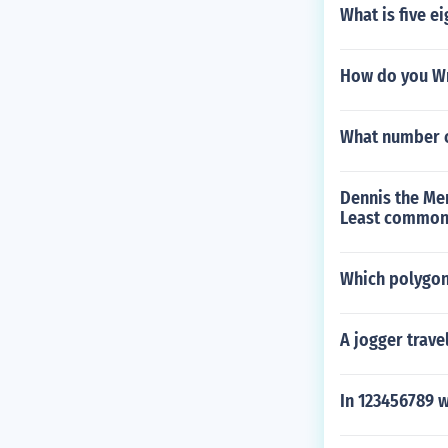
What is five e
How do you Wr
What number co
Dennis the Me
Least common m
Which polygon 
A jogger trave
In 123456789 w