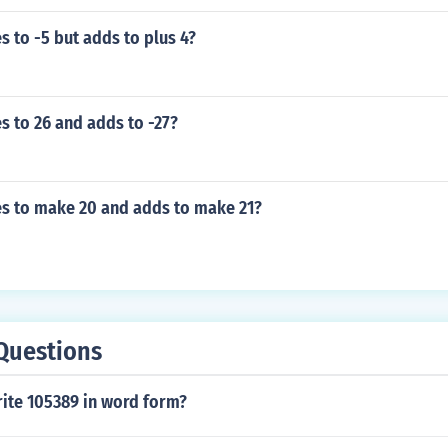
s to -5 but adds to plus 4?
s to 26 and adds to -27?
es to make 20 and adds to make 21?
Questions
ite 105389 in word form?