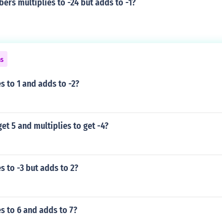
rs multiplies to -24 but adds to -1?
ns
s to 1 and adds to -2?
et 5 and multiplies to get -4?
s to -3 but adds to 2?
s to 6 and adds to 7?