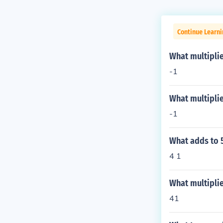
Continue Learn
What multiplie
-1
What multiplie
-1
What adds to 5
4 1
What multipli
41