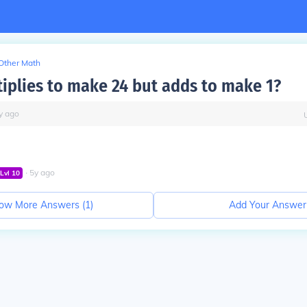
Other Math
iplies to make 24 but adds to make 1?
y
ago
∙
5
y
ago
Lvl
10
ow More Answers (
1
)
Add Your Answer