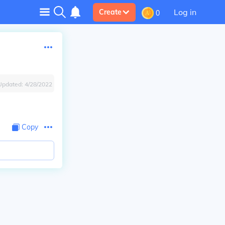
Log in
Create
0
Updated:
4/28/2022
Copy