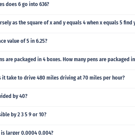
s does 6 go into 636?
ersely as the square of x and y equals 4 when x equals 5 find 
ce value of 5 in 6.25?
ens are packaged in 4 boxes. How many pens are packaged in
it take to drive 480 miles driving at 70 miles per hour?
vided by 40?
ible by 2 3 5 9 or 10?
is larger 0.0004 0.004?