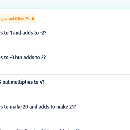
ing about Other Math
s to 1 and adds to -2?
s to -3 but adds to 2?
 but multiplies to 4?
es to make 20 and adds to make 21?