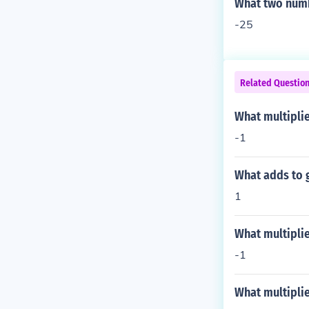
What two numbe
-25
Related Questio
What multiplie
-1
What adds to g
1
What multiplie
-1
What multiplie