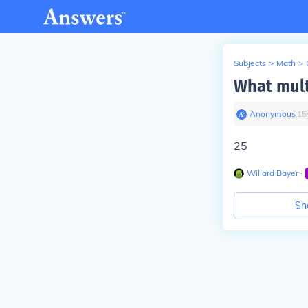
Subjects
>
Math
>
What mult
Anonymous
∙
15
25
Willard Bayer
∙
Sh