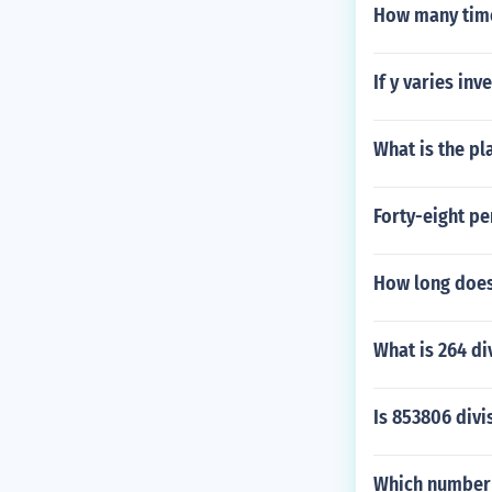
How many time
If y varies inv
What is the pla
Forty-eight p
How long does 
What is 264 di
Is 853806 divis
Which number 