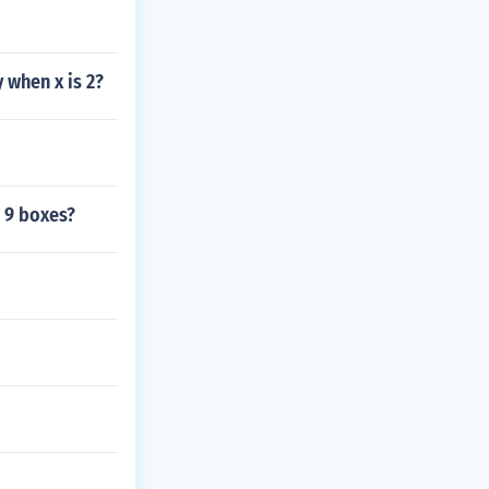
y when x is 2?
 9 boxes?