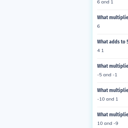
6 and 1
What multiplie
6
What adds to 5
4 1
What multiplie
-5 and -1
What multiplie
-10 and 1
What multiplie
10 and -9