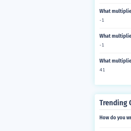
What multiplie
-1
What multiplie
-1
What multipli
41
Trending 
How do you wr