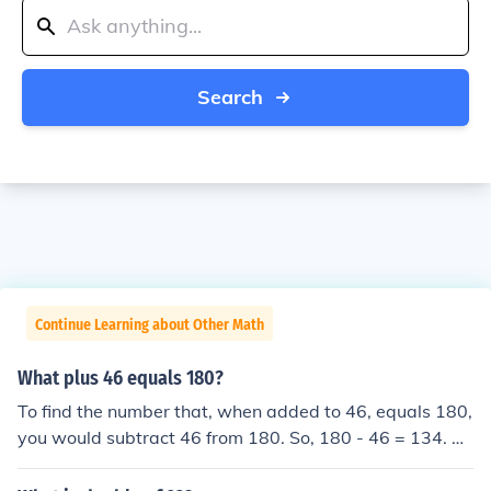
Search
Continue Learning about Other Math
What plus 46 equals 180?
To find the number that, when added to 46, equals 180,
you would subtract 46 from 180. So, 180 - 46 = 134. Th
erefore, the number that, when added to 46, equals 18
0 is 134.