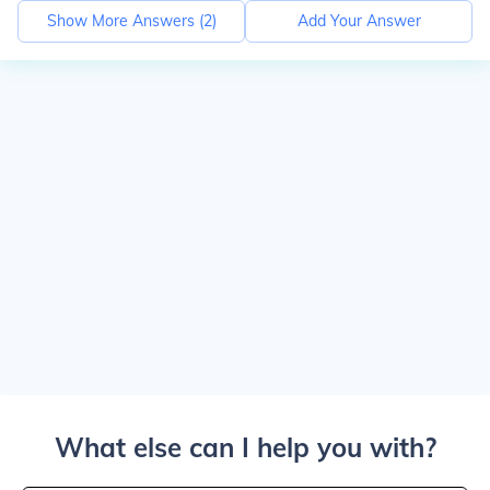
Show More Answers (
2
)
Add Your Answer
What else can I help you with?