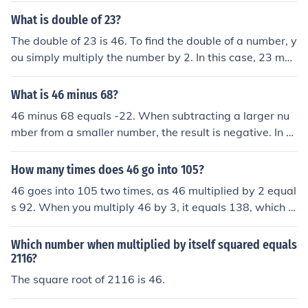
e 46.
What is double of 23?
The double of 23 is 46. To find the double of a number, y
ou simply multiply the number by 2. In this case, 23 mul
tiplied by 2 equals 46.
What is 46 minus 68?
46 minus 68 equals -22. When subtracting a larger nu
mber from a smaller number, the result is negative. In th
is case, 68 is greater than 46, so the answer is a negati
ve number.
How many times does 46 go into 105?
46 goes into 105 two times, as 46 multiplied by 2 equal
s 92. When you multiply 46 by 3, it equals 138, which e
xceeds 105. Thus, the maximum whole number of times
46 can go into 105 is 2.
Which number when multiplied by itself squared equals
2116?
The square root of 2116 is 46.