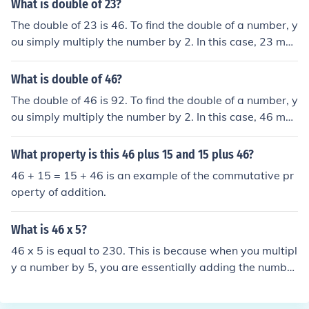
What is double of 23?
The double of 23 is 46. To find the double of a number, y
ou simply multiply the number by 2. In this case, 23 mul
tiplied by 2 equals 46.
What is double of 46?
The double of 46 is 92. To find the double of a number, y
ou simply multiply the number by 2. In this case, 46 mul
tiplied by 2 equals 92.
What property is this 46 plus 15 and 15 plus 46?
46 + 15 = 15 + 46 is an example of the commutative pr
operty of addition.
What is 46 x 5?
46 x 5 is equal to 230. This is because when you multipl
y a number by 5, you are essentially adding the number
to itself 5 times. In this case, 46 added to itself 5 times
equals 230.