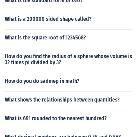
What is the standard form of 620?
What is a 200000 sided shape called?
What is the square root of 1234568?
How do you find the radius of a sphere whose volume is
32 times pi divided by 3?
How do you do sadmep in math?
What shows the relationships between quantities?
What is 691 rounded to the nearest hundred?