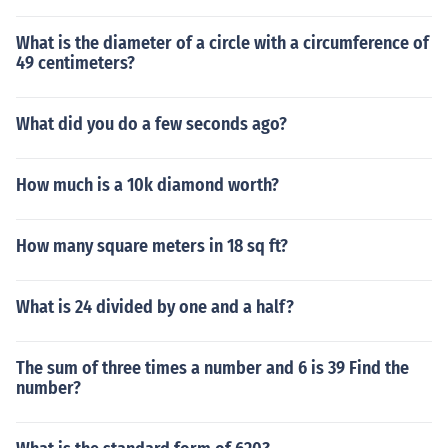
What is the diameter of a circle with a circumference of
49 centimeters?
What did you do a few seconds ago?
How much is a 10k diamond worth?
How many square meters in 18 sq ft?
What is 24 divided by one and a half?
The sum of three times a number and 6 is 39 Find the
number?