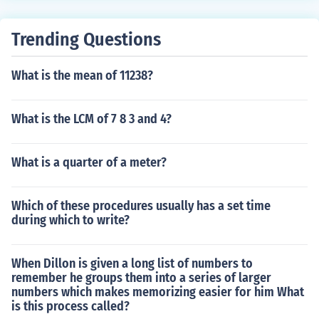
Trending Questions
What is the mean of 11238?
What is the LCM of 7 8 3 and 4?
What is a quarter of a meter?
Which of these procedures usually has a set time
during which to write?
When Dillon is given a long list of numbers to
remember he groups them into a series of larger
numbers which makes memorizing easier for him What
is this process called?