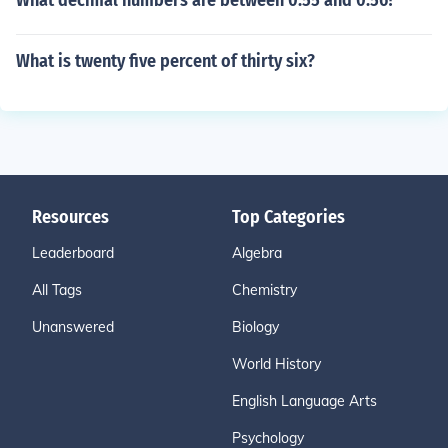
What decimal numbers are between 0.55 and 0.56?
What is twenty five percent of thirty six?
Resources
Top Categories
Leaderboard
Algebra
All Tags
Chemistry
Unanswered
Biology
World History
English Language Arts
Psychology