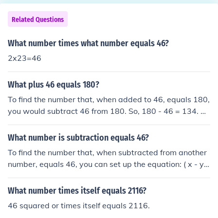
Related Questions
What number times what number equals 46?
2x23=46
What plus 46 equals 180?
To find the number that, when added to 46, equals 180,
you would subtract 46 from 180. So, 180 - 46 = 134. Th
erefore, the number that, when added to 46, equals 18
0 is 134.
What number is subtraction equals 46?
To find the number that, when subtracted from another
number, equals 46, you can set up the equation: ( x - y
= 46 ), where ( x ) is the number you are subtracting fro
m, and ( y ) is the number being subtracted. For exampl
What number times itself equals 2116?
e, if ( y = 0 ), then ( x ) would be 46. The specific values o
46 squared or times itself equals 2116.
f ( x ) and ( y ) can vary, but the difference will always b