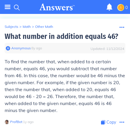
0
Subjects
>
Math
>
Other Math
What number in addition equals 46?
Anonymous
∙
8
y
ago
Updated:
11/12/2024
To find the number that, when added to a certain
number, equals 46, you would subtract that number
from 46. In this case, the number would be 46 minus the
given number. For example, if the given number is 20,
then the number that, when added to 20, equals 46
would be 46 - 20 = 26. Therefore, the number that,
when added to the given number, equals 46 is 46
minus the given number.
ProfBot
∙
1
y
ago
Copy