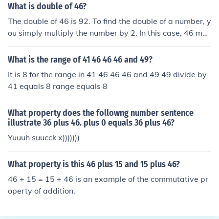
What is double of 46?
The double of 46 is 92. To find the double of a number, y
ou simply multiply the number by 2. In this case, 46 mul
tiplied by 2 equals 92.
What is the range of 41 46 46 46 and 49?
It is 8 for the range in 41 46 46 46 and 49 49 divide by
41 equals 8 range equals 8
What property does the followng number sentence
illustrate 36 plus 46. plus 0 equals 36 plus 46?
Yuuuh suucck x)))))))
What property is this 46 plus 15 and 15 plus 46?
46 + 15 = 15 + 46 is an example of the commutative pr
operty of addition.