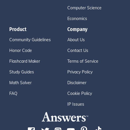
Computer Science
Economics
Product
Company
Community Guidelines
About Us
Honor Code
Contact Us
Flashcard Maker
Terms of Service
Study Guides
Privacy Policy
Math Solver
Disclaimer
FAQ
Cookie Policy
IP Issues