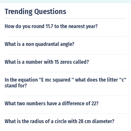
Trending Questions
How do you round 11.7 to the nearest year?
What is a non quadrantal angle?
What is a number with 15 zeros called?
In the equation ''E mc squared '' what does the litter ''c''
stand for?
What two numbers have a difference of 22?
What is the radius of a circle with 28 cm diameter?