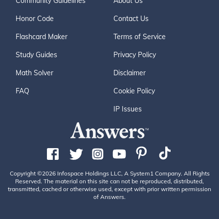
Community Guidelines
About Us
Honor Code
Contact Us
Flashcard Maker
Terms of Service
Study Guides
Privacy Policy
Math Solver
Disclaimer
FAQ
Cookie Policy
IP Issues
Copyright ©2026 Infospace Holdings LLC, A System1 Company. All Rights
Reserved. The material on this site can not be reproduced, distributed,
transmitted, cached or otherwise used, except with prior written permission
of Answers.