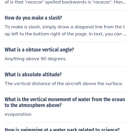
of is that 'racecar' spelled backwards is 'racecar'. Hann
ah spelled backwards is Hannah. Both words are palin
dromes, words that are spelled the same forward and
How do you make a slash?
backward.
To make a slash, simply draw a diagonal line from the t
op left to the bottom right of the page. In text, you can u
se the forward slash character (/) by pressing the forwa
rd slash key on your keyboard, typically found next to th
What is a obtuse vertical angle?
e right shift key. For a backward slash (), press the key
Anything above 90 degrees.
above the &quot;Enter&quot; key on most keyboards.
What is absolute altitude?
The vertical distance of the aircraft above the surface.
What is the vertical movement of water from the ocean
to the atmosphere above?
evaporation
How is swimming at a water park related to science?