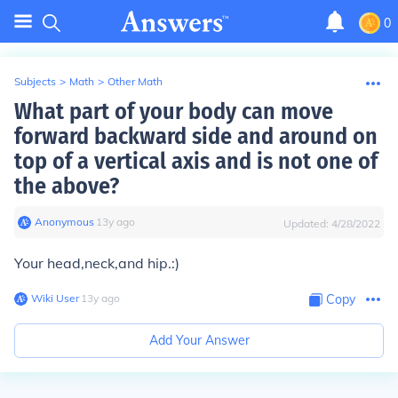
0
Subjects
>
Math
>
Other Math
What part of your body can move
forward backward side and around on
top of a vertical axis and is not one of
the above?
Anonymous
∙
13
y
ago
Updated:
4/28/2022
Your head,neck,and hip.:)
Wiki User
∙
13
y
ago
Copy
Add Your Answer