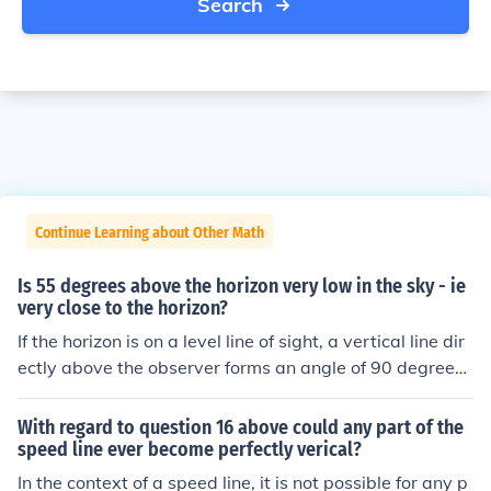
Search
Continue Learning about Other Math
Is 55 degrees above the horizon very low in the sky - ie
very close to the horizon?
If the horizon is on a level line of sight, a vertical line dir
ectly above the observer forms an angle of 90 degrees.
55 degrees would be quite high, being above 45 degre
es.
With regard to question 16 above could any part of the
speed line ever become perfectly verical?
In the context of a speed line, it is not possible for any p