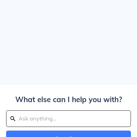
What else can I help you with?