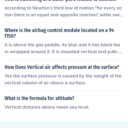
according to Newton's third law of motion,"for every ac
tion there is an equal and opposite reaction".while swi
mming in a pool,the person who swims apply's a backw
ard force and so,moves forward whish is nothing but an
Where is the airbag control module located on a 94
application of the above law.
f150?
it is above the gas peddle. Its blue and it has black foa
m wrapped around it. It is mounted vertical and pulls d
own with ease.
How Does Vertical air affects pressure at the surface?
Yes the surface pressure is caused by the weight of the
vertical column of air above a surface.
What is the formula for altitude?
Vertical distance above mean sea level.