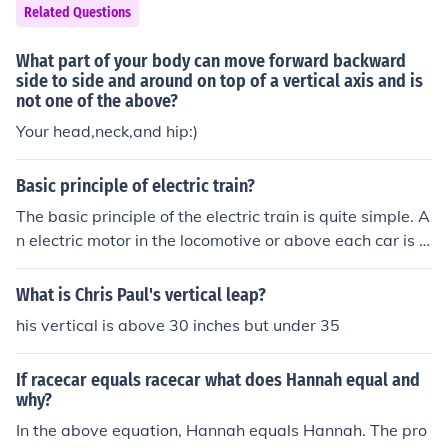
Related Questions
What part of your body can move forward backward
side to side and around on top of a vertical axis and is
not one of the above?
Your head,neck,and hip:)
Basic principle of electric train?
The basic principle of the electric train is quite simple. A
n electric motor in the locomotive or above each car is c
harged with electricity propelling the train forward or b
ackward.
What is Chris Paul's vertical leap?
his vertical is above 30 inches but under 35
If racecar equals racecar what does Hannah equal and
why?
In the above equation, Hannah equals Hannah. The pro