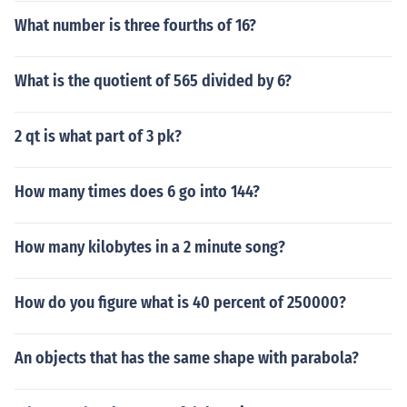
What number is three fourths of 16?
What is the quotient of 565 divided by 6?
2 qt is what part of 3 pk?
How many times does 6 go into 144?
How many kilobytes in a 2 minute song?
How do you figure what is 40 percent of 250000?
An objects that has the same shape with parabola?