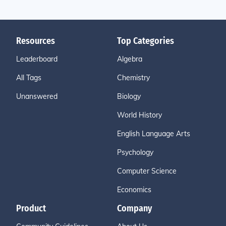
Resources
Top Categories
Leaderboard
Algebra
All Tags
Chemistry
Unanswered
Biology
World History
English Language Arts
Psychology
Computer Science
Economics
Product
Company