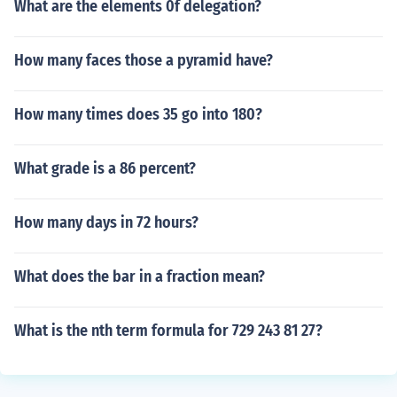
What are the elements 0f delegation?
How many faces those a pyramid have?
How many times does 35 go into 180?
What grade is a 86 percent?
How many days in 72 hours?
What does the bar in a fraction mean?
What is the nth term formula for 729 243 81 27?