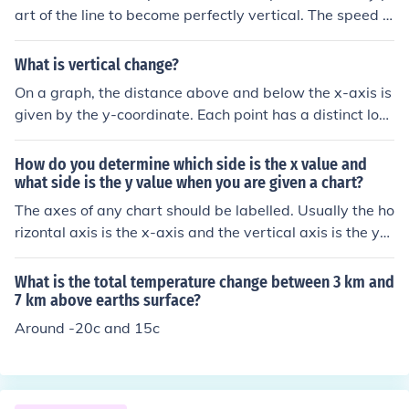
art of the line to become perfectly vertical. The speed li
ne represents the movement or trajectory of an object i
n a specific direction, and a vertical line would indicate
What is vertical change?
a change in direction to straight up or down, which is no
On a graph, the distance above and below the x-axis is
t typically associated with speed. Therefore, the speed
given by the y-coordinate. Each point has a distinct loc
line will always maintain a horizontal or diagonal orient
ation on the graph given by (x,y) where x represents the
ation based on the velocity and direction of the object.
horizontal placement of the point and y represents the v
How do you determine which side is the x value and
ertical placement. As you move from one point to anoth
what side is the y value when you are given a chart?
er on the graph, your coordinates change. For example
The axes of any chart should be labelled. Usually the ho
as you go from the point (2, 5) to (6, 15) your x-values
rizontal axis is the x-axis and the vertical axis is the y-
went from 2 to 6, meaning they changed by 4 units (the
axis. But, if you are given a square piece of graph pape
difference in the x-coordinates). The x-values are your h
r with two axes on it and either a scatter plot or a line,
What is the total temperature change between 3 km and
orizontal placements, so the horizontal change was 4 u
and no labels nor data then you do not have a chance.
7 km above earths surface?
nits. The y-values, are your vertical placements. They
Around -20c and 15c
went from 5 to 15, a difference of 10 units, so the Vertic
al Change is 10 units. Put simply, the vertical change is
the difference in the y-coordinates.