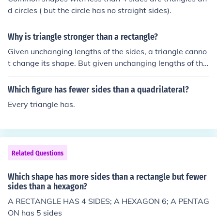
d circles ( but the circle has no straight sides).
Why is triangle stronger than a rectangle?
Given unchanging lengths of the sides, a triangle canno
t change its shape. But given unchanging lengths of the
sides of a rectangle, it can change its shape by some fo
rce by changing its angle measurements. If a 2d load w
Which figure has fewer sides than a quadrilateral?
ere put on a rectangle, enough force could squish the re
Every triangle has.
ctangle into a parallelogram, whereas a triangle cannot
change shape without changing the lengths of its sides
or bending its sides out of shape (most likely into a curv
e).Given these properties, a rectangle can collapse its s
Related Questions
hape much more easily and is flimsy compared to a tria
ngle.
Which shape has more sides than a rectangle but fewer
sides than a hexagon?
A RECTANGLE HAS 4 SIDES; A HEXAGON 6; A PENTAG
ON has 5 sides