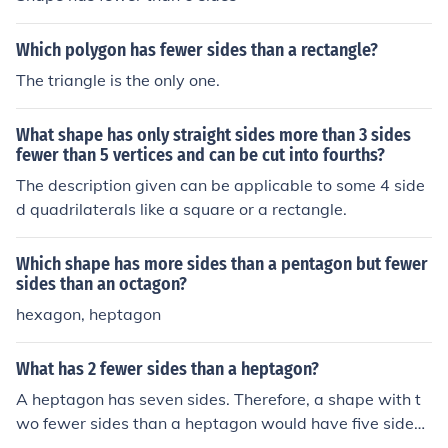
Which polygon has fewer sides than a rectangle?
The triangle is the only one.
What shape has only straight sides more than 3 sides
fewer than 5 vertices and can be cut into fourths?
The description given can be applicable to some 4 side
d quadrilaterals like a square or a rectangle.
Which shape has more sides than a pentagon but fewer
sides than an octagon?
hexagon, heptagon
What has 2 fewer sides than a heptagon?
A heptagon has seven sides. Therefore, a shape with t
wo fewer sides than a heptagon would have five sides,
which is called a pentagon.