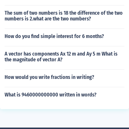
The sum of two numbers is 18 the difference of the two
numbers is 2.what are the two numbers?
How do you find simple interest for 6 months?
A vector has components Ax 12 m and Ay 5 m What is
the magnitude of vector A?
How would you write fractions in writing?
What is 9460000000000 written in words?