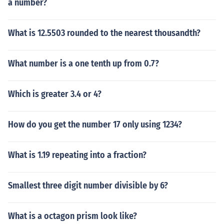
a number?
What is 12.5503 rounded to the nearest thousandth?
What number is a one tenth up from 0.7?
Which is greater 3.4 or 4?
How do you get the number 17 only using 1234?
What is 1.19 repeating into a fraction?
Smallest three digit number divisible by 6?
What is a octagon prism look like?