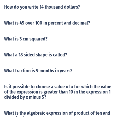
How do you write 14 thousand dollars?
What is 45 over 100 in percent and decimal?
What is 3 cm squared?
What a 18 sided shape is called?
What fraction is 9 months in years?
Is it possible to choose a value of x for which the value
of the expression is greater than 10 in the expression 1
divided by x minus 5?
What is the algebraic expression of product of ten and