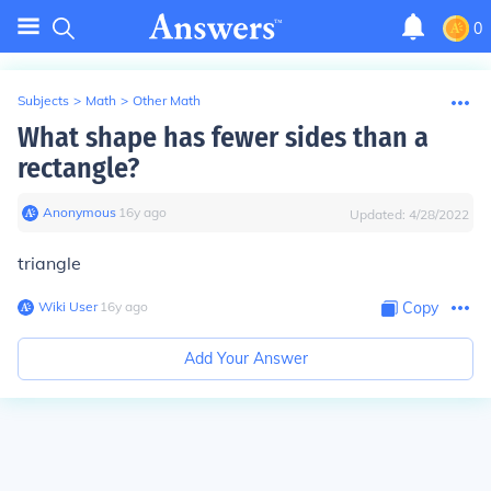
0
Subjects
>
Math
>
Other Math
What shape has fewer sides than a
rectangle?
Anonymous
∙
16
y
ago
Updated:
4/28/2022
triangle
Wiki User
∙
16
y
ago
Copy
Add Your Answer