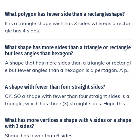
What polygon has fewer side than a rectangleshape?
It is a triangle shape wich has 3 sides whereas a rectan
gle has 4 sides.
What shape has more sides than a triangle or rectangle
but less angles than hexagon?
A shape that has more sides than a triangle or rectangl
e but fewer angles than a hexagon is a pentagon. A pe
ntagon has five sides and five angles, which fits the crit
eria, as a triangle has three sides and angles, a rectang
A shape with fewer than four straight sides?
le has four sides and angles, and a hexagon has six sid
OK, SO a shape with fewer than four straight sides is a
es and angles.
triangle, which has three (3) straight sides. Hope this he
lps! LOOPDOP says: A circle is a shape. And it has no st
raight sides..... isn't that "fewer"?
What has more vertices a shape with 4 sides or a shape
with 3 sides?
Shape has fewer than 6 sides