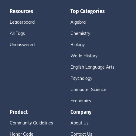
Resources
Top Categories
Leaderboard
Algebra
All Tags
Chemistry
Unanswered
Biology
World History
English Language Arts
Psychology
Computer Science
Economics
Product
Company
Community Guidelines
About Us
Honor Code
Contact Us