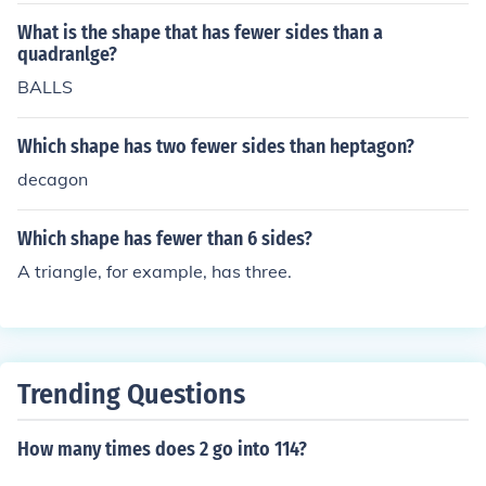
What is the shape that has fewer sides than a
quadranlge?
BALLS
Which shape has two fewer sides than heptagon?
decagon
Which shape has fewer than 6 sides?
A triangle, for example, has three.
Trending Questions
How many times does 2 go into 114?