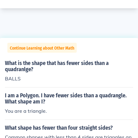
Continue Learning about Other Math
What is the shape that has fewer sides than a
quadranlge?
BALLS
I am a Polygon. I have fewer sides than a quadrangle.
What shape am I?
You are a triangle.
What shape has fewer than four straight sides?
Common shapes with less than 4 sides are triangles an