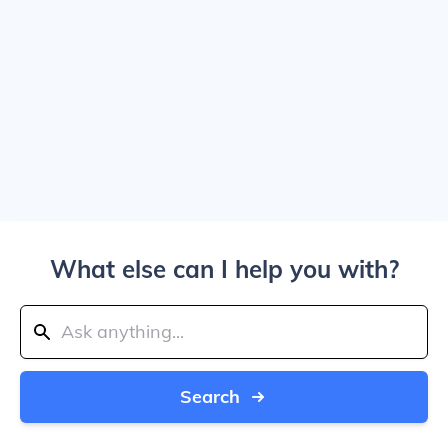
What else can I help you with?
Search