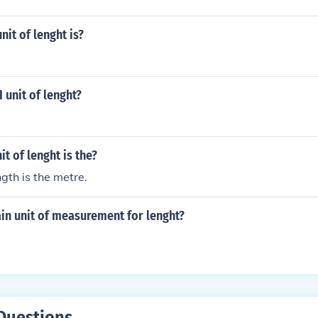
nit of lenght is?
 unit of lenght?
it of lenght is the?
ngth is the metre.
in unit of measurement for lenght?
Questions