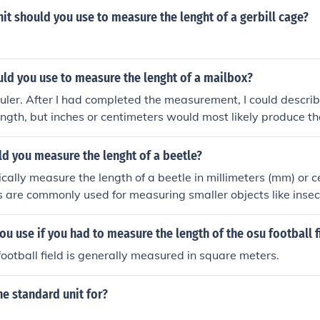
it should you use to measure the lenght of a gerbill cage?
ld you use to measure the lenght of a mailbox?
ruler. After I had completed the measurement, I could describ
length, but inches or centimeters would most likely produce 
d you measure the lenght of a beetle?
cally measure the length of a beetle in millimeters (mm) or c
s are commonly used for measuring smaller objects like insec
ou use if you had to measure the length of the osu football f
football field is generally measured in square meters.
he standard unit for?