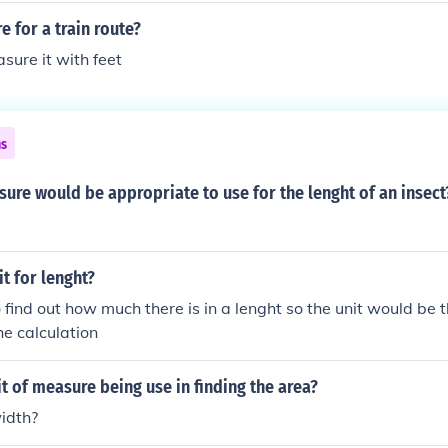
e for a train route?
ure it with feet
ns
ure would be appropriate to use for the lenght of an insect
it for lenght?
o find out how much there is in a lenght so the unit would be
he calculation
it of measure being use in finding the area?
idth?