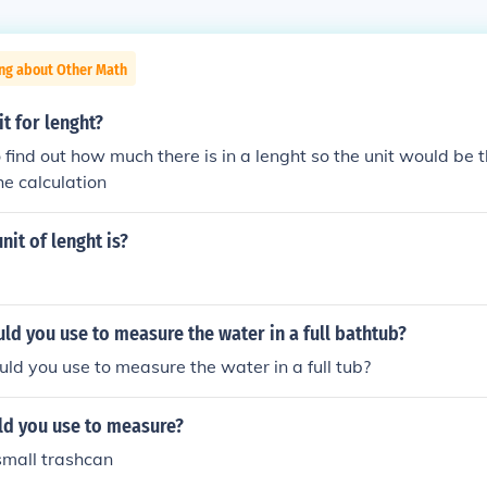
ing about Other Math
it for lenght?
o find out how much there is in a lenght so the unit would be
he calculation
nit of lenght is?
ld you use to measure the water in a full bathtub?
ld you use to measure the water in a full tub?
ld you use to measure?
small trashcan