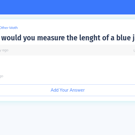
Other Math
 would you measure the lenght of a blue 
y
ago
go
Add Your Answer