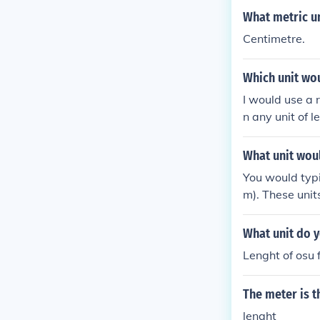
What metric un
Centimetre.
Which unit wou
I would use a 
n any unit of 
ient number.
What unit woul
You would typi
m). These unit
What unit do y
Lenght of osu 
The meter is t
lenght