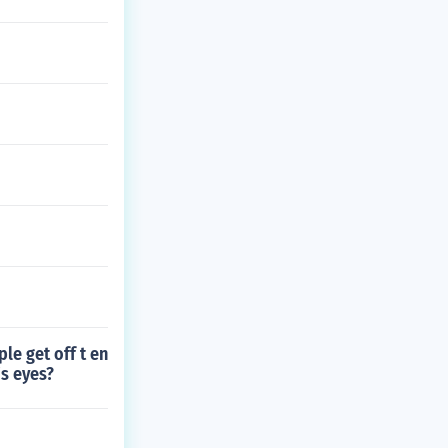
le get off t en
's eyes?