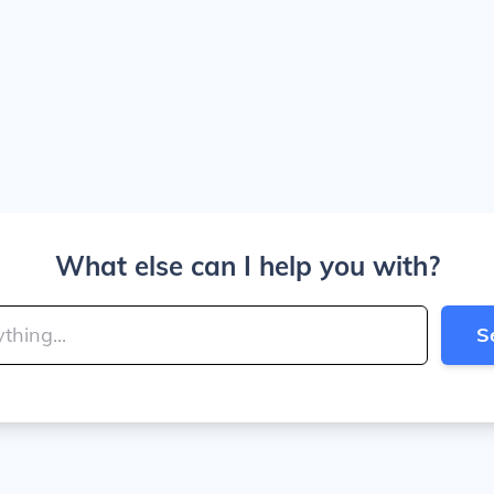
What else can I help you with?
S