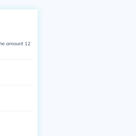
 the amount 12