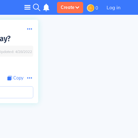
Log in
Create
0
jay?
Updated:
4/28/2022
Copy