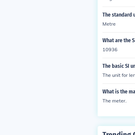
The standard u
Metre
What are the SI
10936
The basic SI un
The unit for le
What is the ma
The meter.
Trending 