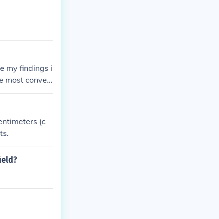
e my findings i
the most conven
entimeters (c
ts.
ield?