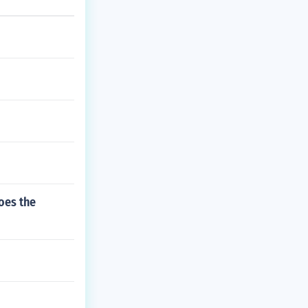
oes the