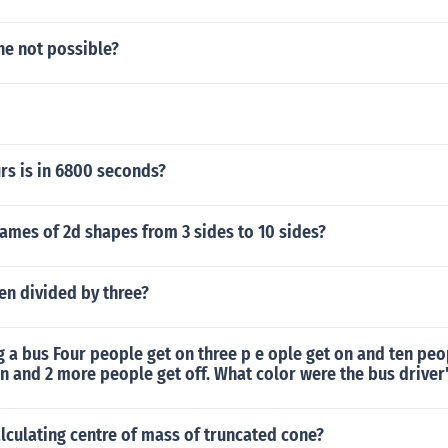
ne not possible?
s is in 6800 seconds?
ames of 2d shapes from 3 sides to 10 sides?
en divided by three?
g a bus Four people get on three p e ople get on and ten peop
n and 2 more people get off. What color were the bus driver
lculating centre of mass of truncated cone?