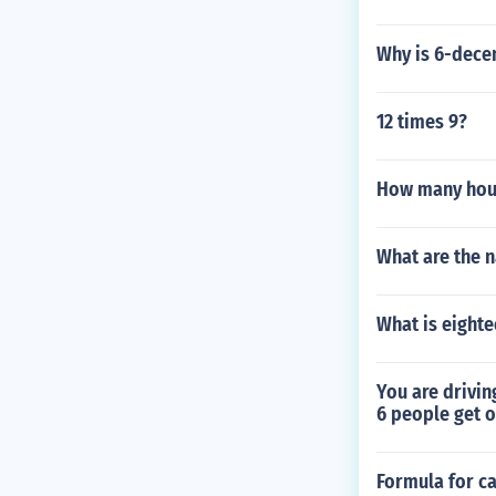
Why is 6-dece
12 times 9?
How many hour
What are the n
What is eighte
You are drivin
6 people get o
Formula for ca