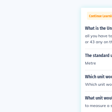
Continue Learn
What is the Un
all you have t
or 43 any on t
The standard u
Metre
Which unit wou
Which unit wou
What unit wou
to measure a 