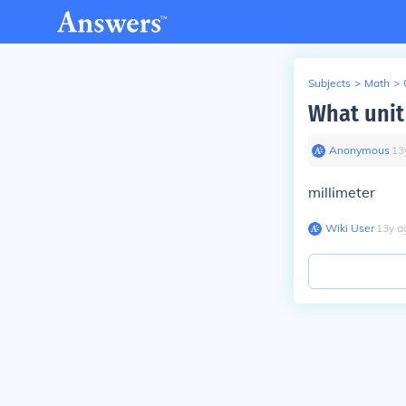
Subjects
>
Math
>
What unit
Anonymous
∙
13
millimeter
Wiki User
∙
13
y
a