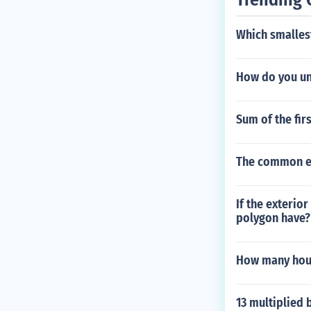
Which smalles
How do you u
Sum of the fir
The common en
If the exterio
polygon have?
How many hours
13 multiplied