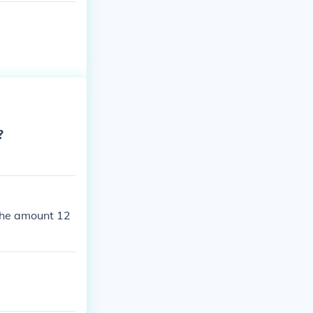
?
 the amount 12