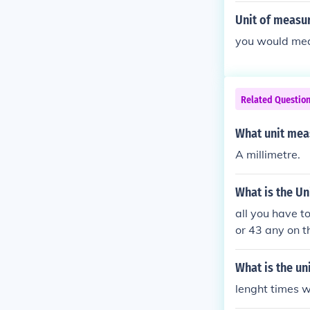
Unit of measur
you would meas
Related Questio
What unit meas
A millimetre.
What is the Un
all you have t
or 43 any on t
What is the un
lenght times w