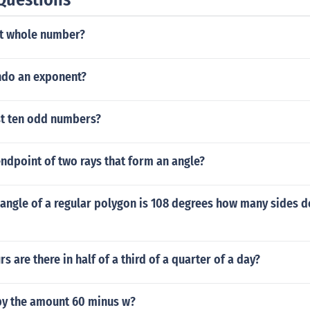
t whole number?
ndo an exponent?
st ten odd numbers?
dpoint of two rays that form an angle?
r angle of a regular polygon is 108 degrees how many sides d
 are there in half of a third of a quarter of a day?
 by the amount 60 minus w?