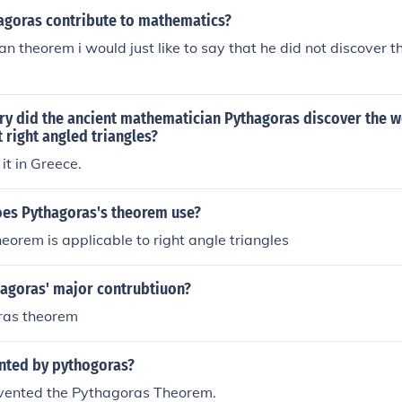
9) Hyppocrates' lunar Minimum Distance Shortest Distance
agoras contribute to mathematics?
uadrangular Pyramid (2) Origami Two Poles Pythagoras Tre
n theorem i would just like to say that he did not discover th
orem by Pappus
try did the ancient mathematician Pythagoras discover the 
right angled triangles?
it in Greece.
es Pythagoras's theorem use?
eorem is applicable to right angle triangles
agoras' major contrubtiuon?
ras theorem
nted by pythogoras?
vented the Pythagoras Theorem.