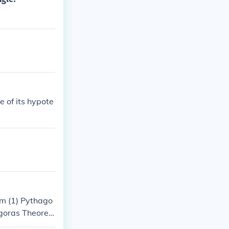
e of its hypote
m (1) Pythago
goras Theore
m(8) Pythagor