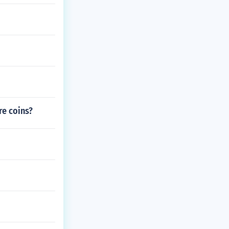
re coins?