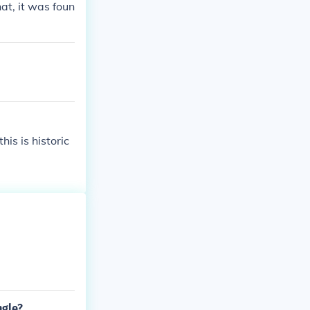
at, it was foun
is is historic
ngle?