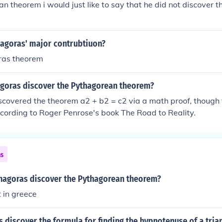
n theorem i would just like to say that he did not discover th
orem by Pappus
agoras' major contrubtiuon?
ras theorem
goras discover the Pythagorean theorem?
covered the theorem a2 + b2 = c2 via a math proof, though th
ccording to Roger Penrose's book The Road to Reality.
ns
hagoras discover the Pythagorean theorem?
t in greece
 discover the formula for finding the hypnotenuse of a tria