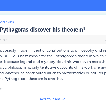
Other Math
Pythagoras discover his theorem?
y
ago
posedly made influential contributions to philosophy and rel
ry BC. He is best known for the Pythagorean theorem which 
, because legend and mystery cloud his work even more tha
atic philosophers, only tentative accounts of his work are giv
ed whether he contributed much to mathematics or natural p
he Pythagorean theorem is even his.
go
Add Your Answer