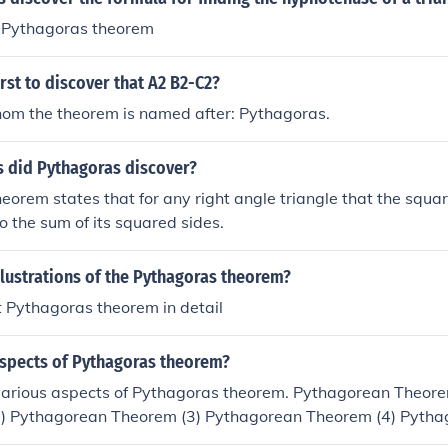
ed Pythagoras theorem
rst to discover that A2 B2-C2?
om the theorem is named after: Pythagoras.
s did Pythagoras discover?
eorem states that for any right angle triangle that the squar
to the sum of its squared sides.
llustrations of the Pythagoras theorem?
 Pythagoras theorem in detail
aspects of Pythagoras theorem?
various aspects of Pythagoras theorem. Pythagorean Theore
) Pythagorean Theorem (3) Pythagorean Theorem (4) Pytha
ean Theorem(6) Pythagrean Theorem(7) Pythagoras Theore