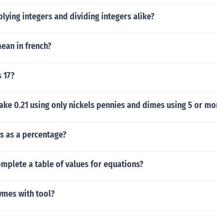
lying integers and dividing integers alike?
ean in french?
s 17?
ke 0.21 using only nickels pennies and dimes using 5 or mo
hs as a percentage?
mplete a table of values for equations?
mes with tool?