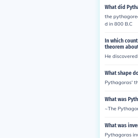
ean Theorem (
What did Pyth
Pyramid (1) Q
the pythagorea
s Tree(2) The
d in 800 B.C
In which coun
theorem about 
He discovered 
What shape do
Pythagoras' th
What was Pyth
~The Pythago
What was inve
Pythagoras in