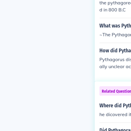
the pythagorea
s Tree(2) The
d in 800 B.C
What was Pyth
~The Pythago
How did Pytha
Pythagorus dis
ally unclear a
Related Questio
Where did Pyt
he dicovered i
Did Pythagoras