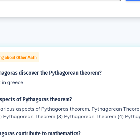
ing about Other Math
hagoras discover the Pythagorean theorem?
t in greece
aspects of Pythagoras theorem?
various aspects of Pythagoras theorem. Pythagorean Theore
) Pythagorean Theorem (3) Pythagorean Theorem (4) Pytha
ean Theorem(6) Pythagrean Theorem(7) Pythagoras Theore
9) Hyppocrates' lunar Minimum Distance Shortest Distance
agoras contribute to mathematics?
uadrangular Pyramid (2) Origami Two Poles Pythagoras Tre