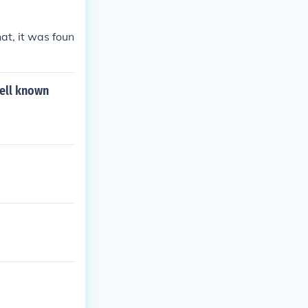
 Quadrangular
e(1) Pythagora
at, it was foun
well known