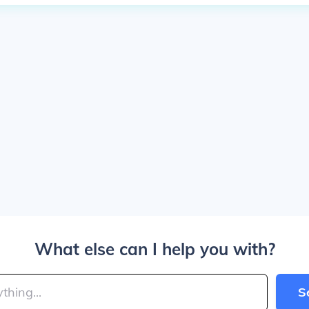
What else can I help you with?
S