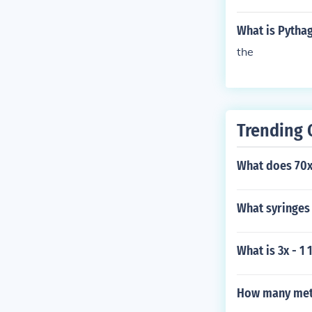
What is Pytha
the
Trending 
What does 70x
What syringes 
What is 3x - 1 
How many met