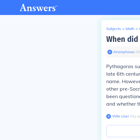
Subjects
>
Math
>
When did 
Anonymous
∙
10
Pythagoras sup
late 6th centu
name. However
other pre-Socr
been question
and whether t
Wiki User
∙
10
y
a