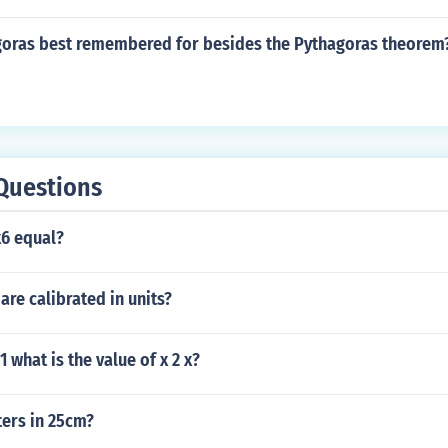
goras best remembered for besides the Pythagoras theorem
Questions
6 equal?
are calibrated in units?
11 what is the value of x 2 x?
ers in 25cm?