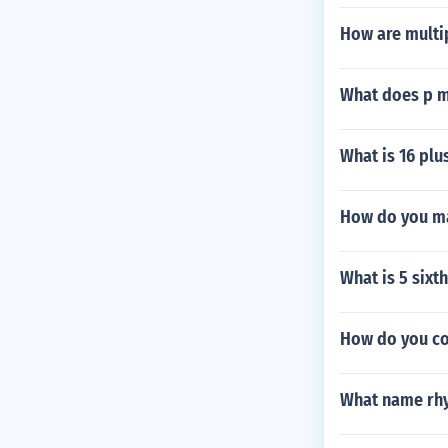
How are multip
What does p m
What is 16 plu
How do you ma
What is 5 sixt
How do you co
What name rhy