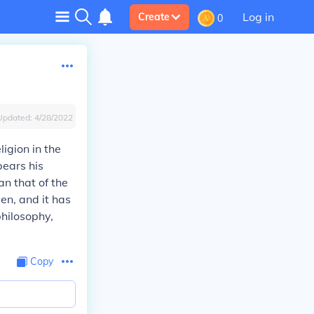
Log in
Create
0
Updated:
4/28/2022
igion in the
bears his
n that of the
en, and it has
hilosophy,
Copy