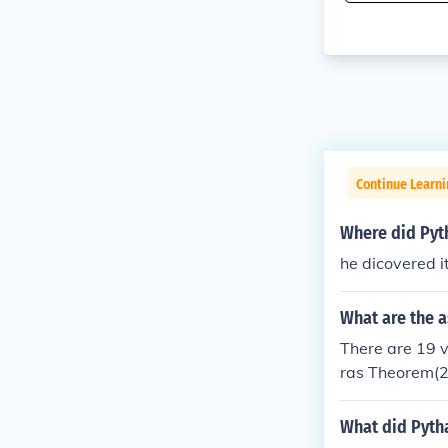
Continue Learn
Where did Pyt
he dicovered i
What are the 
There are 19 
ras Theorem(2
m(5) Pythagor
ean Theorem (
What did Pyth
Pyramid (1) Q