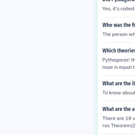
Yes, it's call
Who was the fi
The person wh
Which theorie
Pythagoras' th
nuse is equal 
What are the i
To know about
What are the 
There are 19 
ras Theorem(2
m(5) Pythagor