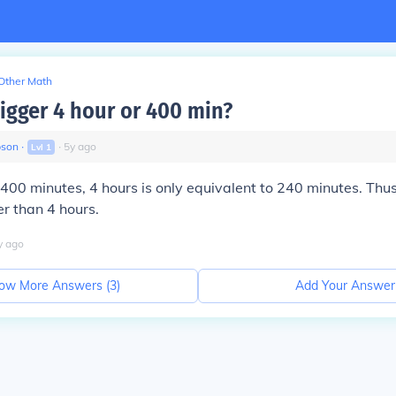
Other Math
bigger 4 hour or 400 min?
pson
∙
∙
5
y
ago
Lvl
1
400 minutes, 4 hours is only equivalent to 240 minutes. Th
r than 4 hours.
y
ago
ow More Answers (
3
)
Add Your Answer