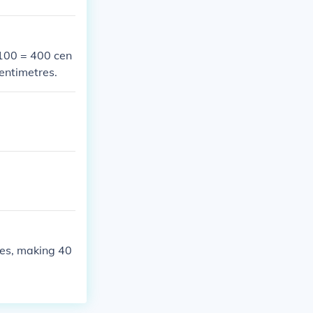
 100 = 400 cen
centimetres.
res, making 40