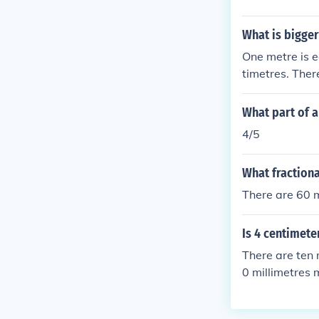
What is bigger
One metre is e
timetres. Ther
What part of a
4/5
What fractiona
There are 60 m
Is 4 centimete
There are ten 
0 millimetres 