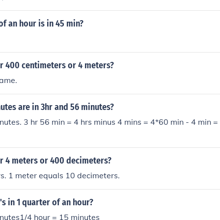
of an hour is in 45 min?
er 400 centimeters or 4 meters?
same.
tes are in 3hr and 56 minutes?
nutes. 3 hr 56 min = 4 hrs minus 4 mins = 4*60 min - 4 min =
er 4 meters or 400 decimeters?
s. 1 meter equals 10 decimeters.
 in 1 quarter of an hour?
inutes1/4 hour = 15 minutes