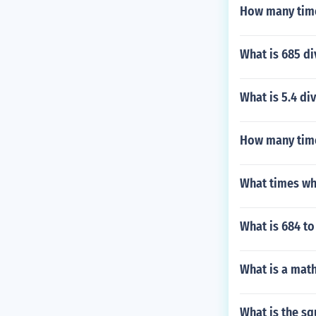
How many time
What is 685 di
What is 5.4 di
How many time
What times wh
What is 684 to
What is a math
What is the sq