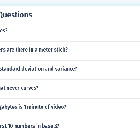
Questions
ies?
s are there in a meter stick?
standard deviation and variance?
that never curves?
bytes is 1 minute of video?
irst 10 numbers in base 3?