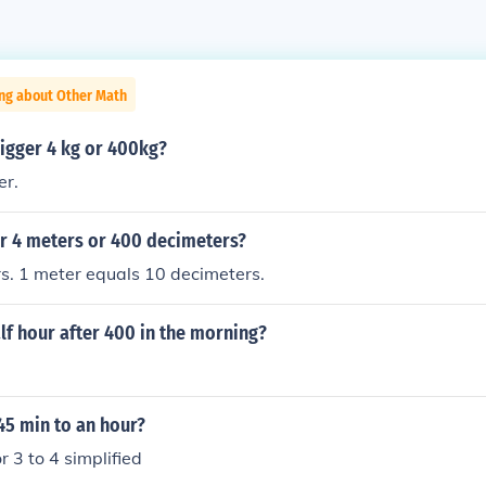
ing about Other Math
igger 4 kg or 400kg?
er.
er 4 meters or 400 decimeters?
s. 1 meter equals 10 decimeters.
lf hour after 400 in the morning?
 45 min to an hour?
or 3 to 4 simplified