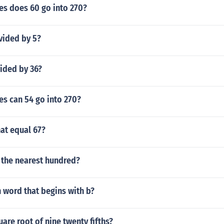
s does 60 go into 270?
vided by 5?
vided by 36?
s can 54 go into 270?
at equal 67?
 the nearest hundred?
 word that begins with b?
uare root of nine twenty fifths?