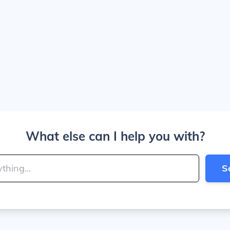
What else can I help you with?
S