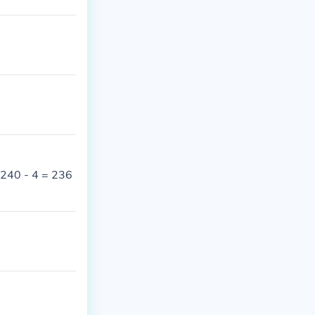
 240 - 4 = 236