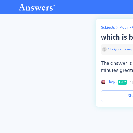
Subjects
>
Math
>
which is 
Mariyah Thom
The answer is 
minutes greate
Chey
∙
∙
5
Lvl
2
Sh