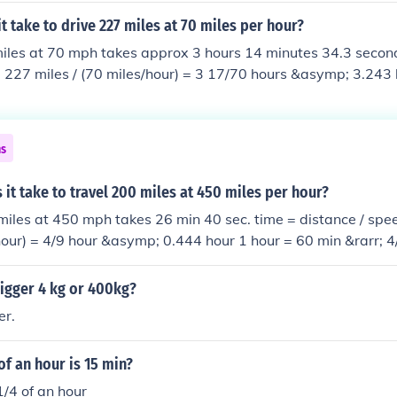
it take to drive 227 miles at 70 miles per hour?
iles at 70 mph takes approx 3 hours 14 minutes 34.3 second
 227 miles / (70 miles/hour) = 3 17/70 hours &asymp; 3.243 
 60 sec &rarr; 17/70 hour = 17/70 &times; 60 min = 14 4/7 m
es; 60 sec = 34 2/7 sec &asymp; 34.3 sec
ns
it take to travel 200 miles at 450 miles per hour?
miles at 450 mph takes 26 min 40 sec. time = distance / spe
 hour) = 4/9 hour &asymp; 0.444 hour 1 hour = 60 min &rarr; 4
= 26 2/3 min &asymp; 26.667 min 1 min = 60 sec &rarr; 2/3 
0 sec
igger 4 kg or 400kg?
er.
of an hour is 15 min?
1/4 of an hour