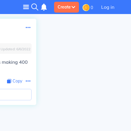
Log in
Create
0
Updated:
6/6/2022
us making 400
Copy