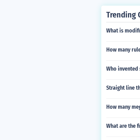
Trending 
What is modif
How many ruler
Who invented 
Straight line 
How many mega
What are the f