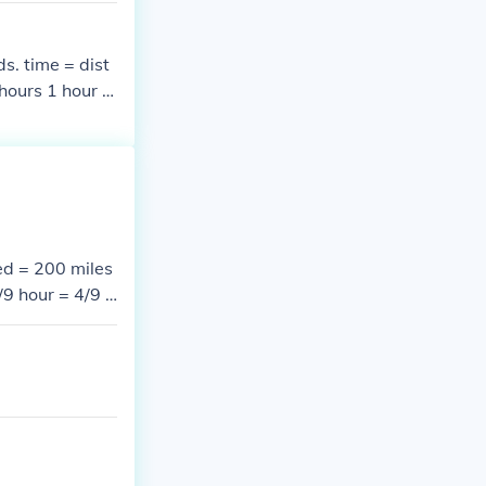
s. time = dist
hours 1 hour =
in &rarr; 4/7
ed = 200 miles
/9 hour = 4/9 &
min = 2/3 &tim