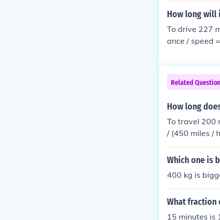
How long will 
To drive 227 m
ance / speed =
60 min 1 min =
min = 4/7 &tim
Related Questio
How long does 
To travel 200 
/ (450 miles /
times; 60 min 
es; 60 sec = 4
Which one is b
400 kg is bigg
What fraction 
15 minutes is 