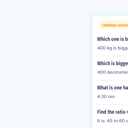
Continue Learn
Which one is b
400 kg is bigg
Which is bigg
400 decimeter
What is one ha
4:30 am
Find the ratio
It is: 45 to 60 