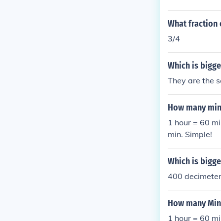
What fraction 
3/4
Which is bigg
They are the 
How many minu
1 hour = 60 mi
min. Simple!
Which is bigg
400 decimeter
How many Min's
1 hour = 60 m