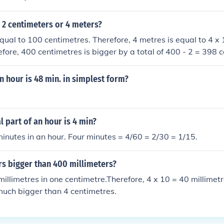
 2 centimeters or 4 meters?
qual to 100 centimetres. Therefore, 4 metres is equal to 4 x
efore, 400 centimetres is bigger by a total of 400 - 2 = 398 
n hour is 48 min. in simplest form?
l part of an hour is 4 min?
inutes in an hour. Four minutes = 4/60 = 2/30 = 1/15.
rs bigger than 400 millimeters?
millimetres in one centimetre.Therefore, 4 x 10 = 40 millimet
much bigger than 4 centimetres.