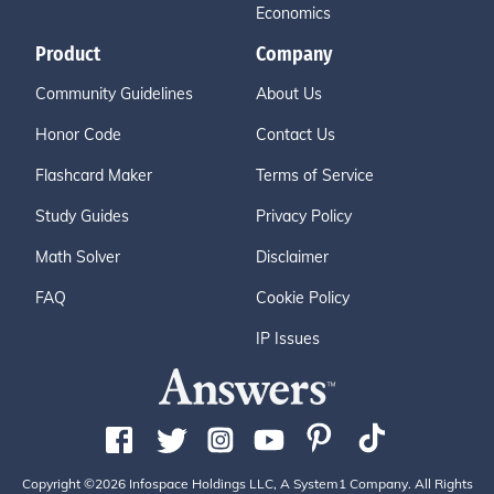
Economics
Product
Company
Community Guidelines
About Us
Honor Code
Contact Us
Flashcard Maker
Terms of Service
Study Guides
Privacy Policy
Math Solver
Disclaimer
FAQ
Cookie Policy
IP Issues
Copyright ©2026 Infospace Holdings LLC, A System1 Company. All Rights