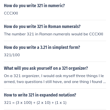
How do you write 321 in numeric?
CCCXXI
How do you write 321 in Roman numerals?
The number 321 in Roman numerals would be CCCXXI
How do you write a 3.21 in simplest form?
321/100
What will you ask yourself on a 321 organizer?
On a 321 organizer, I would ask myself three things I le
arned, two questions I still have, and one thing I found i
nteresting. This format helps me reflect on the key point
s of the material, clarify any lingering uncertainties, and
How to write 321 in expanded notation?
highlight aspects that piqued my curiosity. By organizin
321 = (3 x 100) + (2 x 10) + (1 x 1)
g my thoughts this way, I can better retain information