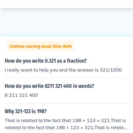
Continue Learning about Other Math
How do you write 0.321 as a fraction?
I really want to help you and the answer is 321/1000
How do you write 8211 321 400 in words?
8 211 321 400
Why 321-123 is 198?
That is related to the fact that 198 + 123 = 321.That is
related to the fact that 198 + 123 = 321.That is related