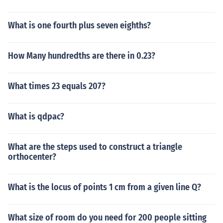
What is one fourth plus seven eighths?
How Many hundredths are there in 0.23?
What times 23 equals 207?
What is qdpac?
What are the steps used to construct a triangle
orthocenter?
What is the locus of points 1 cm from a given line Q?
What size of room do you need for 200 people sitting