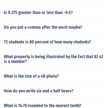
Is 0.375 greater than or less than -0.5?
Do you put a comma after the word maybe?
72 students is 80 percent of how many students?
What property is being illustrated by the fact that 82 42
is a number?
What is the size of a 4R photo?
How do you write six and a half hours?
What is 14.76 rounded to the nearest tenth?