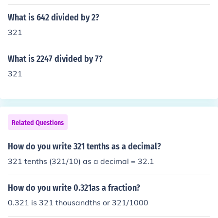
to the fact that 198 + 123 = 321.That is related to the f
act that 198 + 123 = 321.
What is 642 divided by 2?
321
What is 2247 divided by 7?
321
Related Questions
How do you write 321 tenths as a decimal?
321 tenths (321/10) as a decimal = 32.1
How do you write 0.321as a fraction?
0.321 is 321 thousandths or 321/1000