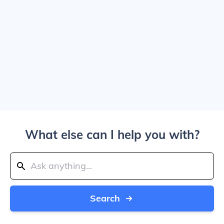
What else can I help you with?
Search