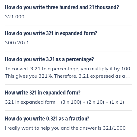
and prepare for further discussion or study.
How do you write three hundred and 21 thousand?
321 000
How do you write 321 in expanded form?
300+20+1
How do you write 3.21 as a percentage?
To convert 3.21 to a percentage, you multiply it by 100.
This gives you 321%. Therefore, 3.21 expressed as a pe
rcentage is 321%.
How write 321 in expanded form?
321 in expanded form = (3 x 100) + (2 x 10) + (1 x 1)
How do you write 0.321 as a fraction?
I really want to help you and the answer is 321/1000