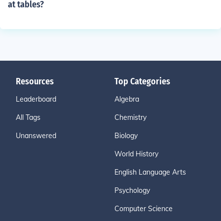
at tables?
Resources
Top Categories
Leaderboard
Algebra
All Tags
Chemistry
Unanswered
Biology
World History
English Language Arts
Psychology
Computer Science