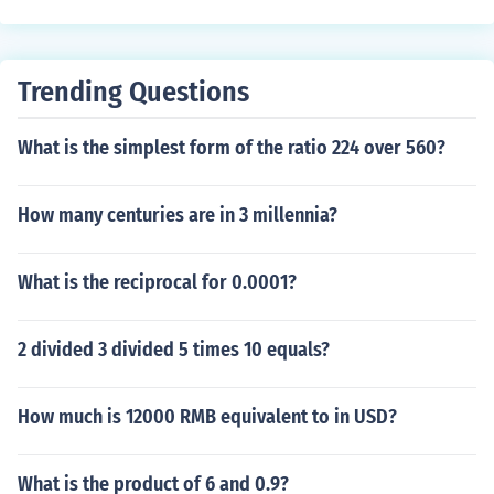
Trending Questions
What is the simplest form of the ratio 224 over 560?
How many centuries are in 3 millennia?
What is the reciprocal for 0.0001?
2 divided 3 divided 5 times 10 equals?
How much is 12000 RMB equivalent to in USD?
What is the product of 6 and 0.9?