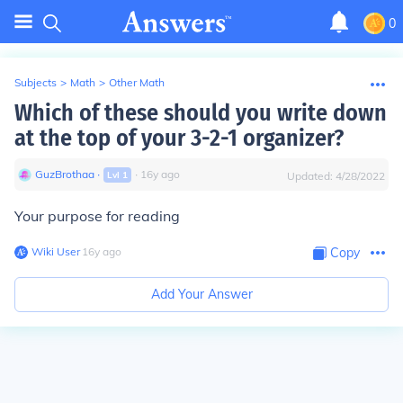
0
Subjects
>
Math
>
Other Math
Which of these should you write down
at the top of your 3-2-1 organizer?
GuzBrothaa
∙
∙
16
y
ago
Lvl
1
Updated:
4/28/2022
Your purpose for reading
Wiki User
∙
16
y
ago
Copy
Add Your Answer